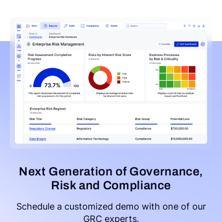
Next Generation of Governance,
Risk and Compliance
Schedule a customized demo with one of our
GRC experts.