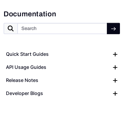
Documentation
Quick Start Guides
API Usage Guides
Release Notes
Developer Blogs