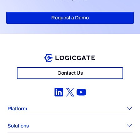
Request a Demo
Contact Us
LinkedIn
X
YouTube
Platform
Solutions