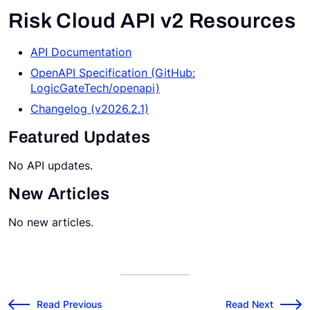
Risk Cloud API v2 Resources
Request a Demo
API Documentation
OpenAPI Specification (GitHub:
LogicGateTech/openapi)
Changelog (v2026.2.1)
Featured Updates
No API updates.
New Articles
No new articles.
v2026.2.0 Release Notes
v2026.3.0 Releas
←
Read Previous
Read Next
→