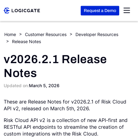
Request a Demo
Skip to Content
Home
Customer Resources
Developer Resources
Release Notes
Platform
v2026.2.1 Release
Solutions
Notes
Resources
Updated on:
March 5, 2026
These are Release Notes for v2026.2.1 of Risk Cloud
Company
API v2, released on March 5th, 2026.
Risk Cloud API v2 is a collection of new API-first and
Search
RESTful API endpoints to streamline the creation of
custom integrations with the Risk Cloud.