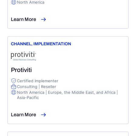
North America
Learn More
CHANNEL
,
IMPLEMENTATION
Protiviti
Certified Implementer
Consulting | Reseller
North America | Europe, the Middle East, and Africa |
Asia-Pacific
Learn More