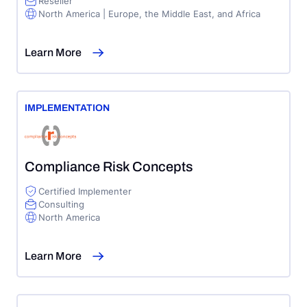
Reseller
North America | Europe, the Middle East, and Africa
Learn More
IMPLEMENTATION
Compliance Risk Concepts
Certified Implementer
Consulting
North America
Learn More