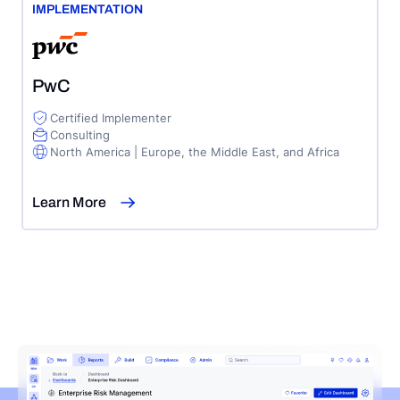
IMPLEMENTATION
PwC
Certified Implementer
Consulting
North America | Europe, the Middle East, and Africa
Learn More