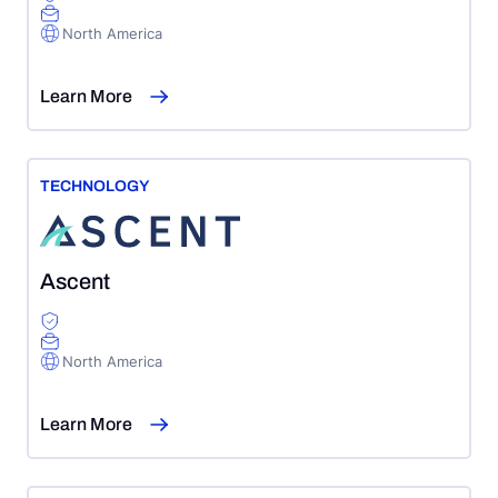
North America
Learn More
TECHNOLOGY
Ascent
North America
Learn More