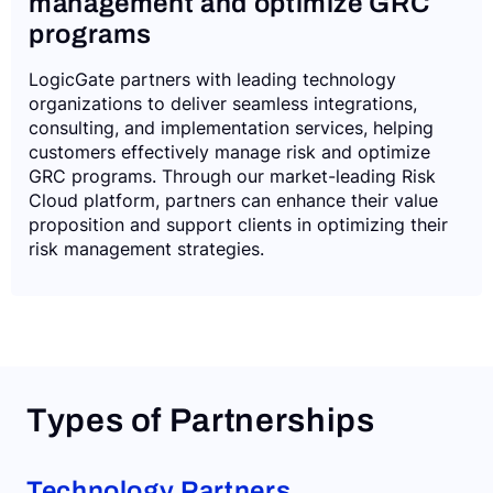
management and optimize GRC
programs
LogicGate partners with leading technology
organizations to deliver seamless integrations,
consulting, and implementation services, helping
customers effectively manage risk and optimize
GRC programs. Through our market-leading Risk
Cloud platform, partners can enhance their value
proposition and support clients in optimizing their
risk management strategies.
Types of Partnerships
Technology Partners