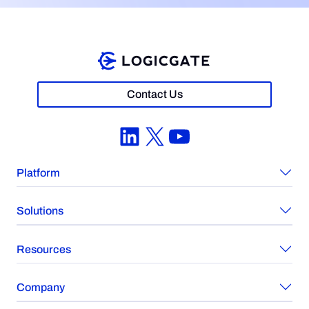
Contact Us
LinkedIn
X
YouTube
Platform
Solutions
Resources
Company