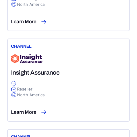
North America
Learn More
CHANNEL
Insight Assurance
Reseller
North America
Learn More
CHANNEL