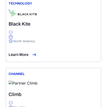
TECHNOLOGY
Black Kite
North America
Learn More
CHANNEL
Climb