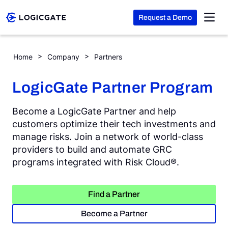
Request a Demo
Skip to Content
Home
Company
Partners
Platform
LogicGate Partner Program
Solutions
Become a LogicGate Partner and help
customers optimize their tech investments and
manage risks. Join a network of world-class
Resources
providers to build and automate GRC
programs integrated with Risk Cloud®.
Company
Find a Partner
Search
Become a Partner