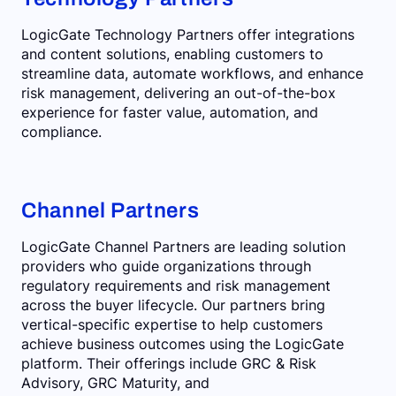
LogicGate Technology Partners offer integrations
and content solutions, enabling customers to
streamline data, automate workflows, and enhance
risk management, delivering an out-of-the-box
experience for faster value, automation, and
compliance.
Channel Partners
LogicGate Channel Partners are leading solution
providers who guide organizations through
regulatory requirements and risk management
across the buyer lifecycle. Our partners bring
vertical-specific expertise to help customers
achieve business outcomes using the LogicGate
platform. Their offerings include GRC & Risk
Advisory, GRC Maturity, and