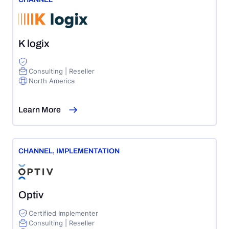
K logix
Consulting | Reseller
North America
Learn More
CHANNEL
,
IMPLEMENTATION
Optiv
Certified Implementer
Consulting | Reseller