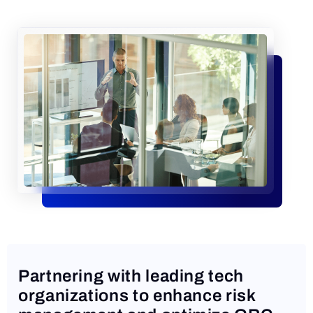
Request a Demo
Partnering with leading tech
organizations to enhance risk