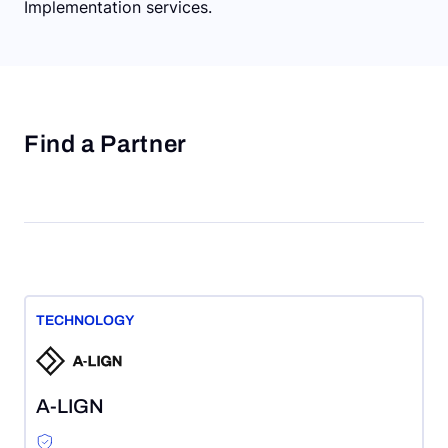
Implementation services.
Find a Partner
TECHNOLOGY
A-LIGN