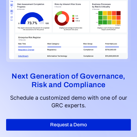
Next Generation of Governance,
Risk and Compliance
Schedule a customized demo with one of our
GRC experts.
Request a Demo