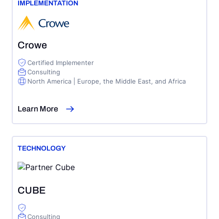
IMPLEMENTATION
Crowe
Certified Implementer
Consulting
North America | Europe, the Middle East, and Africa
Learn More
TECHNOLOGY
CUBE
Consulting