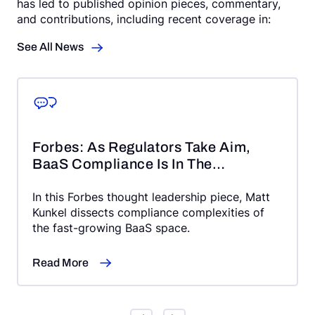
has led to published opinion pieces, commentary,
and contributions, including recent coverage in:
See All News
Forbes: As Regulators Take Aim,
BaaS Compliance Is In The
Crosshairs
In this Forbes thought leadership piece, Matt
Kunkel dissects compliance complexities of
the fast-growing BaaS space.
Read More