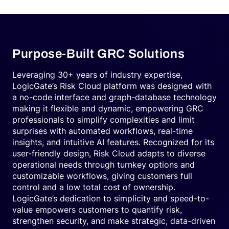
Purpose-Built GRC Solutions
Leveraging 30+ years of industry expertise,
LogicGate’s Risk Cloud platform was designed with
a no-code interface and graph-database technology
making it flexible and dynamic, empowering GRC
professionals to simplify complexities and limit
surprises with automated workflows, real-time
insights, and intuitive AI features. Recognized for its
user-friendly design, Risk Cloud adapts to diverse
operational needs through turnkey options and
customizable workflows, giving customers full
control and a low total cost of ownership.
LogicGate’s dedication to simplicity and speed-to-
value empowers customers to quantify risk,
strengthen security, and make strategic, data-driven