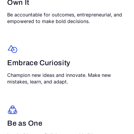
Own It
Be accountable for outcomes, entrepreneurial, and
empowered to make bold decisions.
Embrace Curiosity
Champion new ideas and innovate. Make new
mistakes, learn, and adapt.
Be as One