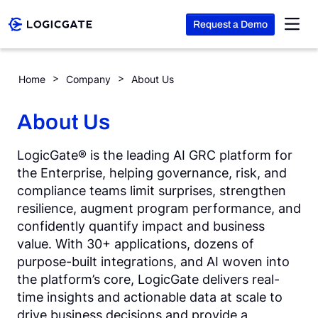
Request a Demo
Skip to Content
Home
Company
About Us
Platform
About Us
Solutions
LogicGate® is the leading AI GRC platform for
the Enterprise, helping governance, risk, and
compliance teams limit surprises, strengthen
Resources
resilience, augment program performance, and
confidently quantify impact and business
value. With 30+ applications, dozens of
Company
purpose-built integrations, and AI woven into
the platform’s core, LogicGate delivers real-
Search
time insights and actionable data at scale to
drive business decisions and provide a