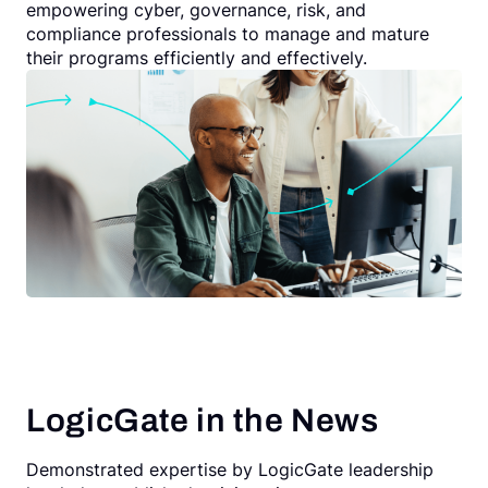
empowering cyber, governance, risk, and
compliance professionals to manage and mature
their programs efficiently and effectively.
LogicGate in the News
Demonstrated expertise by LogicGate leadership