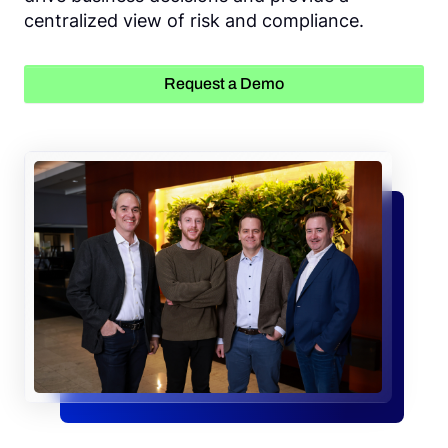
centralized view of risk and compliance.
Request a Demo
Request a Demo