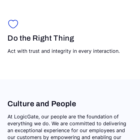
Do the Right Thing
Act with trust and integrity in every interaction.
Culture and People
At LogicGate, our people are the foundation of
everything we do. We are committed to delivering
an exceptional experience for our employees and
our customers by empowering and enabling our