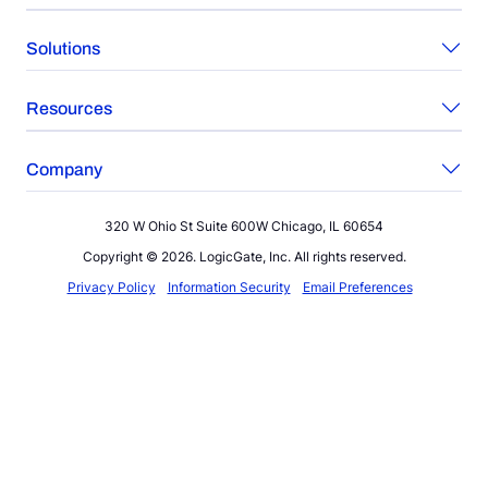
Solutions
Resources
Company
320 W Ohio St Suite 600W Chicago, IL 60654
Copyright © 2026. LogicGate, Inc. All rights reserved.
Privacy Policy
Information Security
Email Preferences