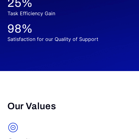
25
%
Task Efficiency Gain
98
%
Satisfaction for our Quality of Support
Our Values