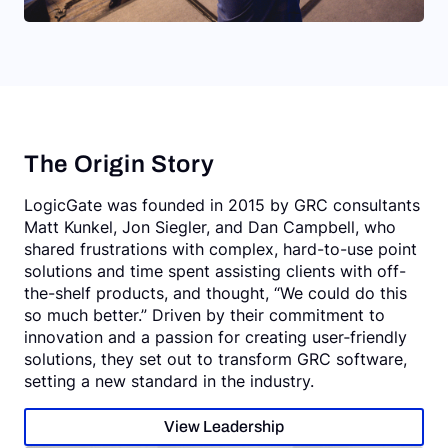
The Origin Story
LogicGate was founded in 2015 by GRC consultants
Matt Kunkel, Jon Siegler, and Dan Campbell, who
shared frustrations with complex, hard-to-use point
solutions and time spent assisting clients with off-
the-shelf products, and thought, “We could do this
so much better.” Driven by their commitment to
innovation and a passion for creating user‑friendly
solutions, they set out to transform GRC software,
setting a new standard in the industry.
View Leadership