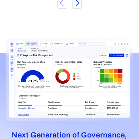
Next Generation of Governance,