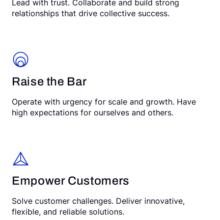
Lead with trust. Collaborate and build strong
relationships that drive collective success.
Raise the Bar
Operate with urgency for scale and growth. Have
high expectations for ourselves and others.
Empower Customers
Solve customer challenges. Deliver innovative,
flexible, and reliable solutions.