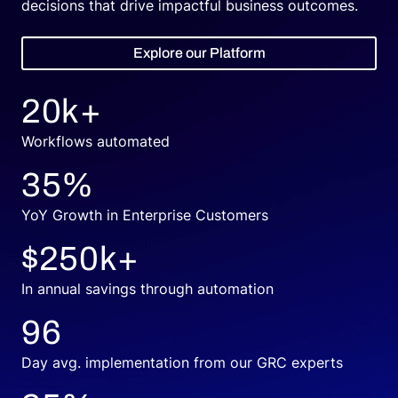
decisions that drive impactful business outcomes.
Explore our Platform
20
k+
Workflows automated
35
%
YoY Growth in Enterprise Customers
$
250
k+
In annual savings through automation
96
Day avg. implementation from our GRC experts