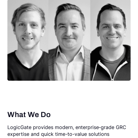
What We Do
LogicGate provides modern, enterprise‑grade GRC
expertise and quick time-to-value solutions