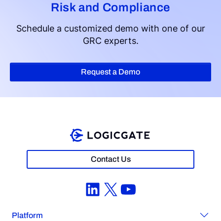
Risk and Compliance
Schedule a customized demo with one of our
GRC experts.
Request a Demo
Contact Us
LinkedIn
X
YouTube
Platform