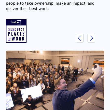
people to take ownership, make an impact, and
deliver their best work.