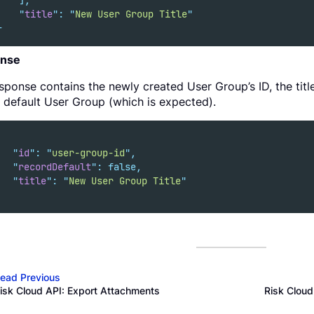
],
"
title
"
:
"
New User Group Title
"
}
nse
sponse contains the newly created User Group’s ID, the title,
 default User Group (which is expected).
"
id
"
:
"
user-group-id
"
,
"
recordDefault
"
:
false,
"
title
"
:
"
New User Group Title
"
ead Previous
isk Cloud API: Export Attachments
Risk Clou