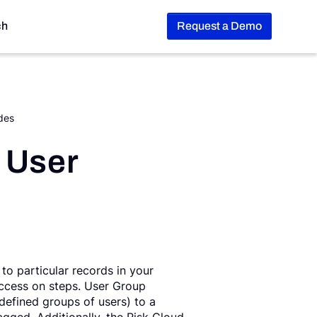
ch
Request a Demo
des
 User
to particular records in your
 access on steps. User Group
-defined groups of users) to a