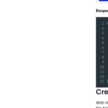
Respo
Cre
With t