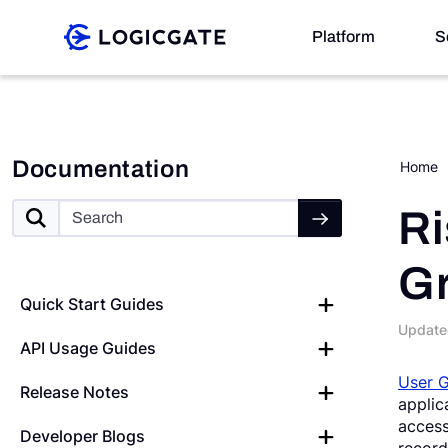
Skip to Content
Platform
S
Platform
Documentation
Home
Solutions
Ri
G
Resources
Quick Start Guides
Update
API Usage Guides
Company
User 
Release Notes
applic
Search
access
Developer Blogs