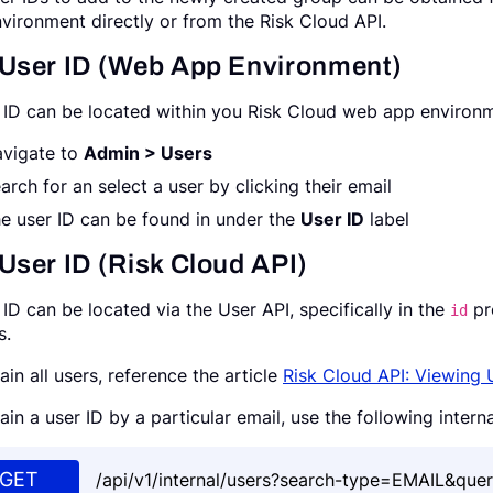
vironment directly or from the Risk Cloud API.
 User ID (Web App Environment)
 ID can be located within you Risk Cloud web app environme
vigate to
Admin > Users
arch for an select a user by clicking their email
e user ID can be found in under the
User ID
label
User ID (Risk Cloud API)
 ID can be located via the User API, specifically in the
pr
id
s.
ain all users, reference the article
Risk Cloud API: Viewing 
ain a user ID by a particular email, use the following intern
GET
/api/v1/internal/users?search-type=EMAIL&quer