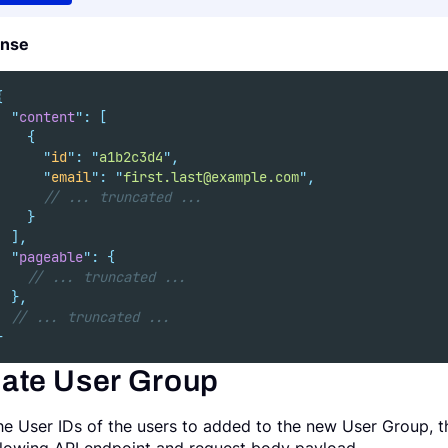
nse
{
"
content
"
:
[
{
"
id
"
:
"
a1b2c3d4
"
,
"
email
"
:
"
first.last@example.com
"
,
// ... truncated ...
}
],
"
pageable
"
:
{
// ... truncated ...
},
// ... truncated ...
}
ate User Group
he User IDs of the users to added to the new User Group, 