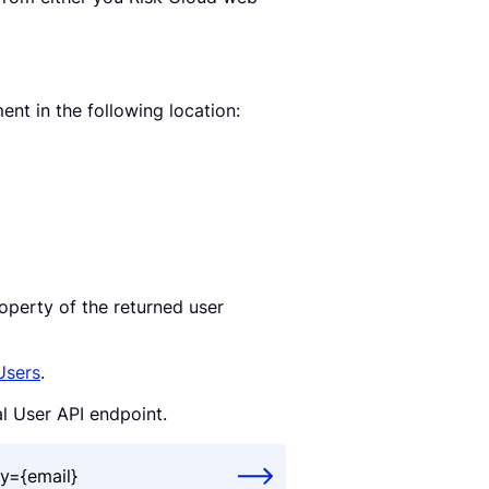
nt in the following location:
operty of the returned user
Users
.
al User API endpoint.
y={email}