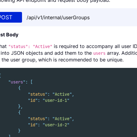
llowing API endpoint and request body payload.
POST
/api/v1/internal/userGroups
st Body
that
is required to accompany all user I
"status": "Active"
into JSON objects and add them to the
array. Additi
users
of the user group, which is recommended to be unique.
{
"
users
"
:
[
{
"
status
"
:
"
Active
"
,
"
id
"
:
"
user-id-1
"
},
{
"
status
"
:
"
Active
"
,
"
id
"
:
"
user-id-2
"
}