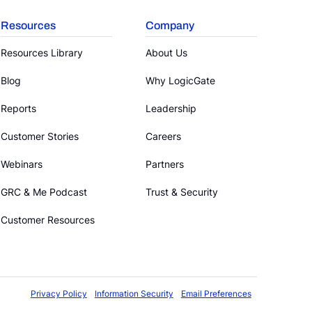
Resources
Company
Resources Library
About Us
Blog
Why LogicGate
Reports
Leadership
Customer Stories
Careers
Webinars
Partners
GRC & Me Podcast
Trust & Security
Customer Resources
Privacy Policy
Information Security
Email Preferences