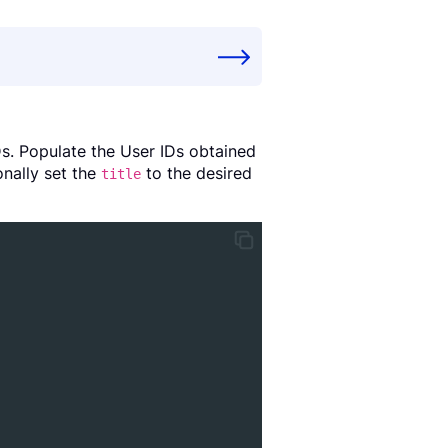
Ds. Populate the User IDs obtained
onally set the
to the desired
title