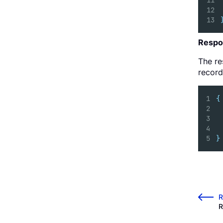
Respo
The re
record
{
}
←
R
R