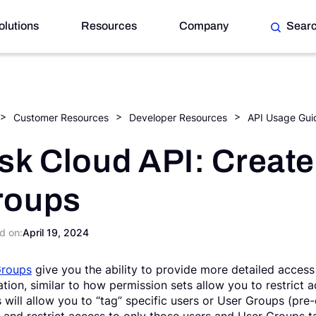
olutions
Resources
Company
Sear
Customer Resources
Developer Resources
API Usage Gui
sk Cloud API: Create
roups
d on:
April 19, 2024
Groups
give you the ability to provide more detailed access 
ation, similar to how permission sets allow you to restrict
 will allow you to “tag” specific users or User Groups (pre