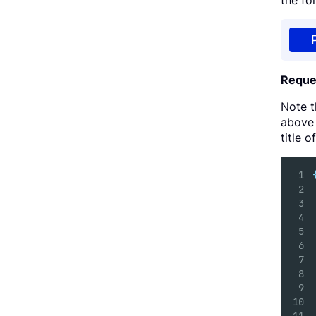
the fo
Reque
Note 
above 
title 