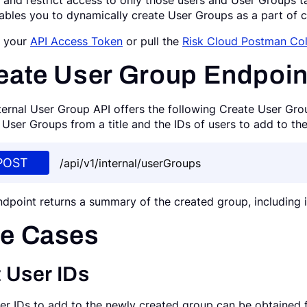
 and restrict access to only those users and User Groups ta
ables you to dynamically create User Groups as a part of c
n your
API Access Token
or pull the
Risk Cloud Postman Col
eate User Group Endpoin
ternal User Group API offers the following Create User Gro
 User Groups from a title and the IDs of users to add to th
POST
/api/v1/internal/userGroups
ndpoint returns a summary of the created group, including 
e Cases
 User IDs
er IDs to add to the newly created group can be obtained 