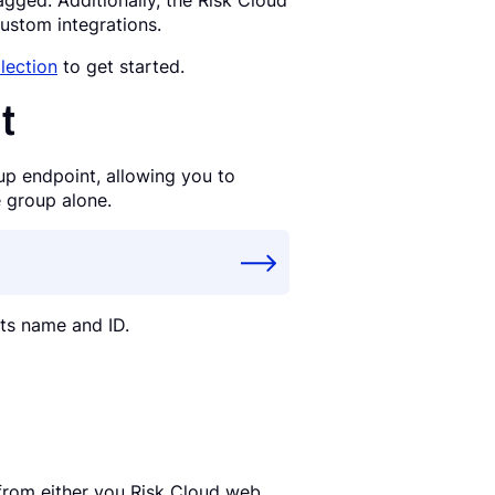
gged. Additionally, the Risk Cloud
ustom integrations.
lection
to get started.
t
up endpoint, allowing you to
e group alone.
its name and ID.
from either you Risk Cloud web