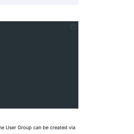
the User Group can be created via