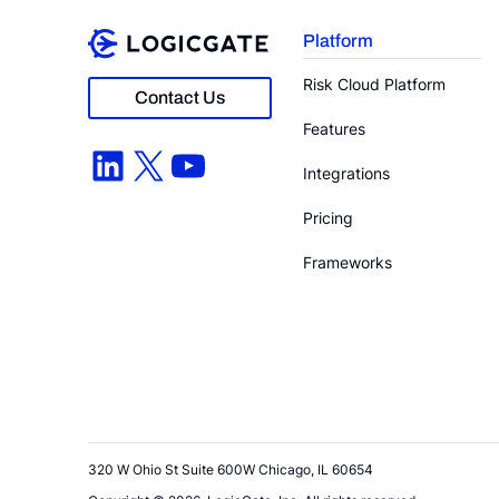
Platform
Risk Cloud Platform
Contact Us
Features
LinkedIn
X
YouTube
Integrations
Pricing
Frameworks
320 W Ohio St Suite 600W Chicago, IL 60654