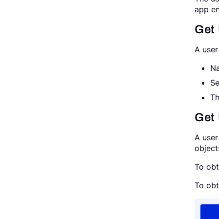
app en
Get
A user
Na
Se
Th
Get 
A user
object
To obt
To obt