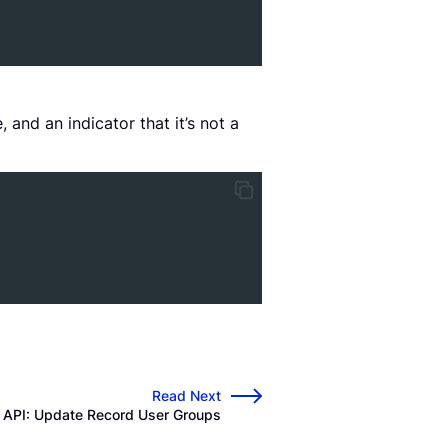
 and an indicator that it’s not a
Read Next
→
d API: Update Record User Groups