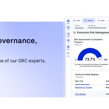
overnance,
e of our GRC experts.