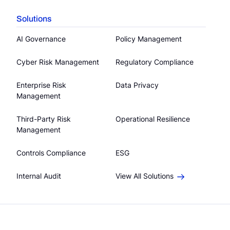
Solutions
AI Governance
Policy Management
Cyber Risk Management
Regulatory Compliance
Enterprise Risk
Data Privacy
Management
Third-Party Risk
Operational Resilience
Management
Controls Compliance
ESG
Internal Audit
View All Solutions