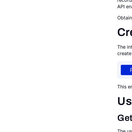
record
API en
Request a Demo
Obtai
Cr
The in
create
This e
Us
Get
The us