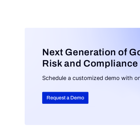
Next Generation of G
Risk and Compliance
Schedule a customized demo with on
Request a Demo