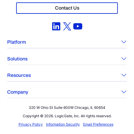
Contact Us
LinkedIn
X
YouTube
Platform
Solutions
Resources
Company
320 W Ohio St Suite 600W Chicago, IL 60654
Copyright © 2026. LogicGate, Inc. All rights reserved.
Privacy Policy
Information Security
Email Preferences