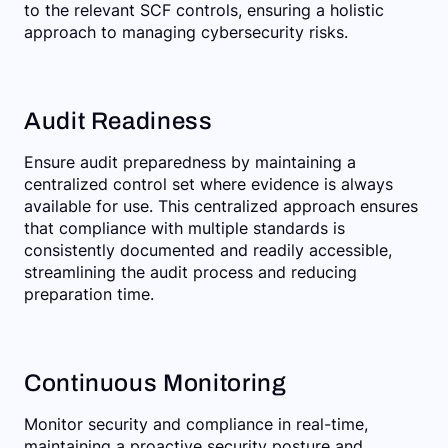
to the relevant SCF controls, ensuring a holistic
approach to managing cybersecurity risks.
Audit Readiness
Ensure audit preparedness by maintaining a
centralized control set where evidence is always
available for use. This centralized approach ensures
that compliance with multiple standards is
consistently documented and readily accessible,
streamlining the audit process and reducing
preparation time.
Continuous Monitoring
Monitor security and compliance in real-time,
maintaining a proactive security posture and