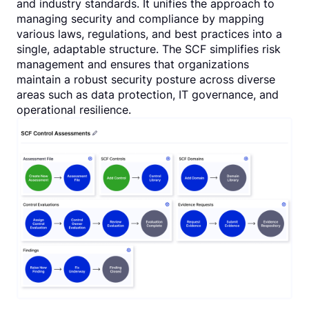
and industry standards. It unifies the approach to
managing security and compliance by mapping
various laws, regulations, and best practices into a
single, adaptable structure. The SCF simplifies risk
management and ensures that organizations
maintain a robust security posture across diverse
areas such as data protection, IT governance, and
operational resilience.