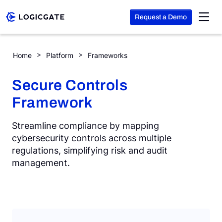
Request a Demo
Skip to Content
SCF (Secure Controls Framework)
Home
Platform
Frameworks
Platform
Secure Controls
Framework
Solutions
Streamline compliance by mapping
Resources
cybersecurity controls across multiple
regulations, simplifying risk and audit
management.
Company
Search