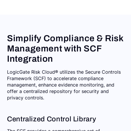
Simplify Compliance & Risk
Management with SCF
Integration
LogicGate Risk Cloud® utilizes the Secure Controls
Framework (SCF) to accelerate compliance
management, enhance evidence monitoring, and
offer a centralized repository for security and
privacy controls.
Centralized Control Library
The SCF provides a comprehensive set of