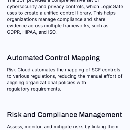
cybersecurity and privacy controls, which LogicGate
uses to create a unified control library. This helps
organizations manage compliance and share
evidence across multiple frameworks, such as
GDPR, HIPAA, and ISO.
Automated Control Mapping
Risk Cloud automates the mapping of SCF controls
to various regulations, reducing the manual effort of
aligning organizational policies with
regulatory requirements.
Risk and Compliance Management
Assess, monitor, and mitigate risks by linking them