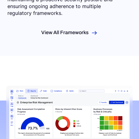
ensuring ongoing adherence to multiple
regulatory frameworks.
View All Frameworks