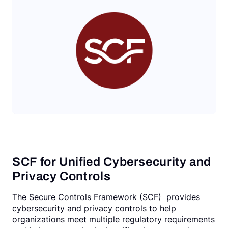
Request a Demo
SCF for Unified Cybersecurity and
Privacy Controls
The Secure Controls Framework (SCF) provides
cybersecurity and privacy controls to help
organizations meet multiple regulatory requirements