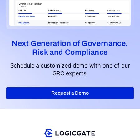
Next Generation of Governance,
Risk and Compliance
Schedule a customized demo with one of our
GRC experts.
Request a Demo