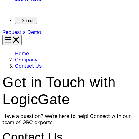
Search
Request a Demo
Home
Company
Contact Us
Get in Touch with
LogicGate
Have a question? We’re here to help! Connect with our
team of GRC experts.
Contact Us