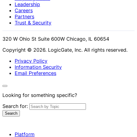
Leadership
Careers
Partners
Trust & Security
320 W Ohio St Suite 600W Chicago, IL 60654
Copyright © 2026. LogicGate, Inc. All rights reserved.
Privacy Policy
Information Security
Email Preferences
Looking for something specific?
Search for:
Search
Platform