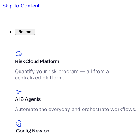
Skip to Content
Platform
Risk Cloud Platform
Quantify your risk program — all from a
centralized platform.
AI & Agents
Automate the everyday and orchestrate workflows.
Config Newton