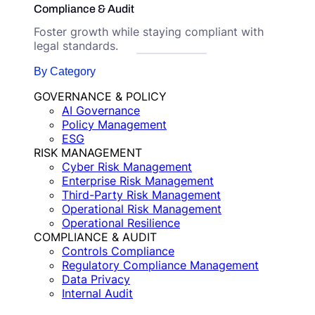
Compliance & Audit
Foster growth while staying compliant with
legal standards.
By Category
GOVERNANCE & POLICY
AI Governance
Policy Management
ESG
RISK MANAGEMENT
Cyber Risk Management
Enterprise Risk Management
Third-Party Risk Management
Operational Risk Management
Operational Resilience
COMPLIANCE & AUDIT
Controls Compliance
Regulatory Compliance Management
Data Privacy
Internal Audit