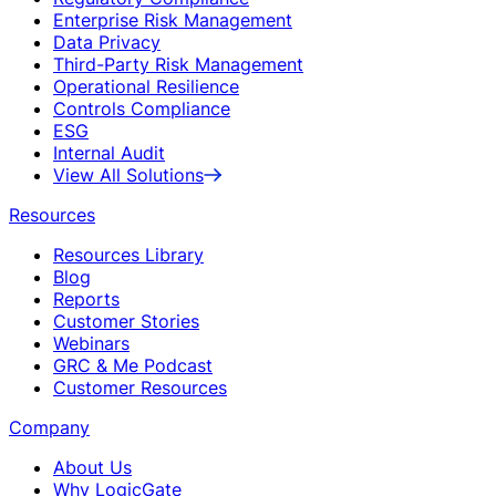
Enterprise Risk Management
Data Privacy
Third-Party Risk Management
Operational Resilience
Controls Compliance
ESG
Internal Audit
View All Solutions
Resources
Resources Library
Blog
Reports
Customer Stories
Webinars
GRC & Me Podcast
Customer Resources
Company
About Us
Why LogicGate