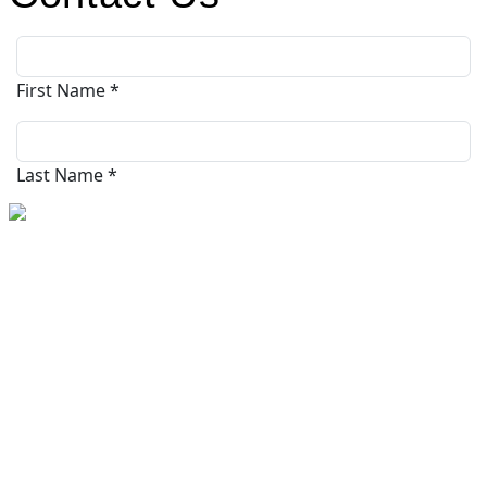
LogicGate Headquarters
Corporate Address:
320 W Ohio St.
Suite 600W
Chicago, IL 60654