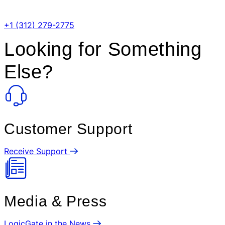
Phone Number:
+1 (312) 279-2775
Looking for Something
Else?
Customer Support
Receive Support
Media & Press
LogicGate in the News