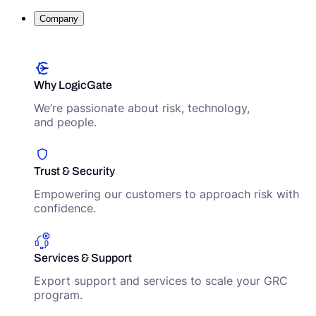
Company
Why LogicGate
We’re passionate about risk, technology,
and people.
Trust & Security
Empowering our customers to approach risk with
confidence.
Services & Support
Export support and services to scale your GRC
program.