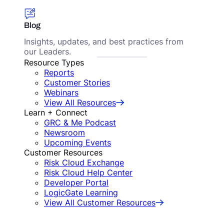
Blog
Insights, updates, and best practices from
our Leaders.
Resource Types
Reports
Customer Stories
Webinars
View All Resources
Learn + Connect
GRC & Me Podcast
Newsroom
Upcoming Events
Customer Resources
Risk Cloud Exchange
Risk Cloud Help Center
Developer Portal
LogicGate Learning
View All Customer Resources