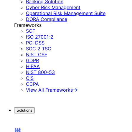
Banking Solution
Cyber Risk Management
Operational Risk Management Suite
DORA Compliance
Frameworks
SCF
ISO 27001-2
PCI DSS
SOC 2 TSC
NIST CSF
GDPR
HIPAA
NIST 800-53
CIS
CCPA
View All Frameworks
Solutions