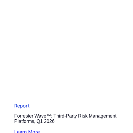
Report
Forrester Wave™: Third-Party Risk Management
Platforms, Q1 2026
Learn More