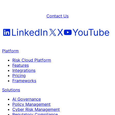
Contact Us
LinkedIn
X
YouTube
Platform
Risk Cloud Platform
Features
Integrations
Pricing
Frameworks
Solutions
AI Governance
Policy Management
Cyber Risk Management
Regulatory Compliance