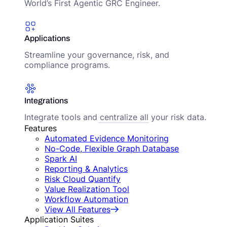
World’s First Agentic GRC Engineer.
Applications
Streamline your governance, risk, and
compliance programs.
Integrations
Integrate tools and centralize all your risk data.
Features
Automated Evidence Monitoring
No-Code, Flexible Graph Database
Spark AI
Reporting & Analytics
Risk Cloud Quantify
Value Realization Tool
Workflow Automation
View All Features
Application Suites