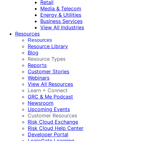
Retail
Media & Telecom
Energy & Utilities
Business Services
View All Industries
Resources
Resources
Resource Library
Blog
Resource Types
Reports
Customer Stories
Webinars
View All Resources
Learn + Connect
GRC & Me Podcast
Newsroom
Upcoming Events
Customer Resources
Risk Cloud Exchange
Risk Cloud Help Center
Developer Portal
LogicGate Learning