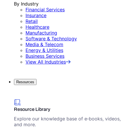
By Industry
Financial Services
Insurance
Retail
Healthcare
Manufacturing
Software & Technology
Media & Telecom
Energy & Utilities
Business Services
View All Industries
Resources
Resource Library
Explore our knowledge base of e‑books, videos,
and more.