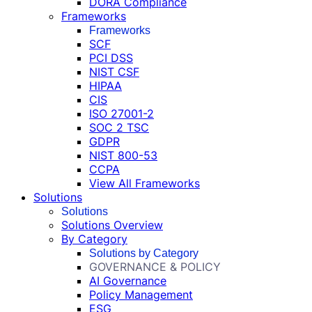
DORA Compliance
Frameworks
Frameworks
SCF
PCI DSS
NIST CSF
HIPAA
CIS
ISO 27001-2
SOC 2 TSC
GDPR
NIST 800-53
CCPA
View All Frameworks
Solutions
Solutions
Solutions Overview
By Category
Solutions by Category
GOVERNANCE & POLICY
AI Governance
Policy Management
ESG