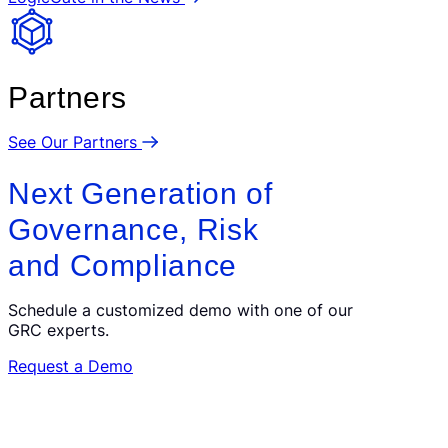
Partners
See Our Partners
Next Generation of
Governance, Risk
and Compliance
Schedule a customized demo with one of our
GRC experts.
Request a Demo