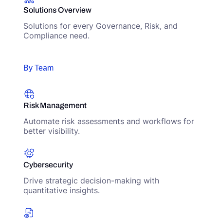
Solutions Overview
Solutions for every Governance, Risk, and
Compliance need.
By Team
Risk Management
Automate risk assessments and workflows for
better visibility.
Cybersecurity
Drive strategic decision-making with
quantitative insights.