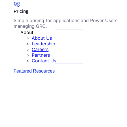
Pricing
Simple pricing for applications and Power Users
managing GRC.
About
About Us
Leadership
Careers
Partners
Contact Us
Featured Resources