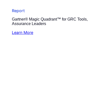
Report
Gartner® Magic Quadrant™ for GRC Tools,
Assurance Leaders
Learn More