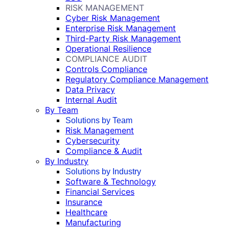
RISK MANAGEMENT
Cyber Risk Management
Enterprise Risk Management
Third-Party Risk Management
Operational Resilience
COMPLIANCE AUDIT
Controls Compliance
Regulatory Compliance Management
Data Privacy
Internal Audit
By Team
Solutions by Team
Risk Management
Cybersecurity
Compliance & Audit
By Industry
Solutions by Industry
Software & Technology
Financial Services
Insurance
Healthcare
Manufacturing