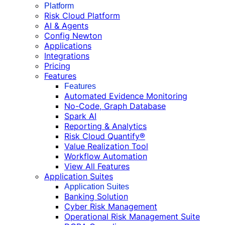
Platform
Risk Cloud Platform
AI & Agents
Config Newton
Applications
Integrations
Pricing
Features
Features
Automated Evidence Monitoring
No-Code, Graph Database
Spark AI
Reporting & Analytics
Risk Cloud Quantify®
Value Realization Tool
Workflow Automation
View All Features
Application Suites
Application Suites
Banking Solution
Cyber Risk Management
Operational Risk Management Suite