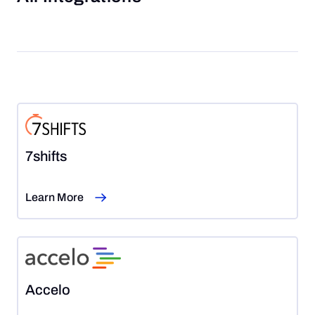
7shifts
Learn More
Accelo