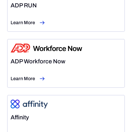
ADP RUN
Learn More
ADP Workforce Now
Learn More
Affinity