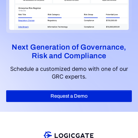
Next Generation of Governance,
Risk and Compliance
Schedule a customized demo with one of our
GRC experts.
Request a Demo