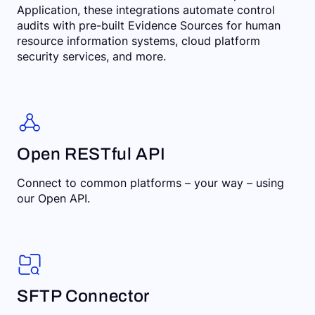
Application, these integrations automate control
audits with pre-built Evidence Sources for human
resource information systems, cloud platform
security services, and more.
Open RESTful API
Connect to common platforms – your way – using
our Open API.
SFTP Connector