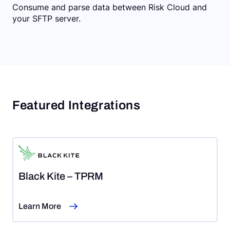
Consume and parse data between Risk Cloud and
your SFTP server.
Featured Integrations
Black Kite – TPRM
Learn More