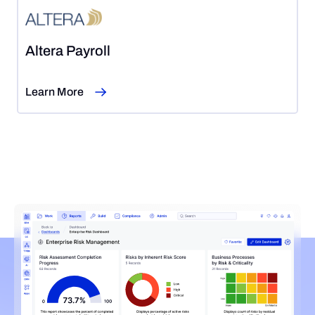
Altera Payroll
Learn More