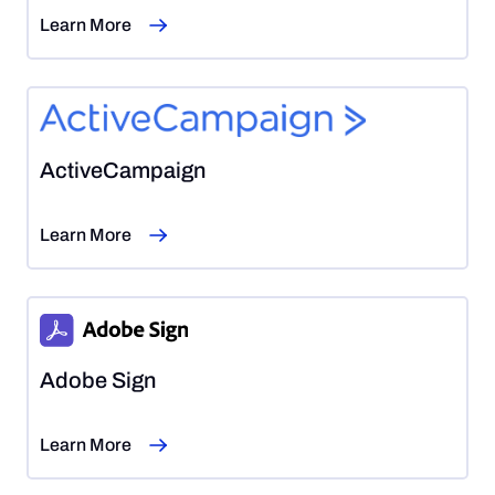
Learn More
ActiveCampaign
Learn More
Adobe Sign
Learn More