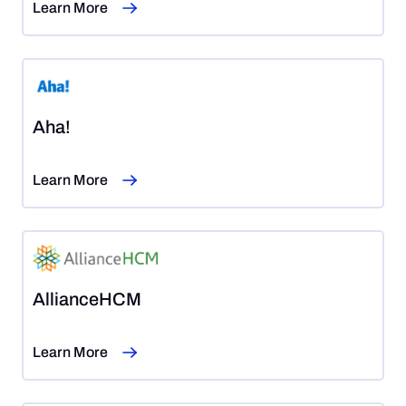
Learn More
Aha!
Learn More
AllianceHCM
Learn More