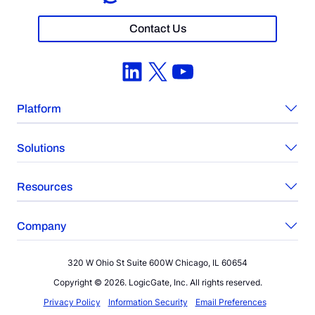
Contact Us
LinkedIn
X
YouTube
Platform
Solutions
Resources
Company
320 W Ohio St Suite 600W Chicago, IL 60654
Copyright © 2026. LogicGate, Inc. All rights reserved.
Privacy Policy
Information Security
Email Preferences