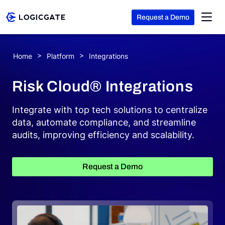
Request a Demo
Skip to Content
Home
Platform
Integrations
Platform
Risk Cloud® Integrations
Solutions
Integrate with top tech solutions to centralize
data, automate compliance, and streamline
audits, improving efficiency and scalability.
Resources
Request a Demo
Company
Search