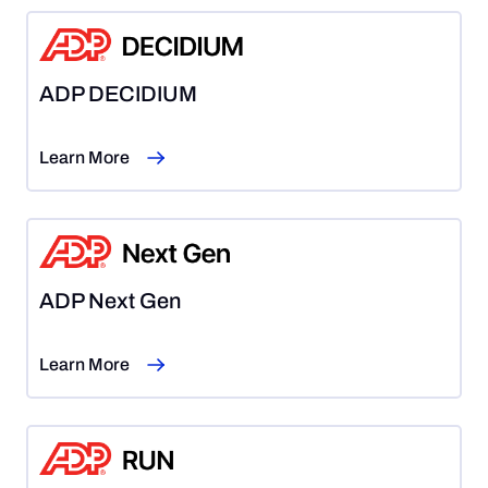
ADP DECIDIUM
Learn More
ADP Next Gen
Learn More