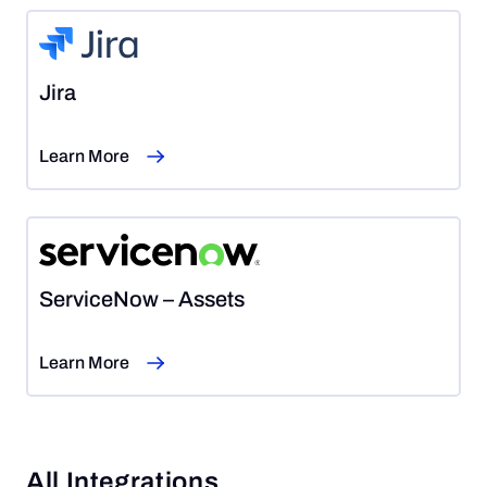
Jira
Learn More
ServiceNow – Assets
Learn More
All Integrations