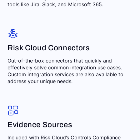
tools like Jira, Slack, and Microsoft 365.
Risk Cloud Connectors
Out-of-the-box connectors that quickly and
effectively solve common integration use cases.
Custom integration services are also available to
address your unique needs.
Evidence Sources
Included with Risk Cloud’s Controls Compliance