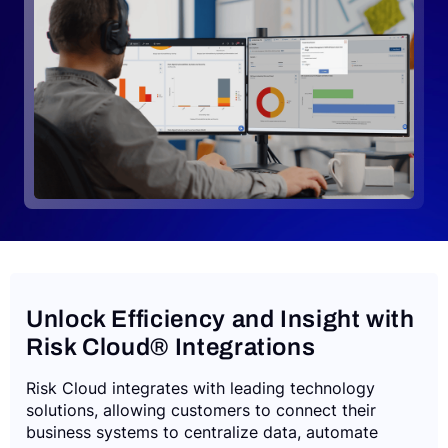
Request a Demo
Unlock Efficiency and Insight with
Risk Cloud® Integrations
Risk Cloud integrates with leading technology
solutions, allowing customers to connect their
business systems to centralize data, automate