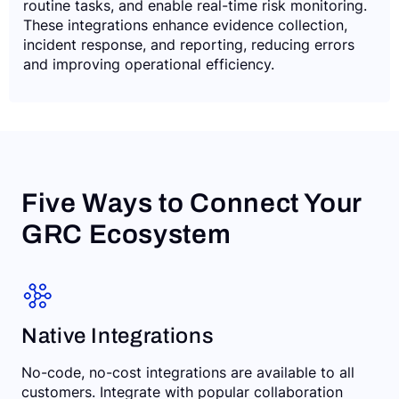
routine tasks, and enable real-time risk monitoring.
These integrations enhance evidence collection,
incident response, and reporting, reducing errors
and improving operational efficiency.
Five Ways to Connect Your
GRC Ecosystem
Native Integrations
No-code, no-cost integrations are available to all
customers. Integrate with popular collaboration