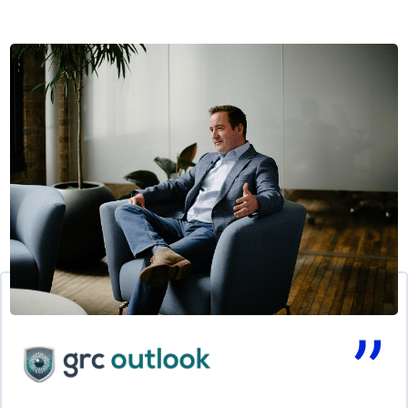
Click to skip slider carousel