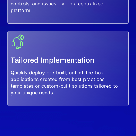
controls, and issues – all in a centralized
platform.
Tailored Implementation
Quickly deploy pre-built, out-of-the-box
applications created from best practices
templates or custom-built solutions tailored to
your unique needs.