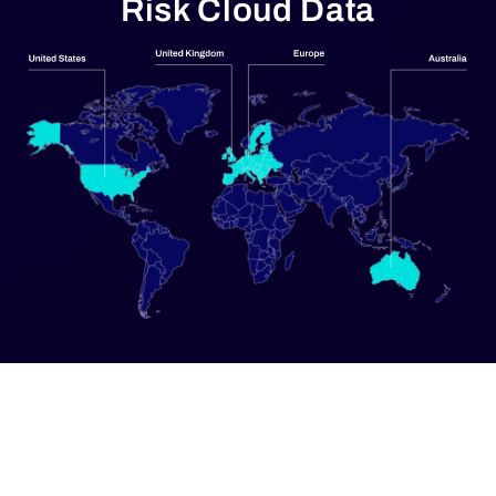
Risk Cloud Data