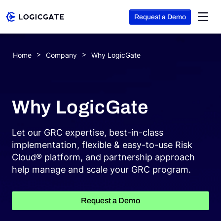
Request a Demo
Skip to Content
Home
Company
Why LogicGate
Platform
Why LogicGate
Solutions
Let our GRC expertise, best-in-class
Resources
implementation, flexible & easy-to-use Risk
Cloud® platform, and partnership approach
help manage and scale your GRC program.
Company
Request a Demo
Search