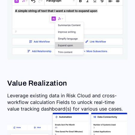
Value Realization
Leverage existing data in Risk Cloud and cross-
workflow calculation Fields to unlock real-time
value tracking dashboard(s) for various use cases.