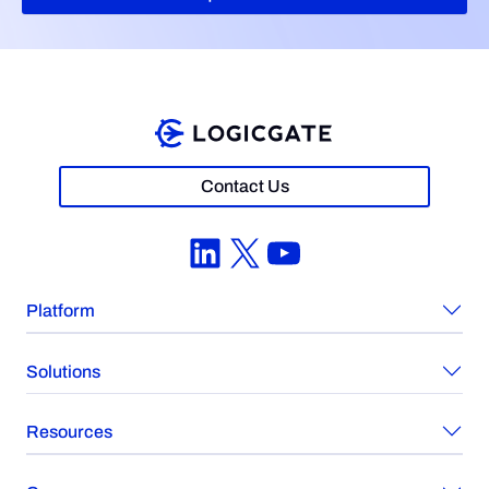
Contact Us
LinkedIn
X
YouTube
Platform
Solutions
Resources