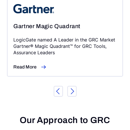
Gartner Magic Quadrant
LogicGate named A Leader in the GRC Market
Gartner® Magic Quadrant™ for GRC Tools,
Assurance Leaders
Read More
Our Approach to GRC