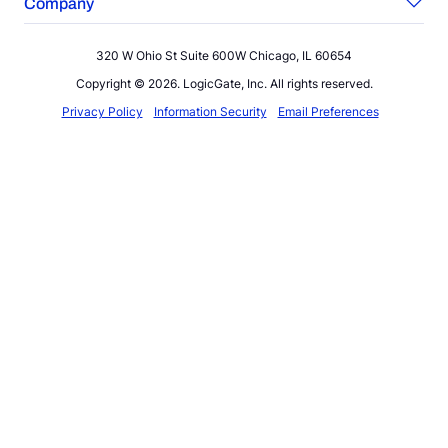
Company
320 W Ohio St Suite 600W Chicago, IL 60654
Copyright © 2026. LogicGate, Inc. All rights reserved.
Privacy Policy
Information Security
Email Preferences