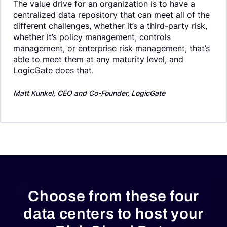
The value drive for an organization is to have a
centralized data repository that can meet all of the
different challenges, whether it’s a third-party risk,
whether it’s policy management, controls
management, or enterprise risk management, that’s
able to meet them at any maturity level, and
LogicGate does that.
Matt Kunkel, CEO and Co-Founder, LogicGate
End of slider carousel
Choose from these four
data centers to host your