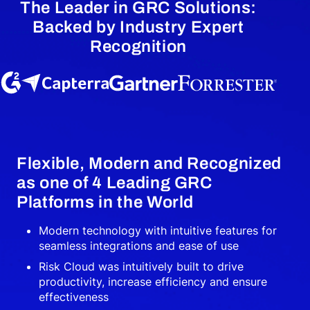
The Leader in GRC Solutions:
Backed by Industry Expert
Recognition
Flexible, Modern and Recognized
as one of 4 Leading GRC
Platforms in the World
Modern technology with intuitive features for
seamless integrations and ease of use
Risk Cloud was intuitively built to drive
productivity, increase efficiency and ensure
effectiveness