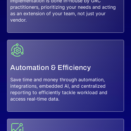
implementation is done in-house by GRC
practitioners, prioritizing your needs and acting
as an extension of your team, not just your
vendor.
Automation & Efficiency
Save time and money through automation,
integrations, embedded AI, and centralized
reporting to efficiently tackle workload and
access real-time data.