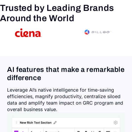
Trusted by Leading Brands
Around the World
AI features that make a remarkable
difference
Leverage AI’s native intelligence for time-saving
efficiencies, magnify productivity, centralize siloed
data and amplify team impact on GRC program and
overall business value.