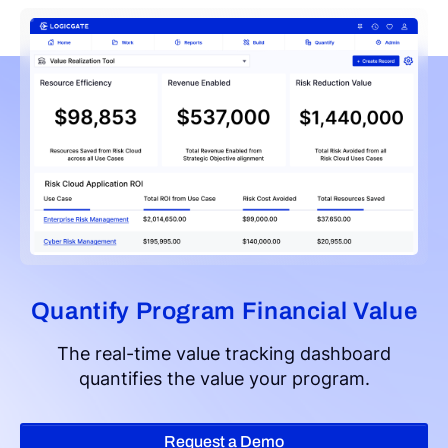
Quantify Program Financial Value
The real-time value tracking dashboard
quantifies the value your program.
Request a Demo