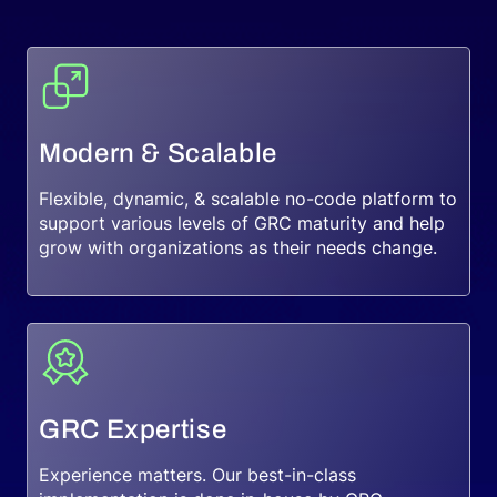
Request a Demo
Modern & Scalable
Flexible, dynamic, & scalable no-code platform to
support various levels of GRC maturity and help
grow with organizations as their needs change.
GRC Expertise
Experience matters. Our best-in-class