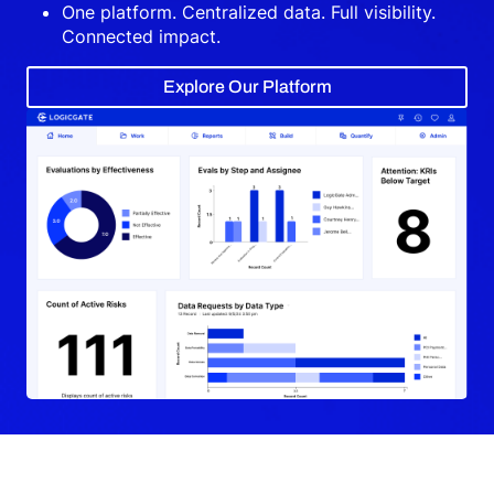
One platform. Centralized data. Full visibility.
Connected impact.
Explore Our Platform