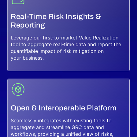
Real-Time Risk Insights &
Reporting
Leverage our first-to-market Value Realization
tool to aggregate real-time data and report the
quantifiable impact of risk mitigation on
your business.
Open & Interoperable Platform
Seamlessly integrates with existing tools to
aggregate and streamline GRC data and
workflows, providing a unified view of risks,