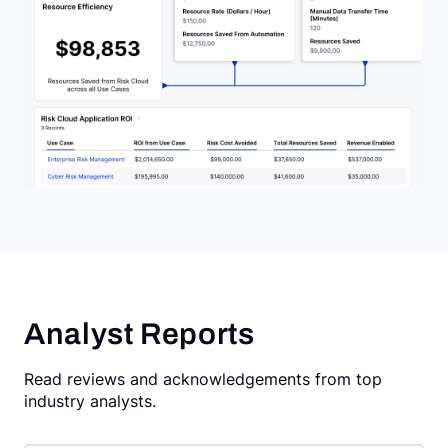
Analyst Reports
Read reviews and acknowledgements from top
industry analysts.