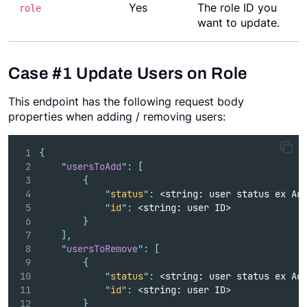
Yes
The role ID you
role
want to update.
Case #1 Update Users on Role
This endpoint has the following request body
properties when adding / removing users:
{
"
usersToAdd
"
:
[
{
"
status
"
:
 <string: user status ex Ac
"
id
"
:
 <string: user ID>
}
],
"
usersToRemove
"
:
[
{
"
status
"
:
 <string: user status ex Ac
"
id
"
:
 <string: user ID>
}