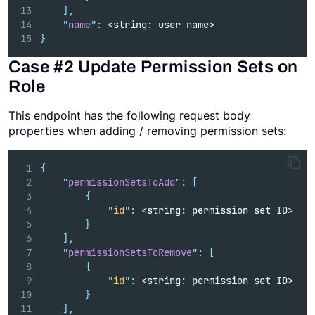
],
"
name
"
:
 <string: user name>
}
Case #2 Update Permission Sets on
Role
This endpoint has the following request body
properties when adding / removing permission sets:
{
"
permissionSetsToAdd
"
:
[
{
"
id
"
:
 <string: permission set ID>   
}
],
"
permissionSetsToRemove
"
:
[
{
"
id
"
:
 <string: permission set ID>   
}
],