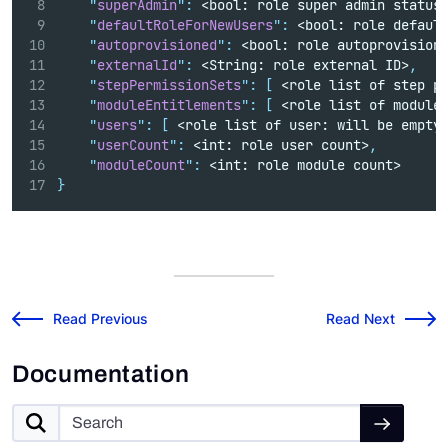
"
superAdmin
"
:
 <bool: role super admin status
"
defaultRoleForNewUsers
"
:
 <bool: role defaul
"
autoprovisioned
"
:
 <bool: role autoprovision
"
externalId
"
:
 <String: role external ID>
,
"
stepPermissionSets
"
:
[
 <role list of step p
"
moduleEntitlements
"
:
[
 <role list of module
"
users
"
:
[
 <role list of user: will be empty
"
userCount
"
:
 <int: role user count>
,
"
moduleCount
"
:
 <int: role module count>
}
v2025.1.0 Release Notes
Risk Cloud API: Up
←
Read Previous
Read Next
→
Documentation