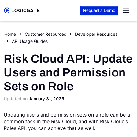
Request a Demo
Skip to Content
Home
Customer Resources
Developer Resources
API Usage Guides
Platform
Risk Cloud API: Update
Solutions
Users and Permission
Sets on Role
Resources
Updated on:
January 31, 2025
Company
Updating users and permission sets on a role can be a
common task in the Risk Cloud, and with Risk Cloud’s
Search
Roles API, you can achieve that as well.