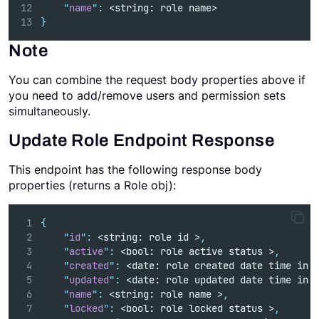
"
name
"
:
 <string: role name>   
}
Note
You can combine the request body properties above if
you need to add/remove users and permission sets
simultaneously.
Update Role Endpoint Response
This endpoint has the following response body
properties (returns a Role obj):
{
"
id
"
:
 <string: role id >
,
"
active
"
:
 <bool: role active status >
,
"
created
"
:
 <date: role created date time in 
"
updated
"
:
 <date: role updated date time in 
"
name
"
:
 <string: role name >
,
"
locked
"
:
 <bool: role locked status >
,