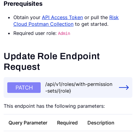
Prerequisites
Request a Demo
Obtain your
API Access Token
or pull the
Risk
Cloud Postman Collection
to get started.
Required user role:
Admin
Update Role Endpoint
Request
/api/v1/roles/with-permission
PATCH
-sets/{role}
This endpoint has the following parameters:
Query Parameter
Required
Description