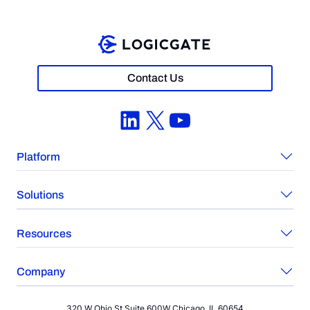
Contact Us
LinkedIn
X
YouTube
Platform
Solutions
Resources
Company
320 W Ohio St Suite 600W Chicago, IL 60654