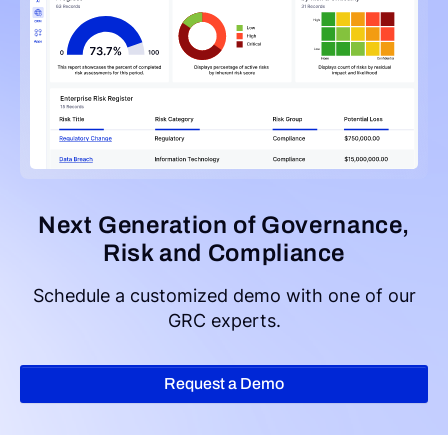
Next Generation of Governance,
Risk and Compliance
Schedule a customized demo with one of our
GRC experts.
Request a Demo