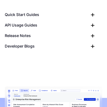
Quick Start Guides
API Usage Guides
Release Notes
Developer Blogs