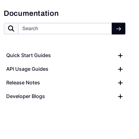
Documentation
Quick Start Guides
API Usage Guides
Release Notes
Developer Blogs