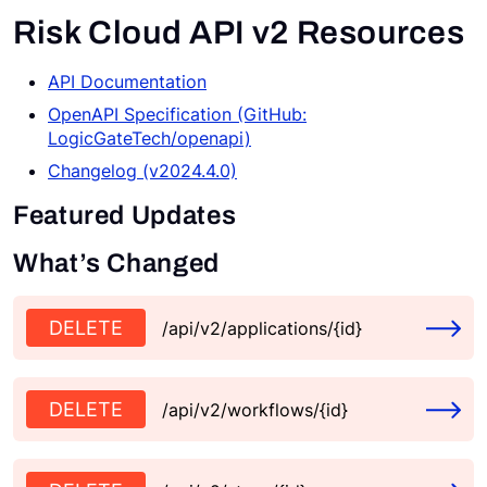
Risk Cloud API v2 Resources
Request a Demo
API Documentation
OpenAPI Specification (GitHub:
LogicGateTech/openapi)
Changelog (v2024.4.0)
Featured Updates
What’s Changed
DELETE
/api/v2/applications/{id}
DELETE
/api/v2/workflows/{id}