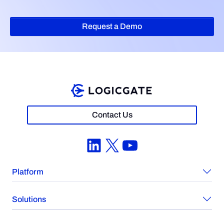
Request a Demo
Contact Us
LinkedIn
X
YouTube
Platform
Solutions