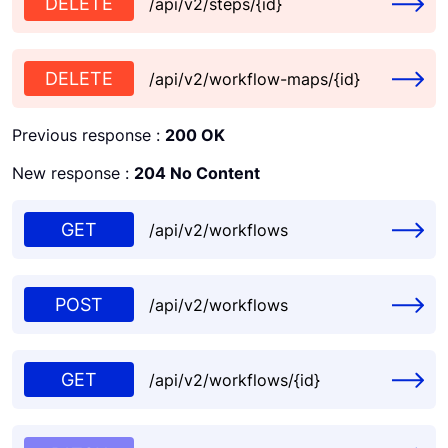
DELETE
/api/v2/steps/{id}
DELETE
/api/v2/workflow-maps/{id}
Previous response :
200 OK
New response :
204 No Content
GET
/api/v2/workflows
POST
/api/v2/workflows
GET
/api/v2/workflows/{id}