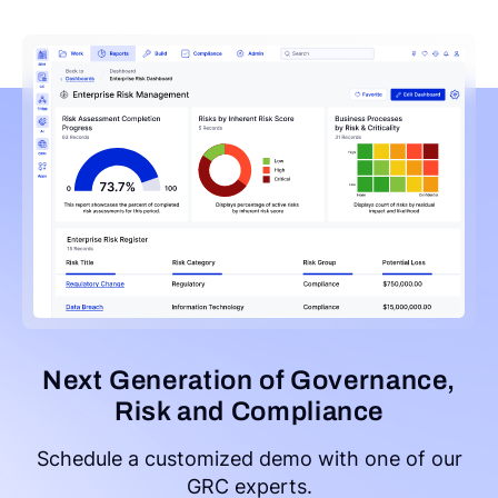
Next Generation of Governance,
Risk and Compliance
Schedule a customized demo with one of our
GRC experts.