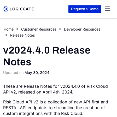
Request a Demo
Skip to Content
Home
Customer Resources
Developer Resources
Release Notes
Platform
v2024.4.0 Release
Solutions
Notes
Resources
Updated on:
May 30, 2024
These are Release Notes for v2024.4.0 of Risk Cloud
Company
API v2, released on April 4th, 2024.
Risk Cloud API v2 is a collection of new API-first and
Search
RESTful API endpoints to streamline the creation of
custom integrations with the Risk Cloud.