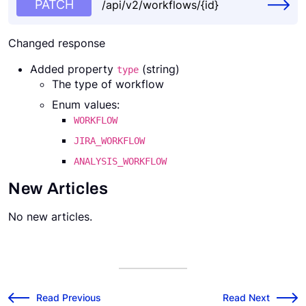
PATCH
/api/v2/workflows/{id}
Changed response
Added property
(string)
type
The type of workflow
Enum values:
WORKFLOW
JIRA_WORKFLOW
ANALYSIS_WORKFLOW
New Articles
No new articles.
v2024.3.1 Release Notes
v2024.4.1 Release
←
Read Previous
Read Next
→