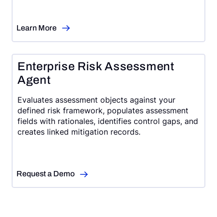
Learn More
Enterprise Risk Assessment
Agent
Evaluates assessment objects against your
defined risk framework, populates assessment
fields with rationales, identifies control gaps, and
creates linked mitigation records.
Request a Demo