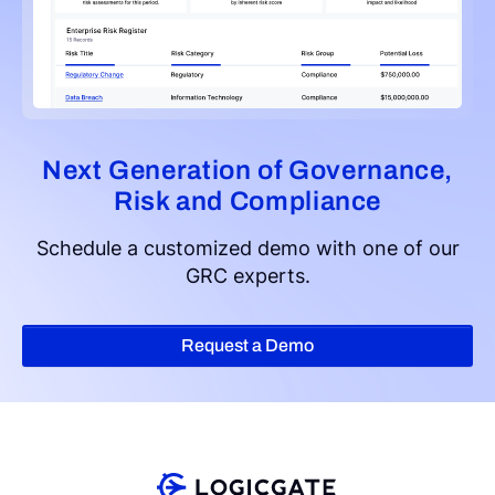
Next Generation of Governance,
Risk and Compliance
Schedule a customized demo with one of our
GRC experts.
Request a Demo