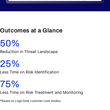
Outcomes at a Glance
50
%
Reduction in Threat Landscape
25
%
Less Time on Risk Identification
75
%
Less Time on Risk Treatment and Monitoring
*Based on LogicGate customer case studies