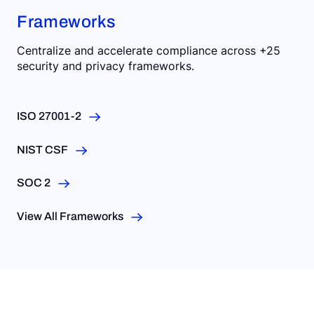
Frameworks
Centralize and accelerate compliance across +25
security and privacy frameworks.
ISO 27001-2
NIST CSF
SOC 2
View All Frameworks