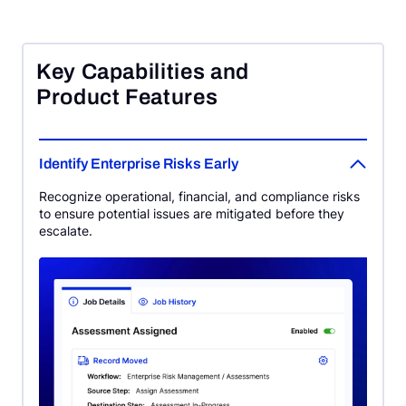
Key Capabilities and
Product Features
Identify Enterprise Risks Early
Recognize operational, financial, and compliance risks
to ensure potential issues are mitigated before they
escalate.