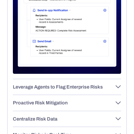
Leverage Agents to Flag Enterprise Risks
Proactive Risk Mitigation
Centralize Risk Data