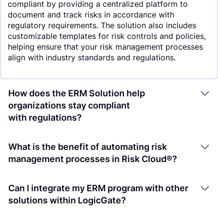
compliant by providing a centralized platform to
document and track risks in accordance with
regulatory requirements. The solution also includes
customizable templates for risk controls and policies,
helping ensure that your risk management processes
align with industry standards and regulations.
How does the ERM Solution help
organizations stay compliant
with regulations?
What is the benefit of automating risk
management processes in Risk Cloud®?
Can I integrate my ERM program with other
solutions within LogicGate?