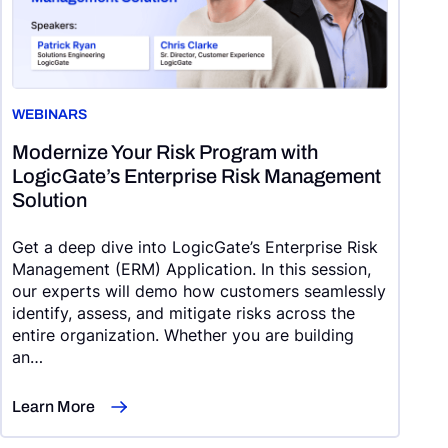
WEBINARS
Modernize Your Risk Program with
LogicGate’s Enterprise Risk Management
Solution
Get a deep dive into LogicGate’s Enterprise Risk
Management (ERM) Application. In this session,
our experts will demo how customers seamlessly
identify, assess, and mitigate risks across the
entire organization. Whether you are building
an…
Learn More