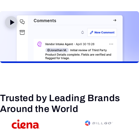
Trusted by Leading Brands
Around the World