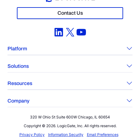
Contact Us
LinkedIn
X
YouTube
Platform
Solutions
Resources
Company
320 W Ohio St Suite 600W Chicago, IL 60654
Copyright © 2026. LogicGate, Inc. All rights reserved.
Privacy Policy
Information Security
Email Preferences