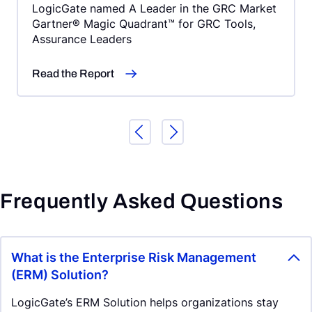
LogicGate named A Leader in the GRC Market
Gartner® Magic Quadrant™ for GRC Tools,
Assurance Leaders
Read the Report
Frequently Asked Questions
What is the Enterprise Risk Management
(ERM) Solution?
LogicGate’s ERM Solution helps organizations stay