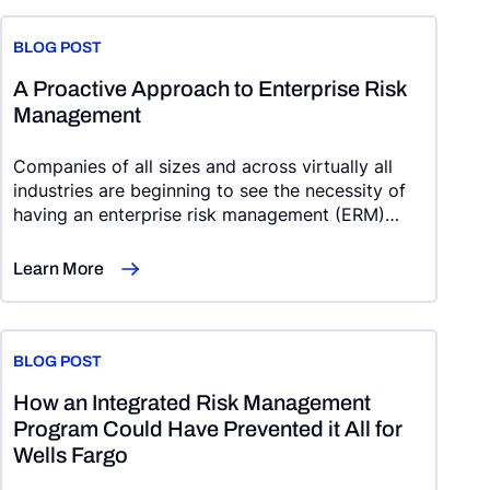
BLOG POST
A Proactive Approach to Enterprise Risk
Management
Companies of all sizes and across virtually all
industries are beginning to see the necessity of
having an enterprise risk management (ERM)
program that is comprehensive, organization-
wide, and integrated within strategic planning
Learn More
efforts.
BLOG POST
How an Integrated Risk Management
Program Could Have Prevented it All for
Wells Fargo