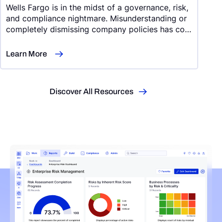
Wells Fargo is in the midst of a governance, risk,
and compliance nightmare. Misunderstanding or
completely dismissing company policies has cost
Wells Fargo $414 million in refunds and
settlements
Learn More
Discover All Resources