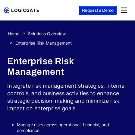
Request a Demo
Skip to Content
Home
Solutions Overview
Platform
Enterprise Risk Management
Enterprise Risk
Solutions
Management
Resources
Integrate risk management strategies, internal
controls, and business activities to enhance
strategic decision-making and minimize risk
Company
impact on enterprise goals.
Search
Manage risks across operational, financial, and
compliance.