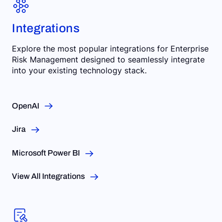
Integrations
Explore the most popular integrations for Enterprise
Risk Management designed to seamlessly integrate
into your existing technology stack.
OpenAI
Jira
Microsoft Power BI
View All Integrations