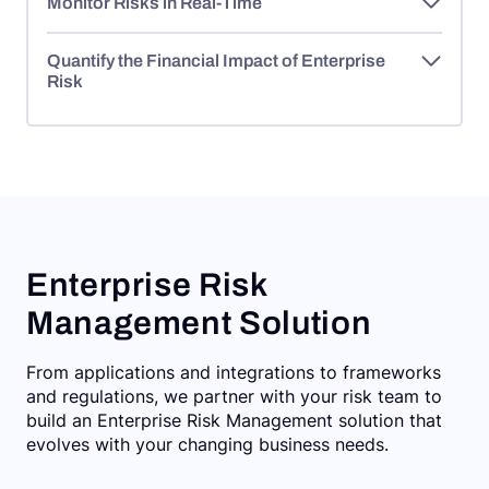
Monitor Risks in Real-Time
Quantify the Financial Impact of Enterprise
Risk
Enterprise Risk
Management Solution
From applications and integrations to frameworks
and regulations, we partner with your risk team to
build an Enterprise Risk Management solution that
evolves with your changing business needs.