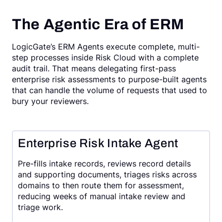
The Agentic Era of ERM
LogicGate’s ERM Agents execute complete, multi-
step processes inside Risk Cloud with a complete
audit trail. That means delegating first-pass
enterprise risk assessments to purpose-built agents
that can handle the volume of requests that used to
bury your reviewers.
Enterprise Risk Intake Agent
Pre-fills intake records, reviews record details
and supporting documents, triages risks across
domains to then route them for assessment,
reducing weeks of manual intake review and
triage work.