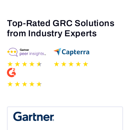
Top-Rated GRC Solutions
from Industry Experts