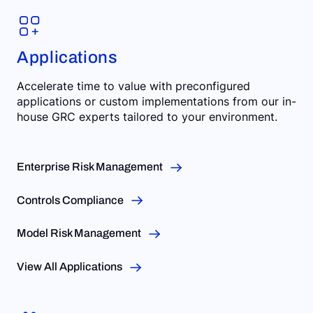
Applications
Accelerate time to value with preconfigured
applications or custom implementations from our in-
house GRC experts tailored to your environment.
Enterprise Risk Management
Controls Compliance
Model Risk Management
View All Applications