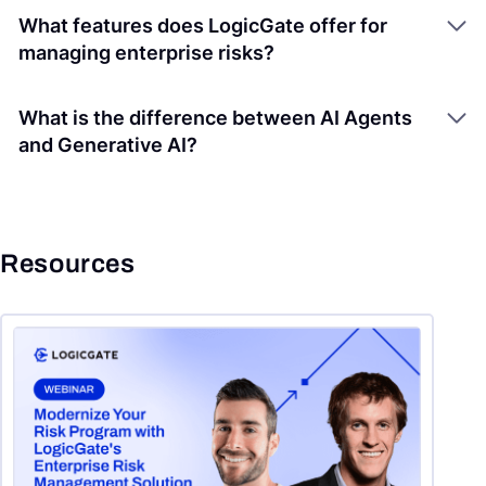
What features does LogicGate offer for
managing enterprise risks?
What is the difference between AI Agents
and Generative AI?
Resources