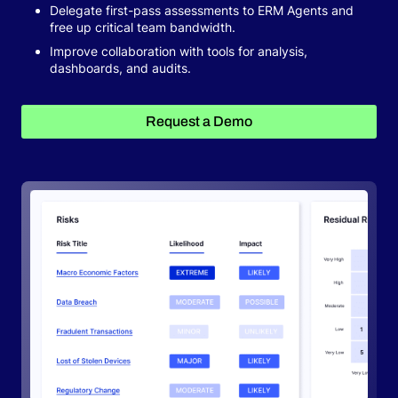
Delegate first-pass assessments to ERM Agents and
free up critical team bandwidth.
Request a Demo
Improve collaboration with tools for analysis,
dashboards, and audits.
Request a Demo