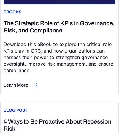
EBOOKS
The Strategic Role of KPIs in Governance,
Risk, and Compliance
Download this eBook to explore the critical role
KPIs play in GRC, and how organizations can
harness their power to strengthen governance
oversight, improve risk management, and ensure
compliance.
Learn More
BLOG POST
4 Ways to Be Proactive About Recession
Risk