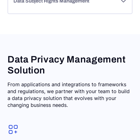
Data Subject Rights Management
Data Privacy Management
Solution
From applications and integrations to frameworks
and regulations, we partner with your team to build
a data privacy solution that evolves with your
changing business needs.