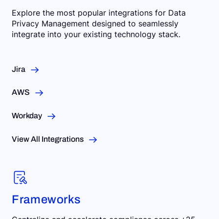
Explore the most popular integrations for Data
Privacy Management designed to seamlessly
integrate into your existing technology stack.
Jira
AWS
Workday
View All Integrations
Frameworks