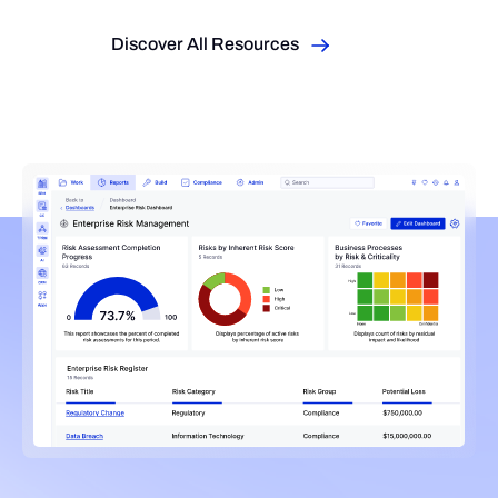
Discover All Resources