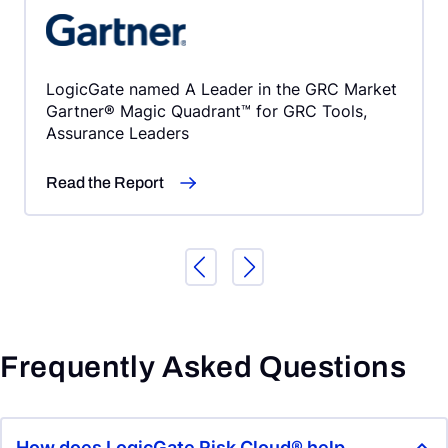
LogicGate named A Leader in the GRC Market
Gartner® Magic Quadrant™ for GRC Tools,
Assurance Leaders
Read the Report
Frequently Asked Questions
How does LogicGate Risk Cloud® help