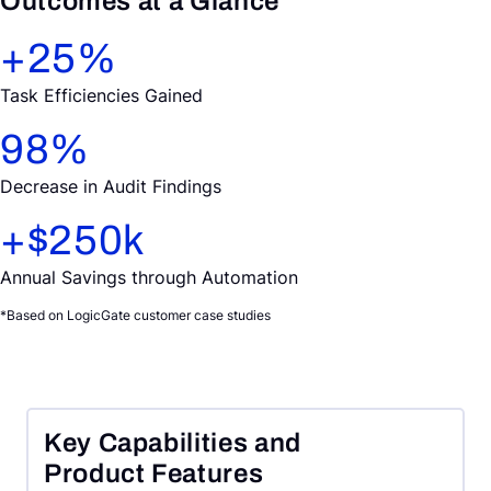
Outcomes at a Glance
+
25
%
Task Efficiencies Gained
98
%
Decrease in Audit Findings
+$
250
k
Annual Savings through Automation
*Based on LogicGate customer case studies
Key Capabilities and
Product Features