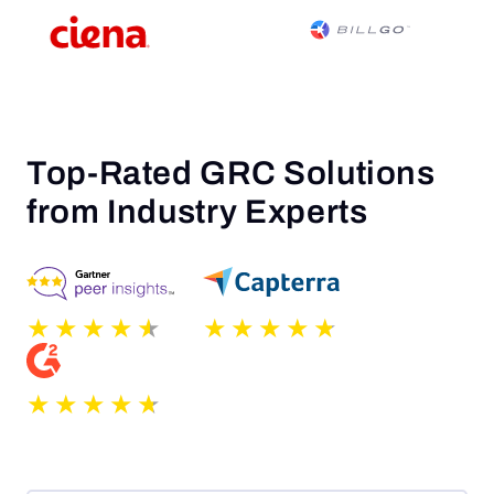
Top-Rated GRC Solutions
from Industry Experts