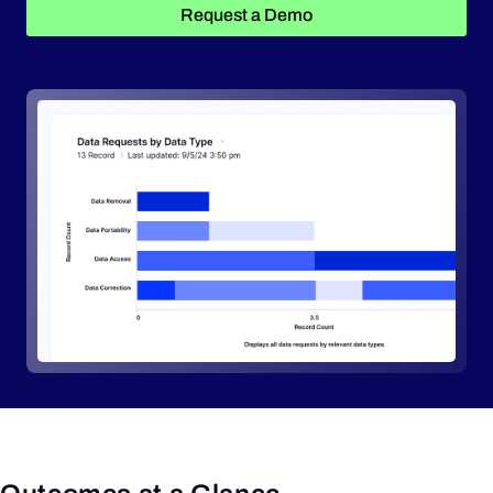
Request a Demo
Request a Demo