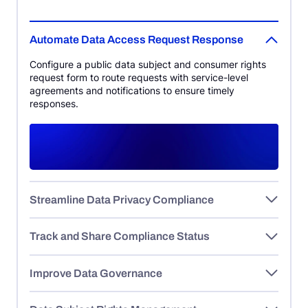
Automate Data Access Request Response
Configure a public data subject and consumer rights
request form to route requests with service-level
agreements and notifications to ensure timely
responses.
Streamline Data Privacy Compliance
Track and Share Compliance Status
Improve Data Governance