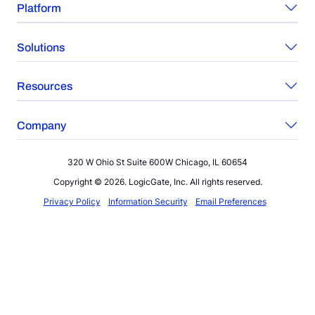
Platform
Solutions
Resources
Company
320 W Ohio St Suite 600W Chicago, IL 60654
Copyright © 2026. LogicGate, Inc. All rights reserved.
Privacy Policy
Information Security
Email Preferences