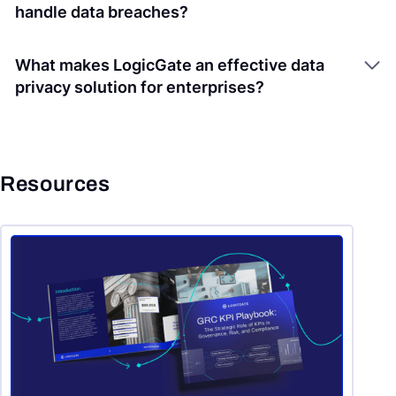
handle data breaches?
What makes LogicGate an effective data
privacy solution for enterprises?
Resources