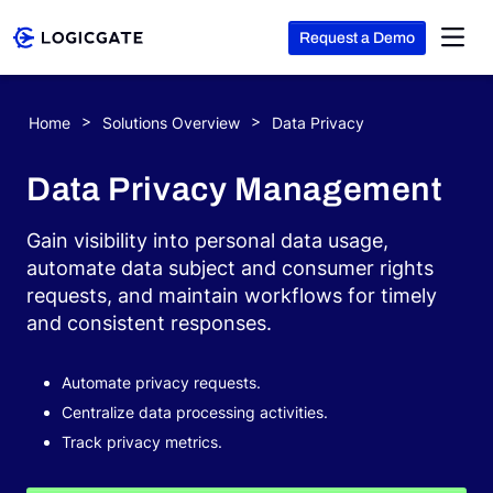
Request a Demo
Skip to Content
Home
Solutions Overview
Data Privacy
Platform
Data Privacy Management
Solutions
Gain visibility into personal data usage,
automate data subject and consumer rights
requests, and maintain workflows for timely
Resources
and consistent responses.
Company
Automate privacy requests.
Centralize data processing activities.
Track privacy metrics.
Search