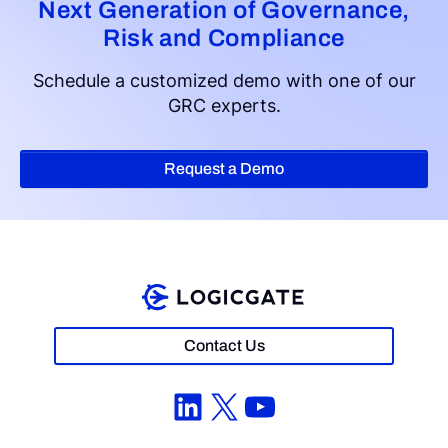
Next Generation of Governance,
Risk and Compliance
Schedule a customized demo with one of our
GRC experts.
Request a Demo
Contact Us
LinkedIn
X
YouTube