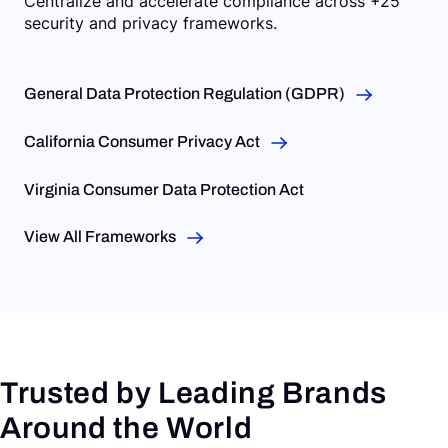
Centralize and accelerate compliance across +25
security and privacy frameworks.
General Data Protection Regulation (GDPR)
California Consumer Privacy Act
Virginia Consumer Data Protection Act
View All Frameworks
Trusted by Leading Brands
Around the World