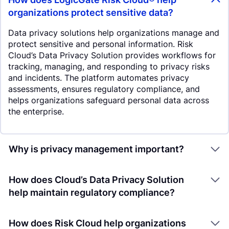
organizations protect sensitive data?
Data privacy solutions help organizations manage and
protect sensitive and personal information. Risk
Cloud’s Data Privacy Solution provides workflows for
tracking, managing, and responding to privacy risks
and incidents. The platform automates privacy
assessments, ensures regulatory compliance, and
helps organizations safeguard personal data across
the enterprise.
Why is privacy management important?
How does Cloud’s Data Privacy Solution
help maintain regulatory compliance?
How does Risk Cloud help organizations