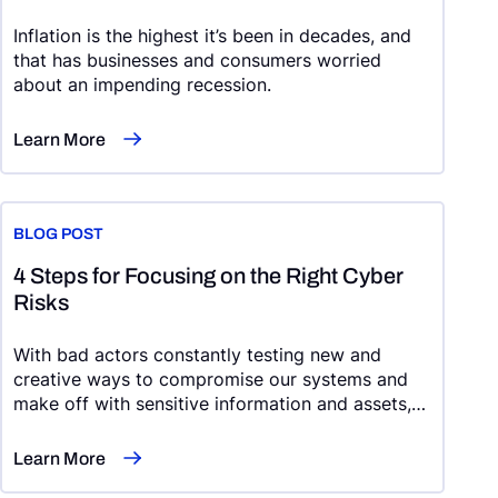
Inflation is the highest it’s been in decades, and
that has businesses and consumers worried
about an impending recession.
Learn More
BLOG POST
4 Steps for Focusing on the Right Cyber
Risks
With bad actors constantly testing new and
creative ways to compromise our systems and
make off with sensitive information and assets,
cybersecurity risk management can feel like an
uphill battle.
Learn More