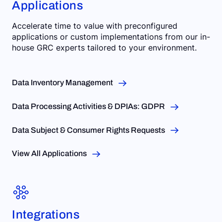
Applications
Accelerate time to value with preconfigured
applications or custom implementations from our in-
house GRC experts tailored to your environment.
Data Inventory Management
Data Processing Activities & DPIAs: GDPR
Data Subject & Consumer Rights Requests
View All Applications
Integrations