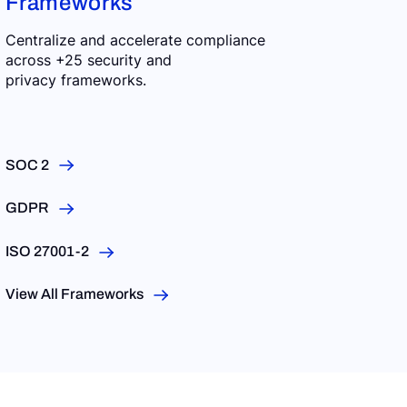
Frameworks
Centralize and accelerate compliance
across +25 security and
privacy frameworks.
SOC 2
GDPR
ISO 27001-2
View All Frameworks