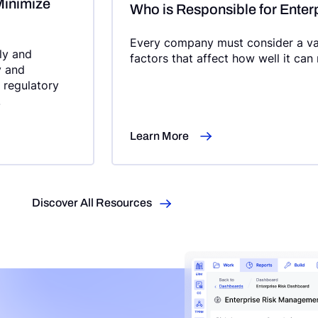
Minimize
Who is Responsible for Ente
Every company must consider a vari
dly and
factors that affect how well it can
y and
e regulatory
.
Learn More
Discover All Resources