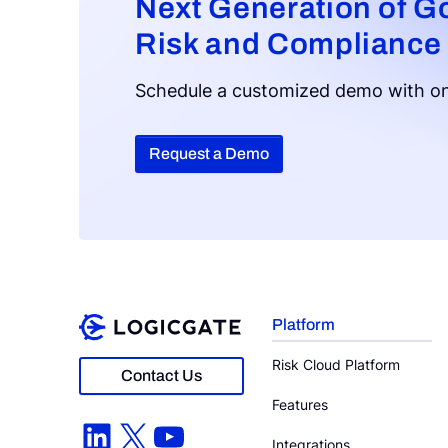
Next Generation of G
Risk and Compliance
Schedule a customized demo with on
Request a Demo
Platform
Risk Cloud Platform
Contact Us
Features
LinkedIn
X
YouTube
Integrations