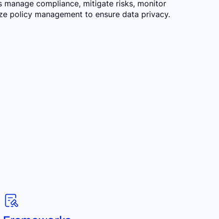
s manage compliance, mitigate risks, monitor
lize policy management to ensure data privacy.