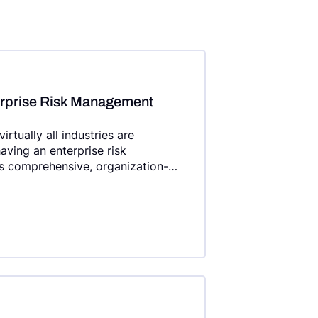
erprise Risk Management
rtually all industries are
aving an enterprise risk
 comprehensive, organization-
ic planning efforts.