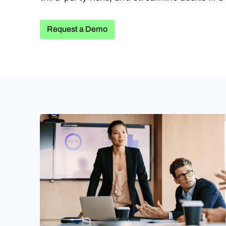
Request a Demo
Request a Demo