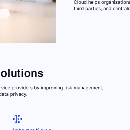
Cloud helps organization
third parties, and centra
olutions
ervice providers by improving risk management,
data privacy.