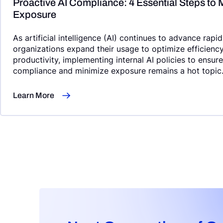
Proactive AI Compliance: 4 Essential Steps to 
Exposure
As artificial intelligence (AI) continues to advance rapi
organizations expand their usage to optimize efficienc
productivity, implementing internal AI policies to ensur
compliance and minimize exposure remains a hot topic
Learn More