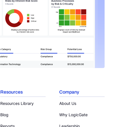
Resources
Company
Resources Library
About Us
Blog
Why LogicGate
Reports
Leadership