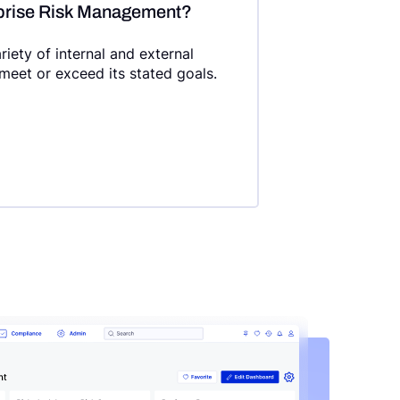
rprise Risk Management?
ety of internal and external
 meet or exceed its stated goals.