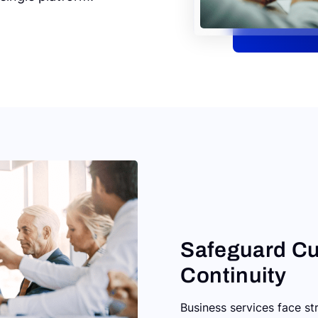
Safeguard Cu
Continuity
Business services face s