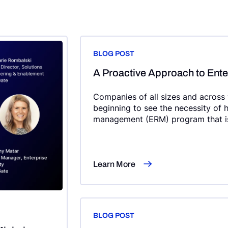
BLOG POST
A Proactive Approach to Ent
Companies of all sizes and across vi
beginning to see the necessity of h
management (ERM) program that is
wide, and integrated within strateg
Learn More
BLOG POST