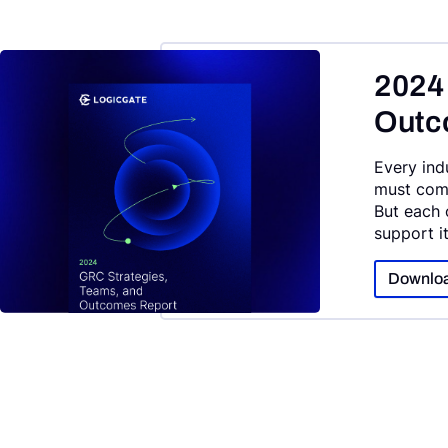
2024
Outc
Every ind
must comp
But each 
support i
Downloa