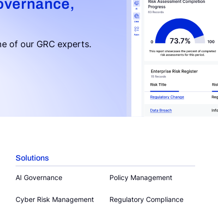
overnance,
e of our GRC experts.
Solutions
AI Governance
Policy Management
Cyber Risk Management
Regulatory Compliance