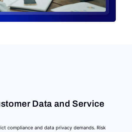
stomer Data and Service
trict compliance and data privacy demands. Risk