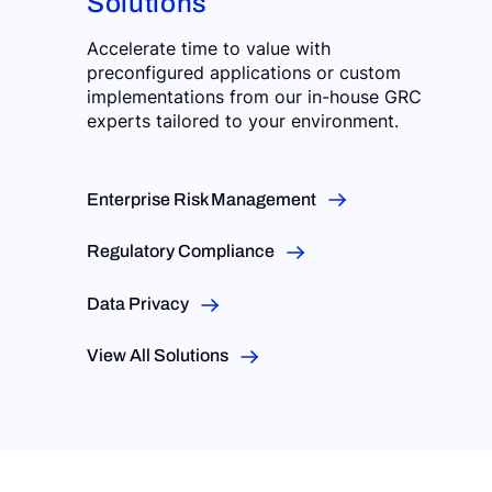
Solutions
Accelerate time to value with
preconfigured applications or custom
implementations from our in-house GRC
experts tailored to your environment.
Enterprise Risk Management
Regulatory Compliance
Data Privacy
View All Solutions