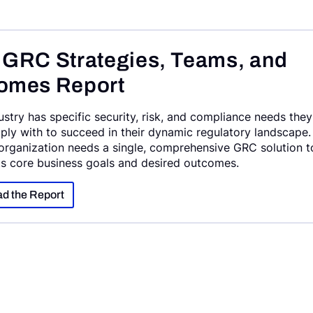
 GRC Strategies, Teams, and
omes Report
ustry has specific security, risk, and compliance needs they
ly with to succeed in their dynamic regulatory landscape.
organization needs a single, comprehensive GRC solution t
ts core business goals and desired outcomes.
d the Report