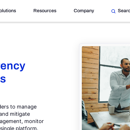
olutions
Resources
Company
Sear
rency
ss
iders to manage
 and mitigate
anagement, monitor
 single platform.