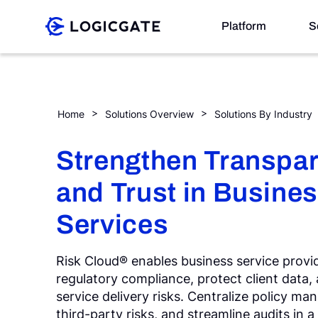
Skip to Content
Platform
S
Platform
Business Services
Home
Solutions Overview
Solutions By Industry
Solutions
Strengthen Transpa
and Trust in Busine
Resources
Services
Company
Risk Cloud® enables business service prov
regulatory compliance, protect client data,
Search
service delivery risks. Centralize policy m
third-party risks, and streamline audits in a