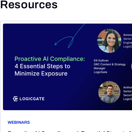
Resources
WEBINARS