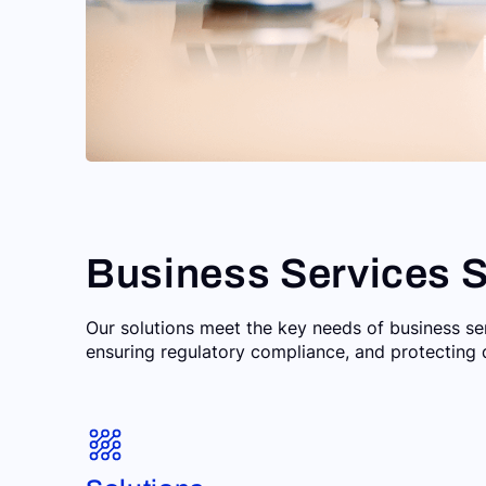
Business Services S
Our solutions meet the key needs of business s
ensuring regulatory compliance, and protecting 