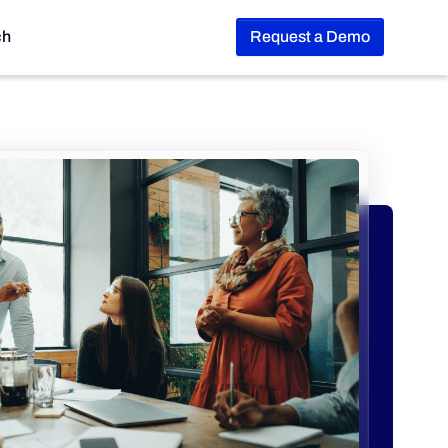
ch
Request a Demo