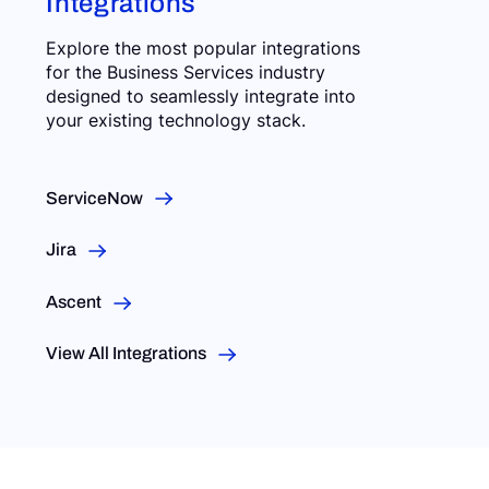
Integrations
Explore the most popular integrations
for the Business Services industry
designed to seamlessly integrate into
your existing technology stack.
ServiceNow
Jira
Ascent
View All Integrations