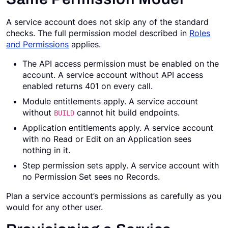
A service account does not skip any of the standard
checks. The full permission model described in
Roles
and Permissions
applies.
The API access permission must be enabled on the
account. A service account without API access
enabled returns 401 on every call.
Module entitlements apply. A service account
without
cannot hit build endpoints.
BUILD
Application entitlements apply. A service account
with no Read or Edit on an Application sees
nothing in it.
Step permission sets apply. A service account with
no Permission Set sees no Records.
Plan a service account’s permissions as carefully as you
would for any other user.