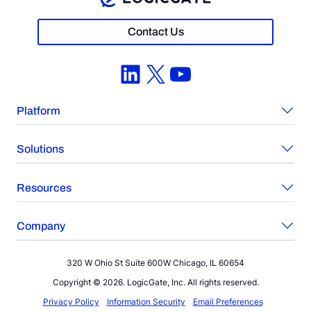
Contact Us
LinkedIn
X
YouTube
Platform
Solutions
Resources
Company
320 W Ohio St Suite 600W Chicago, IL 60654
Copyright © 2026. LogicGate, Inc. All rights reserved.
Privacy Policy
Information Security
Email Preferences