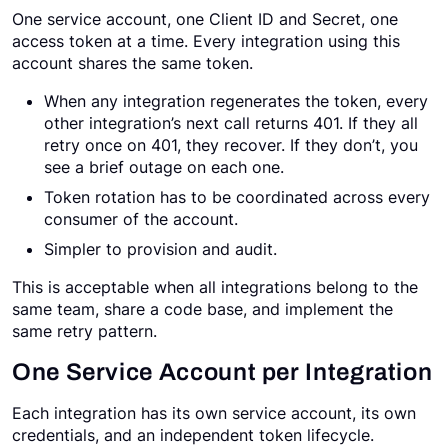
One service account, one Client ID and Secret, one
access token at a time. Every integration using this
account shares the same token.
When any integration regenerates the token, every
other integration’s next call returns 401. If they all
retry once on 401, they recover. If they don’t, you
see a brief outage on each one.
Token rotation has to be coordinated across every
consumer of the account.
Simpler to provision and audit.
This is acceptable when all integrations belong to the
same team, share a code base, and implement the
same retry pattern.
One Service Account per Integration
Each integration has its own service account, its own
credentials, and an independent token lifecycle.