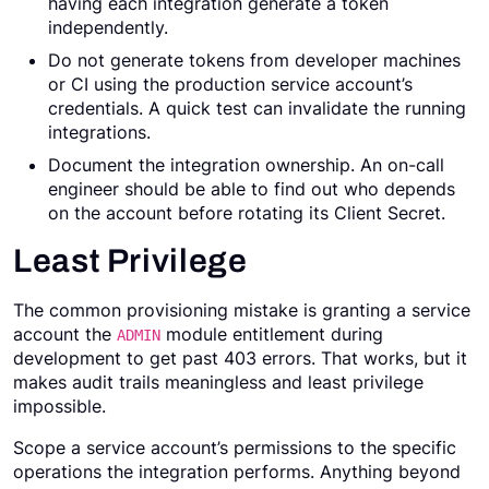
having each integration generate a token
independently.
Do not generate tokens from developer machines
or CI using the production service account’s
credentials. A quick test can invalidate the running
integrations.
Document the integration ownership. An on-call
engineer should be able to find out who depends
on the account before rotating its Client Secret.
Least Privilege
The common provisioning mistake is granting a service
account the
module entitlement during
ADMIN
development to get past 403 errors. That works, but it
makes audit trails meaningless and least privilege
impossible.
Scope a service account’s permissions to the specific
operations the integration performs. Anything beyond