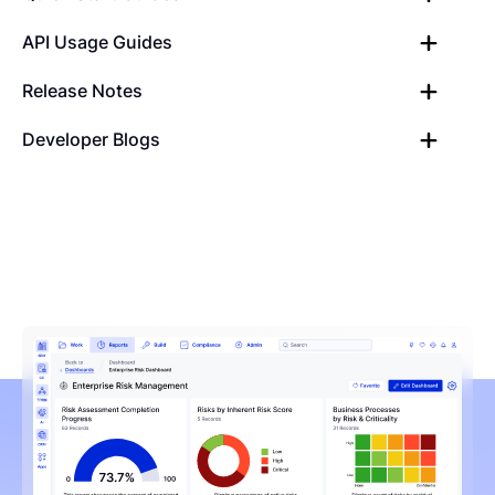
API Usage Guides
Release Notes
Developer Blogs