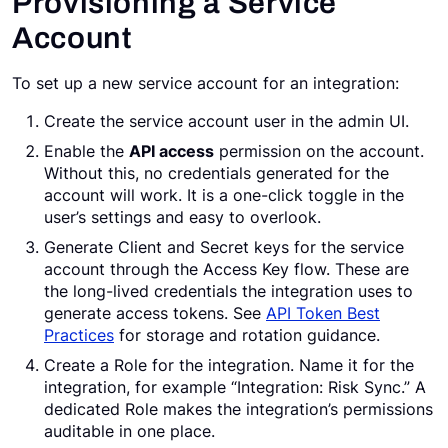
Provisioning a Service
Account
To set up a new service account for an integration:
Create the service account user in the admin UI.
Enable the
API access
permission on the account.
Without this, no credentials generated for the
account will work. It is a one-click toggle in the
user’s settings and easy to overlook.
Generate Client and Secret keys for the service
account through the Access Key flow. These are
the long-lived credentials the integration uses to
generate access tokens. See
API Token Best
Practices
for storage and rotation guidance.
Create a Role for the integration. Name it for the
integration, for example “Integration: Risk Sync.” A
dedicated Role makes the integration’s permissions
auditable in one place.