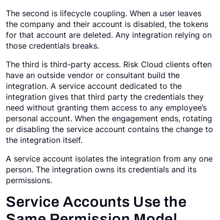
The second is lifecycle coupling. When a user leaves
the company and their account is disabled, the tokens
for that account are deleted. Any integration relying on
those credentials breaks.
The third is third-party access. Risk Cloud clients often
have an outside vendor or consultant build the
integration. A service account dedicated to the
integration gives that third party the credentials they
need without granting them access to any employee’s
personal account. When the engagement ends, rotating
or disabling the service account contains the change to
the integration itself.
A service account isolates the integration from any one
person. The integration owns its credentials and its
permissions.
Service Accounts Use the
Same Permission Model