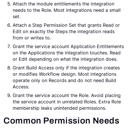
Attach the module entitlements the integration
needs to the Role. Most integrations need a small
set.
Attach a Step Permission Set that grants Read or
Edit on exactly the Steps the integration reads
from or writes to.
Grant the service account Application Entitlements
on the Applications the integration touches. Read
or Edit depending on what the integration does.
Grant Build Access only if the integration creates
or modifies Workflow design. Most integrations
operate only on Records and do not need Build
Access.
Grant the service account the Role. Avoid placing
the service account in unrelated Roles. Extra Role
membership leaks unintended permissions.
Common Permission Needs