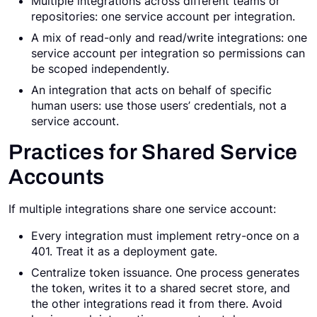
Multiple integrations across different teams or
repositories: one service account per integration.
A mix of read-only and read/write integrations: one
service account per integration so permissions can
be scoped independently.
An integration that acts on behalf of specific
human users: use those users’ credentials, not a
service account.
Practices for Shared Service
Accounts
If multiple integrations share one service account:
Every integration must implement retry-once on a
401. Treat it as a deployment gate.
Centralize token issuance. One process generates
the token, writes it to a shared secret store, and
the other integrations read it from there. Avoid