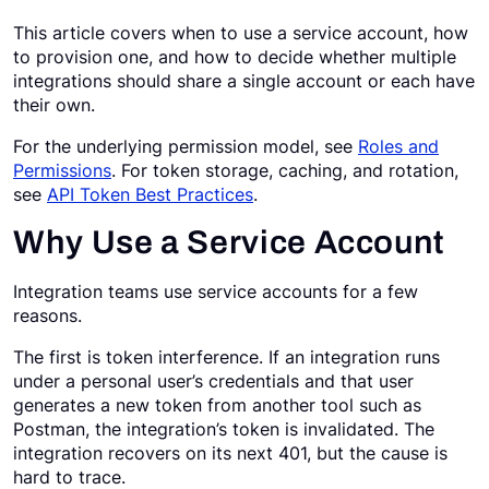
This article covers when to use a service account, how
Request a Demo
to provision one, and how to decide whether multiple
integrations should share a single account or each have
their own.
For the underlying permission model, see
Roles and
Permissions
. For token storage, caching, and rotation,
see
API Token Best Practices
.
Why Use a Service Account
Integration teams use service accounts for a few
reasons.
The first is token interference. If an integration runs
under a personal user’s credentials and that user
generates a new token from another tool such as
Postman, the integration’s token is invalidated. The
integration recovers on its next 401, but the cause is
hard to trace.