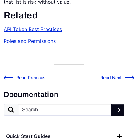
that list is risk without value.
Related
API Token Best Practices
Roles and P
ermissions
Risk Cloud API: About Users, Roles, and Permissions
v2026.4.1 Release
←
Read Previous
Read Next
→
Documentation
Quick Start Guides