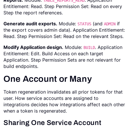
Reports.
Module:
. Application
TABLE_REPORTS_READ
Entitlement: Read. Step Permission Set: Read on every
Step the report references.
Generate audit exports.
Module:
(and
if
STATUS
ADMIN
the export covers admin data). Application Entitlement:
Read. Step Permission Set: Read on the relevant Steps.
Modify Application design.
Module:
. Application
BUILD
Entitlement: Edit. Build Access on each target
Application. Step Permission Sets are not relevant for
build endpoints.
One Account or Many
Token regeneration invalidates all prior tokens for that
user. How service accounts are assigned to
integrations decides how integrations affect each other
when a token is regenerated.
Sharing One Service Account