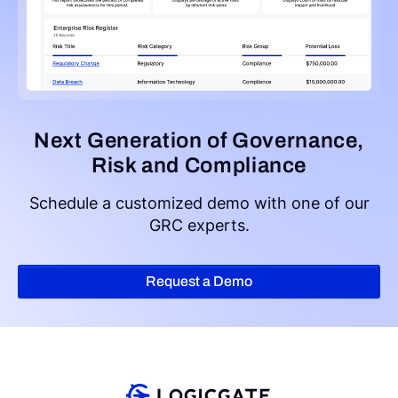
Next Generation of Governance,
Risk and Compliance
Schedule a customized demo with one of our
GRC experts.
Request a Demo