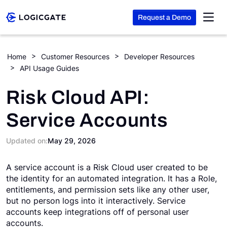
Request a Demo
Skip to Content
Home
Customer Resources
Developer Resources
API Usage Guides
Platform
Risk Cloud API:
Solutions
Service Accounts
Resources
Updated on:
May 29, 2026
A service account is a Risk Cloud user created to be
Company
the identity for an automated integration. It has a Role,
entitlements, and permission sets like any other user,
but no person logs into it interactively. Service
Search
accounts keep integrations off of personal user
accounts.