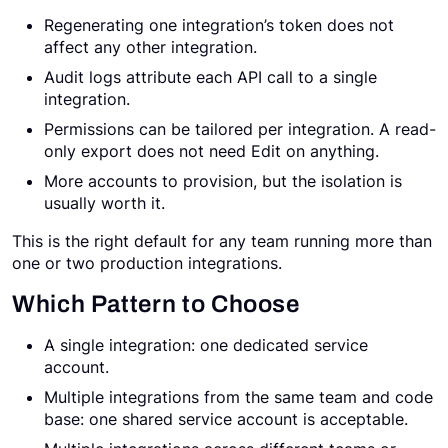
Regenerating one integration’s token does not
affect any other integration.
Audit logs attribute each API call to a single
integration.
Permissions can be tailored per integration. A read-
only export does not need Edit on anything.
More accounts to provision, but the isolation is
usually worth it.
This is the right default for any team running more than
one or two production integrations.
Which Pattern to Choose
A single integration: one dedicated service
account.
Multiple integrations from the same team and code
base: one shared service account is acceptable.