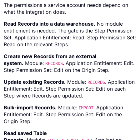
The permissions a service account needs depend on
what the integration does.
Read Records into a data warehouse.
No module
entitlement is needed. The gate is the Step Permission
Set. Application Entitlement: Read. Step Permission Set:
Read on the relevant Steps.
Create new Records from an external
system.
Module:
. Application Entitlement: Edit.
RECORDS
Step Permission Set: Edit on the Origin Step.
Update existing Records.
Module:
. Application
RECORDS
Entitlement: Edit. Step Permission Set: Edit on each
Step where Records are updated.
Bulk-import Records.
Module:
. Application
IMPORT
Entitlement: Edit. Step Permission Set: Edit on the
Origin Step.
Read saved Table