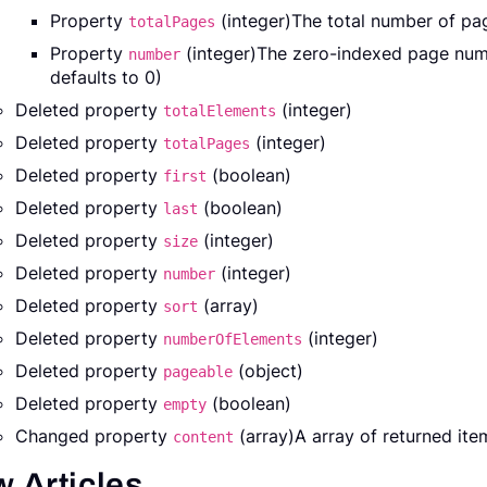
Property
(integer)The total number of pag
totalPages
Property
(integer)The zero-indexed page numb
number
defaults to 0)
Deleted property
(integer)
totalElements
Deleted property
(integer)
totalPages
Deleted property
(boolean)
first
Deleted property
(boolean)
last
Deleted property
(integer)
size
Deleted property
(integer)
number
Deleted property
(array)
sort
Deleted property
(integer)
numberOfElements
Deleted property
(object)
pageable
Deleted property
(boolean)
empty
Changed property
(array)A array of returned ite
content
 Articles