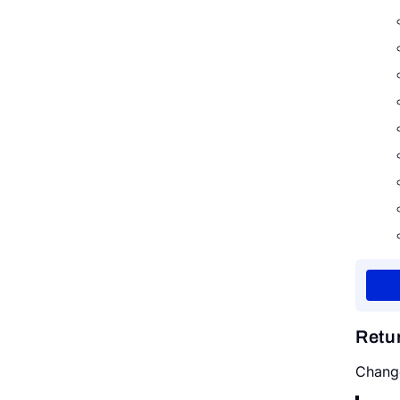
Retu
Chang