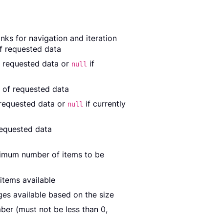
nks for navigation and iteration
of requested data
f requested data or
if
null
 of requested data
 requested data or
if currently
null
requested data
ximum number of items to be
items available
es available based on the size
er (must not be less than 0,