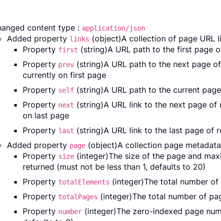
anged content type :
application/json
Added property
(object)A collection of page URL li
links
Property
(string)A URL path to the first page 
first
Property
(string)A URL path to the next page o
prev
currently on first page
Property
(string)A URL path to the current page
self
Property
(string)A URL link to the next page of
next
on last page
Property
(string)A URL link to the last page of 
last
Added property
(object)A collection page metadata
page
Property
(integer)The size of the page and ma
size
returned (must not be less than 1, defaults to 20)
Property
(integer)The total number of 
totalElements
Property
(integer)The total number of pag
totalPages
Property
(integer)The zero-indexed page numb
number