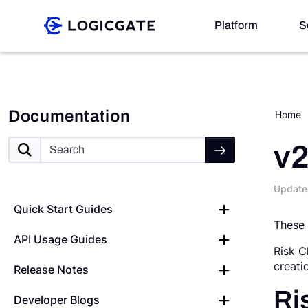
Skip to Content
Platform
S
Platform
Documentation
Home
Solutions
v2
Update
Resources
Quick Start Guides
These 
API Usage Guides
Company
Risk C
creati
Release Notes
Search
Ri
Developer Blogs