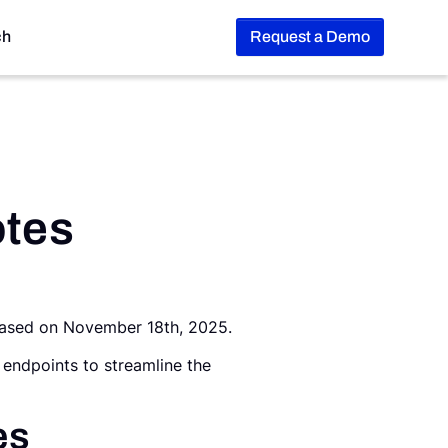
ch
Request a Demo
otes
leased on November 18th, 2025.
 endpoints to streamline the
es