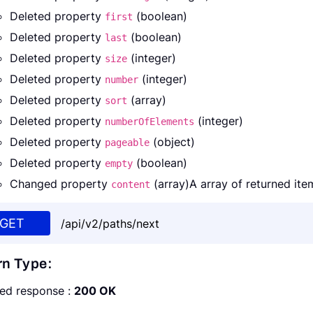
Deleted property
(boolean)
first
Deleted property
(boolean)
last
Deleted property
(integer)
size
Deleted property
(integer)
number
Deleted property
(array)
sort
Deleted property
(integer)
numberOfElements
Deleted property
(object)
pageable
Deleted property
(boolean)
empty
Changed property
(array)A array of returned ite
content
GET
/api/v2/paths/next
rn Type:
ed response :
200 OK