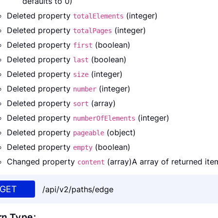
defaults to 0)
Deleted property
(integer)
totalElements
Deleted property
(integer)
totalPages
Deleted property
(boolean)
first
Deleted property
(boolean)
last
Deleted property
(integer)
size
Deleted property
(integer)
number
Deleted property
(array)
sort
Deleted property
(integer)
numberOfElements
Deleted property
(object)
pageable
Deleted property
(boolean)
empty
Changed property
(array)A array of returned ite
content
GET
/api/v2/paths/edge
rn Type: