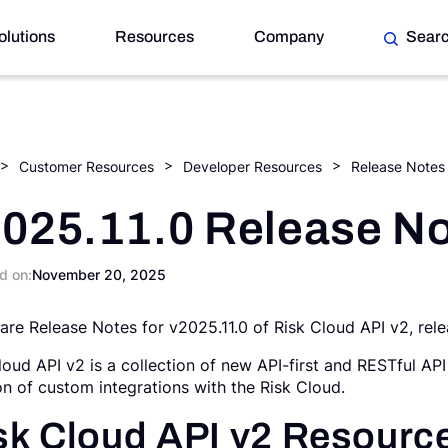
olutions
Resources
Company
Sear
Customer Resources
Developer Resources
Release Notes
025.11.0 Release N
d on:
November 20, 2025
are Release Notes for v2025.11.0 of Risk Cloud API v2, re
loud API v2 is a collection of new API-first and RESTful API
on of custom integrations with the Risk Cloud.
sk Cloud API v2 Resourc