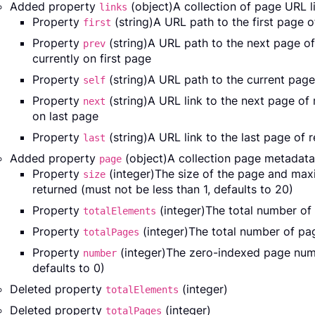
Added property
(object)A collection of page URL li
links
Property
(string)A URL path to the first page 
first
Property
(string)A URL path to the next page o
prev
currently on first page
Property
(string)A URL path to the current page
self
Property
(string)A URL link to the next page of
next
on last page
Property
(string)A URL link to the last page of 
last
Added property
(object)A collection page metadata
page
Property
(integer)The size of the page and ma
size
returned (must not be less than 1, defaults to 20)
Property
(integer)The total number of 
totalElements
Property
(integer)The total number of pag
totalPages
Property
(integer)The zero-indexed page numb
number
defaults to 0)
Deleted property
(integer)
totalElements
Deleted property
(integer)
totalPages