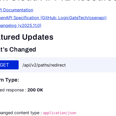
I Documentation
enAPI Specification (GitHub: LogicGateTech/openapi)
angelog (v2025.11.0)
tured Updates
t’s Changed
GET
/api/v2/paths/redirect
rn Type:
ed response :
200 OK
anged content type :
application/json