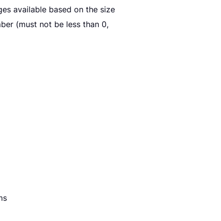
es available based on the size
er (must not be less than 0,
ms