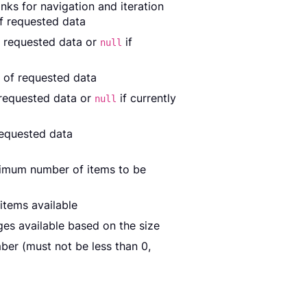
nks for navigation and iteration
of requested data
f requested data or
if
null
 of requested data
 requested data or
if currently
null
requested data
ximum number of items to be
items available
es available based on the size
er (must not be less than 0,