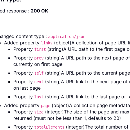
ed response :
200 OK
anged content type :
application/json
Added property
(object)A collection of page URL li
links
Property
(string)A URL path to the first page 
first
Property
(string)A URL path to the next page o
prev
currently on first page
Property
(string)A URL path to the current page
self
Property
(string)A URL link to the next page of
next
on last page
Property
(string)A URL link to the last page of 
last
Added property
(object)A collection page metadata
page
Property
(integer)The size of the page and ma
size
returned (must not be less than 1, defaults to 20)
Property
(integer)The total number of 
totalElements