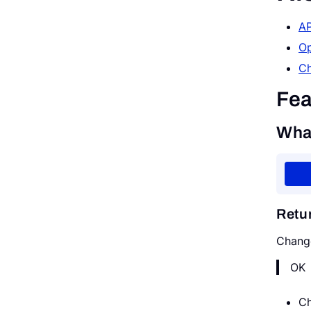
AP
Request a Demo
Op
Ch
Fea
Wha
Retu
Chang
OK
Ch