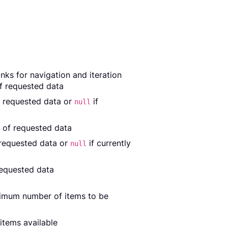
nks for navigation and iteration
of requested data
f requested data or
if
null
 of requested data
 requested data or
if currently
null
requested data
ximum number of items to be
items available