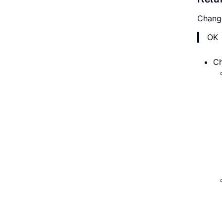
Chang
OK
Ch