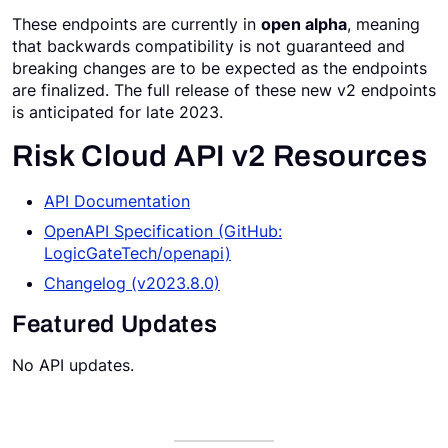
These endpoints are currently in
open alpha
, meaning
Request a Demo
that backwards compatibility is not guaranteed and
breaking changes are to be expected as the endpoints
are finalized. The full release of these new v2 endpoints
is anticipated for late 2023.
Risk Cloud API v2 Resources
API Documentation
OpenAPI Specification (GitHub:
LogicGateTech/openapi)
Changelog (v2023.8.0)
Featured Updates
No API updates.