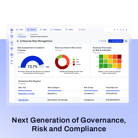
Next Generation of Governance,
Risk and Compliance