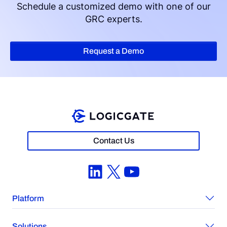
Schedule a customized demo with one of our
GRC experts.
Request a Demo
Contact Us
LinkedIn
X
YouTube
Platform
Solutions