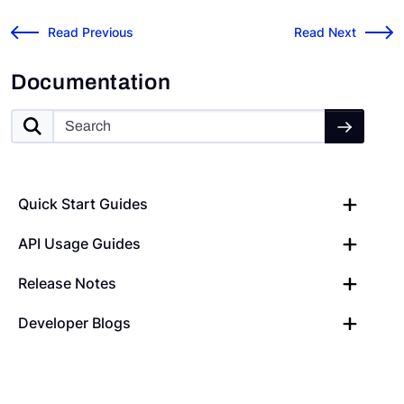
Risk Cloud API: Postman
v2023.8.1 Release
←
Read Previous
Read Next
→
Documentation
Quick Start Guides
API Usage Guides
Release Notes
Developer Blogs