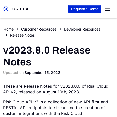
Request a Demo
Skip to Content
Home
Customer Resources
Developer Resources
Release Notes
Platform
v2023.8.0 Release
Solutions
Notes
Resources
Updated on:
September 15, 2023
These are Release Notes for v2023.8.0 of Risk Cloud
Company
API v2, released on August 10th, 2023.
Risk Cloud API v2 is a collection of new API-first and
Search
RESTful API endpoints to streamline the creation of
custom integrations with the Risk Cloud.