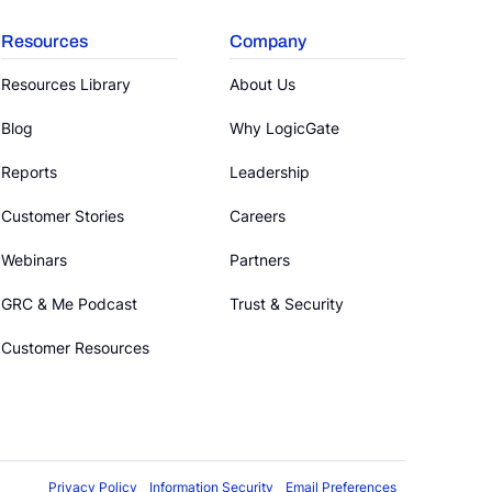
Resources
Company
Resources Library
About Us
Blog
Why LogicGate
Reports
Leadership
Customer Stories
Careers
Webinars
Partners
GRC & Me Podcast
Trust & Security
Customer Resources
Privacy Policy
Information Security
Email Preferences