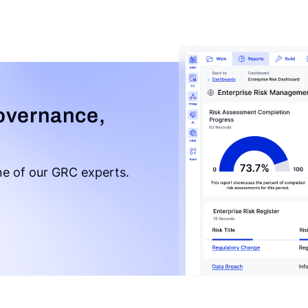
overnance,
e of our GRC experts.