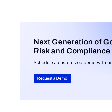
Next Generation of G
Risk and Compliance
Schedule a customized demo with on
Request a Demo