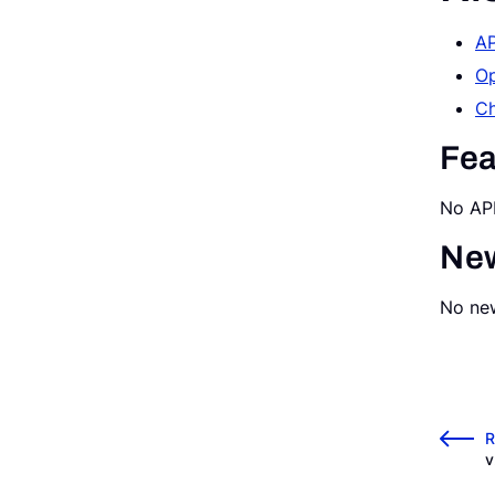
AP
Request a Demo
Op
Ch
Fea
No API
New
No new
←
R
v