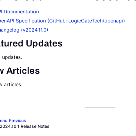
I Documentation
enAPI Specification (GitHub: LogicGateTech/openapi)
angelog (v2024.11.0)
tured Updates
 updates.
 Articles
 articles.
ead Previous
2024.10.1 Release Notes