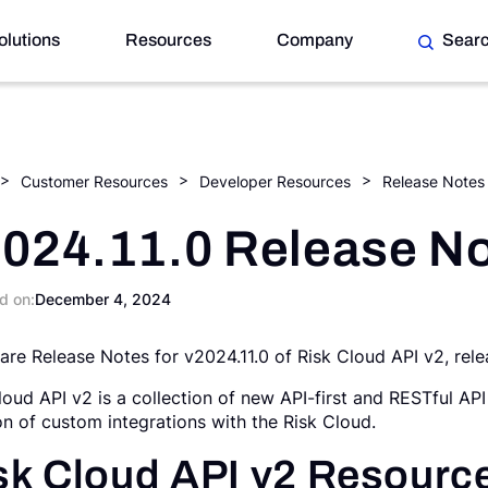
olutions
Resources
Company
Sear
Customer Resources
Developer Resources
Release Notes
024.11.0 Release N
d on:
December 4, 2024
are Release Notes for v2024.11.0 of Risk Cloud API v2, re
loud API v2 is a collection of new API-first and RESTful API
on of custom integrations with the Risk Cloud.
sk Cloud API v2 Resourc