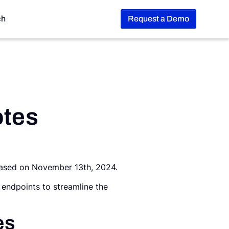
ch
Request a Demo
otes
leased on November 13th, 2024.
 endpoints to streamline the
es