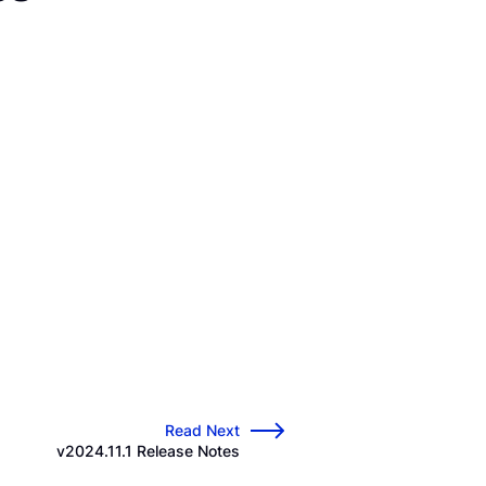
Read Next
→
v2024.11.1 Release Notes