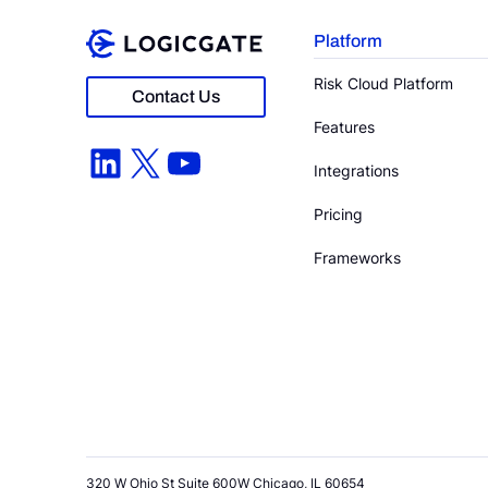
Platform
Risk Cloud Platform
Contact Us
Features
LinkedIn
X
YouTube
Integrations
Pricing
Frameworks
320 W Ohio St Suite 600W Chicago, IL 60654