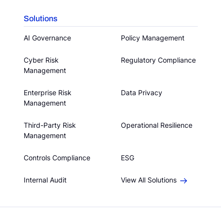
Solutions
AI Governance
Policy Management
Cyber Risk
Regulatory Compliance
Management
Enterprise Risk
Data Privacy
Management
Third-Party Risk
Operational Resilience
Management
Controls Compliance
ESG
Internal Audit
View All Solutions