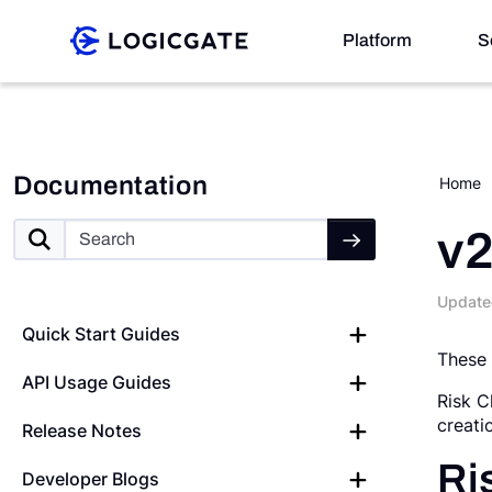
Skip to Content
Platform
S
Platform
Documentation
Home
Solutions
v2
Update
Resources
Quick Start Guides
These 
API Usage Guides
Company
Risk C
creati
Release Notes
Search
Ri
Developer Blogs