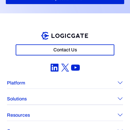
Contact Us
LinkedIn
X
YouTube
Platform
Solutions
Resources