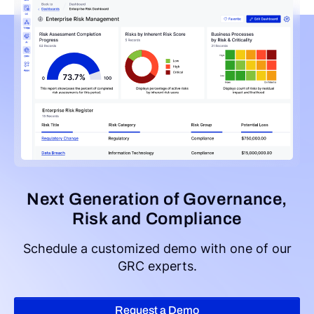
Next Generation of Governance,
Risk and Compliance
Schedule a customized demo with one of our
GRC experts.
Request a Demo