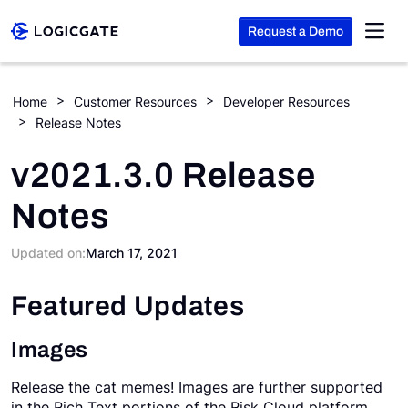
Request a Demo
Skip to Content
Home
Customer Resources
Developer Resources
Release Notes
Platform
v2021.3.0 Release
Solutions
Notes
Resources
Updated on:
March 17, 2021
Featured Updates
Company
Images
Search
Release the cat memes! Images are further supported
in the Rich Text portions of the Risk Cloud platform.