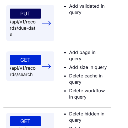
Add validated in
query
PUT
/api/v1/reco
rds/due-dat
e
Add page in
query
GET
Add size in query
/api/v1/reco
rds/search
Delete cache in
query
Delete workflow
in query
Delete hidden in
query
GET