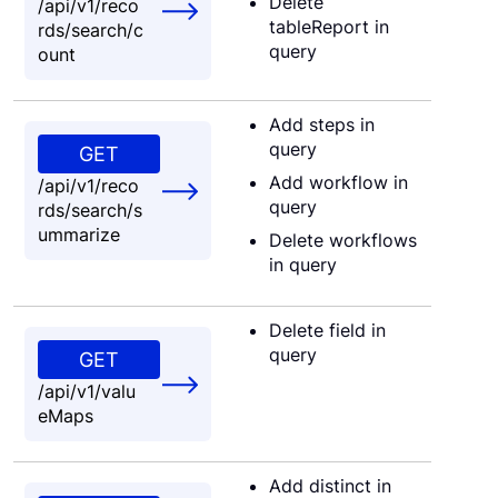
Delete
/api/v1/reco
tableReport in
rds/search/c
query
ount
Add steps in
query
GET
Add workflow in
/api/v1/reco
query
rds/search/s
ummarize
Delete workflows
in query
Delete field in
query
GET
/api/v1/valu
eMaps
Add distinct in