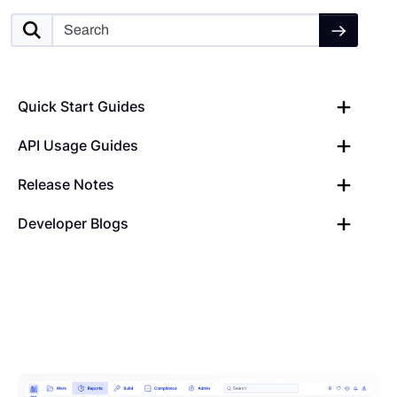
Quick Start Guides
API Usage Guides
Release Notes
Developer Blogs