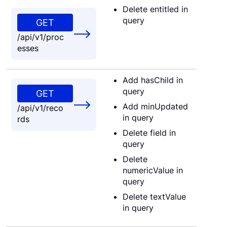
Delete entitled in
query
GET
/api/v1/proc
esses
Add hasChild in
query
GET
Add minUpdated
/api/v1/reco
in query
rds
Delete field in
query
Delete
numericValue in
query
Delete textValue
in query