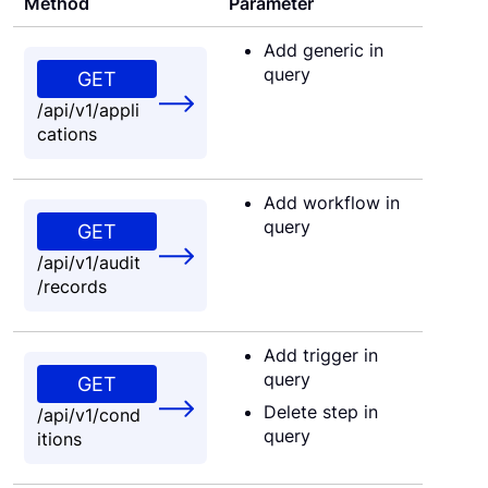
Method
Parameter
Add generic in
query
GET
/api/v1/appli
cations
Add workflow in
query
GET
/api/v1/audit
/records
Add trigger in
query
GET
Delete step in
/api/v1/cond
query
itions