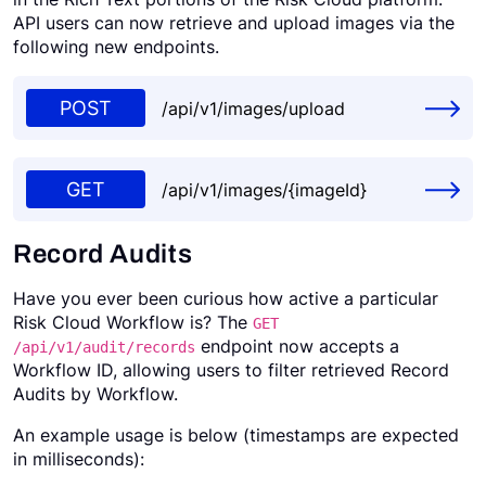
API users can now retrieve and upload images via the
Request a Demo
following new endpoints.
POST
/api/v1/images/upload
GET
/api/v1/images/{imageId}
Record Audits
Have you ever been curious how active a particular
Risk Cloud Workflow is? The
GET
endpoint now accepts a
/api/v1/audit/records
Workflow ID, allowing users to filter retrieved Record
Audits by Workflow.
An example usage is below (timestamps are expected
in milliseconds):