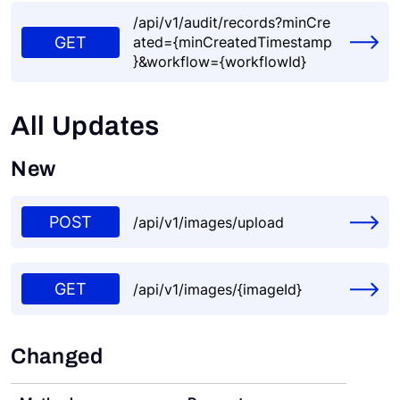
/api/v1/audit/records?minCre
GET
ated={minCreatedTimestamp
}&workflow={workflowId}
All Updates
New
POST
/api/v1/images/upload
GET
/api/v1/images/{imageId}
Changed