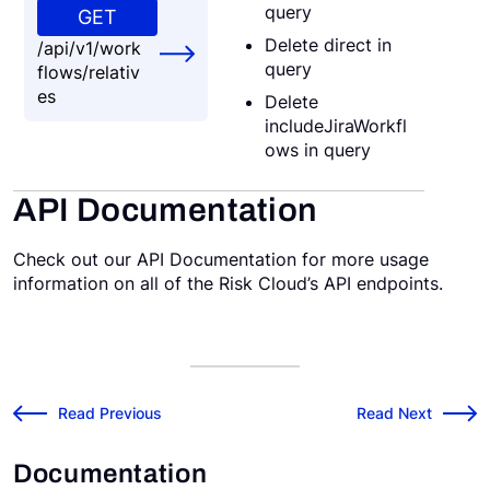
query
GET
Delete direct in
/api/v1/work
query
flows/relativ
es
Delete
includeJiraWorkfl
ows in query
API Documentation
Check out our API Documentation for more usage
information on all of the Risk Cloud’s API endpoints.
v2021.2.0 Release Notes
v2021.4.0 Release
←
Read Previous
Read Next
→
Documentation