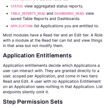
: view aggregated status reports.
STATUS
and
: view
TABLE_REPORTS_READ
DASHBOARDS_READ
saved Table Reports and Dashboards.
: list Applications you are entitled to.
APPLICATION
Most modules have a Read tier and an Edit tier. A Role
with a module at the Read tier can list and view things
in that area but not modify them.
Application Entitlements
Application entitlements decide which Applications a
user can interact with. They are granted directly to a
user, scoped per Application, and come in two tiers:
Read and Edit. A user with no Application Entitlement
on an Application sees nothing in that Application. List
endpoints silently omit it.
Step Permission Sets