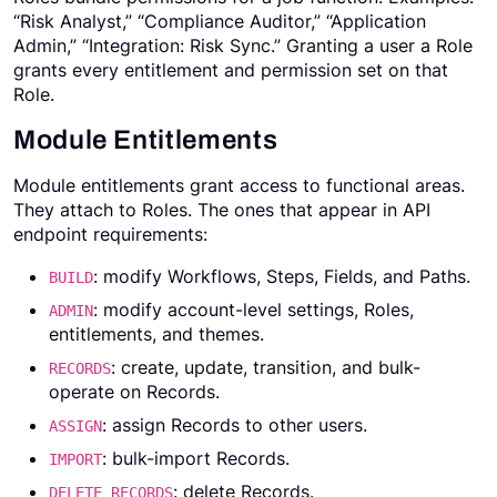
“Risk Analyst,” “Compliance Auditor,” “Application
Admin,” “Integration: Risk Sync.” Granting a user a Role
grants every entitlement and permission set on that
Role.
Module Entitlements
Module entitlements grant access to functional areas.
They attach to Roles. The ones that appear in API
endpoint requirements:
: modify Workflows, Steps, Fields, and Paths.
BUILD
: modify account-level settings, Roles,
ADMIN
entitlements, and themes.
: create, update, transition, and bulk-
RECORDS
operate on Records.
: assign Records to other users.
ASSIGN
: bulk-import Records.
IMPORT
: delete Records.
DELETE_RECORDS