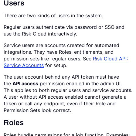
Users
There are two kinds of users in the system.
Regular users authenticate via password or SSO and
use the Risk Cloud interactively.
Service users are accounts created for automated
integrations. They have Roles, entitlements, and
permission sets like regular users. See
Risk Cloud API:
Service Accounts
for setup.
The user account behind any API token must have
the
API access
permission enabled in the admin UI.
This applies to both regular users and service accounts.
A user without API access enabled cannot generate a
token or call any endpoint, even if their Role and
Permission Sets look correct.
Roles
Roles bundle permissions for a job function. Examples: