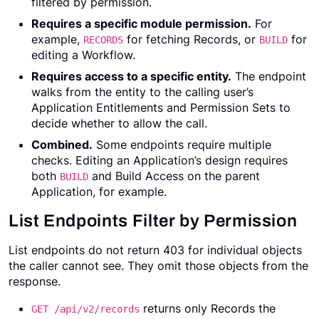
filtered by permission.
Requires a specific module permission.
For
example,
for fetching Records, or
for
RECORDS
BUILD
editing a Workflow.
Requires access to a specific entity.
The endpoint
walks from the entity to the calling user’s
Application Entitlements and Permission Sets to
decide whether to allow the call.
Combined.
Some endpoints require multiple
checks. Editing an Application’s design requires
both
and Build Access on the parent
BUILD
Application, for example.
List Endpoints Filter by Permission
List endpoints do not return 403 for individual objects
the caller cannot see. They omit those objects from the
response.
returns only Records the
GET /api/v2/records