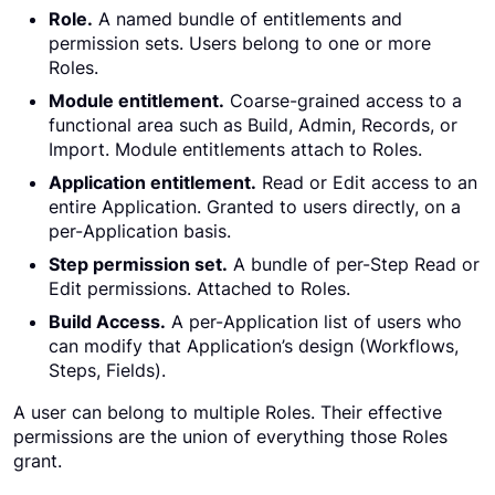
Role.
A named bundle of entitlements and
permission sets. Users belong to one or more
Roles.
Module entitlement.
Coarse-grained access to a
functional area such as Build, Admin, Records, or
Import. Module entitlements attach to Roles.
Application entitlement.
Read or Edit access to an
entire Application. Granted to users directly, on a
per-Application basis.
Step permission set.
A bundle of per-Step Read or
Edit permissions. Attached to Roles.
Build Access.
A per-Application list of users who
can modify that Application’s design (Workflows,
Steps, Fields).
A user can belong to multiple Roles. Their effective
permissions are the union of everything those Roles
grant.