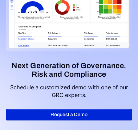
Next Generation of Governance,
Risk and Compliance
Schedule a customized demo with one of our
GRC experts.
Request a Demo