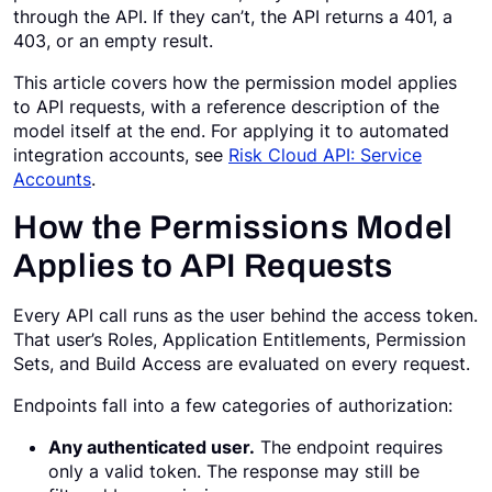
through the API. If they can’t, the API returns a 401, a
Request a Demo
403, or an empty result.
This article covers how the permission model applies
to API requests, with a reference description of the
model itself at the end. For applying it to automated
integration accounts, see
Risk Cloud API: Service
Accounts
.
How the Permissions Model
Applies to API Requests
Every API call runs as the user behind the access token.
That user’s Roles, Application Entitlements, Permission
Sets, and Build Access are evaluated on every request.
Endpoints fall into a few categories of authorization:
Any authenticated user.
The endpoint requires
only a valid token. The response may still be