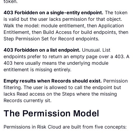
token.
403 Forbidden on a single-entity endpoint.
The token
is valid but the user lacks permission for that object.
Walk the model: module entitlement, then Application
Entitlement, then Build Access for build endpoints, then
Step Permission Set for Record endpoints.
403 Forbidden on a list endpoint.
Unusual. List
endpoints prefer to return an empty page over a 403. A
403 here usually means the underlying module
entitlement is missing entirely.
Empty results when Records should exist.
Permission
filtering. The user is allowed to call the endpoint but
lacks Read access on the Steps where the missing
Records currently sit.
The Permission Model
Permissions in Risk Cloud are built from five concepts: