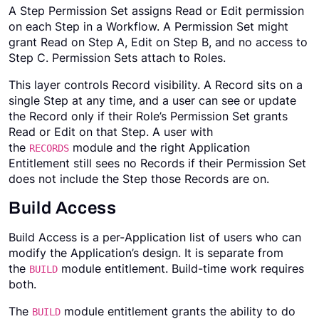
A Step Permission Set assigns Read or Edit permission
on each Step in a Workflow. A Permission Set might
grant Read on Step A, Edit on Step B, and no access to
Step C. Permission Sets attach to Roles.
This layer controls Record visibility. A Record sits on a
single Step at any time, and a user can see or update
the Record only if their Role’s Permission Set grants
Read or Edit on that Step. A user with
the
module and the right Application
RECORDS
Entitlement still sees no Records if their Permission Set
does not include the Step those Records are on.
Build Access
Build Access is a per-Application list of users who can
modify the Application’s design. It is separate from
the
module entitlement. Build-time work requires
BUILD
both.
The
module entitlement grants the ability to do
BUILD