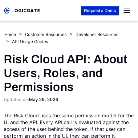
Request a Demo
Skip to Content
Home
Customer Resources
Developer Resources
API Usage Guides
Platform
Risk Cloud API: About
Solutions
Users, Roles, and
Permissions
Resources
Updated on:
May 29, 2026
Company
The Risk Cloud uses the same permission model for the
UI and the API. Every API call is evaluated against the
Search
access of the user behind the token. If that user can
perform an action in the UI, they can perform it