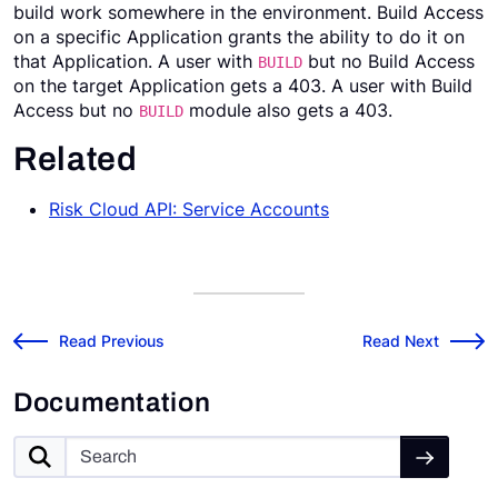
build work somewhere in the environment. Build Access
on a specific Application grants the ability to do it on
that Application. A user with
but no Build Access
BUILD
on the target Application gets a 403. A user with Build
Access but no
module also gets a 403.
BUILD
Related
Risk Cloud API: Service Accounts
Risk Cloud API: Navigating Risk Cloud Data with API v2
Risk Cloud API: S
←
Read Previous
Read Next
→
Documentation