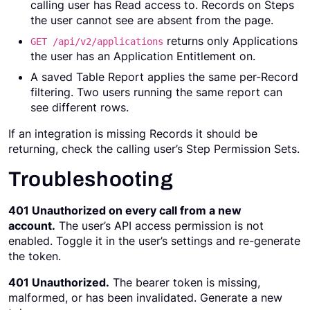
calling user has Read access to. Records on Steps
the user cannot see are absent from the page.
returns only Applications
GET /api/v2/applications
the user has an Application Entitlement on.
A saved Table Report applies the same per-Record
filtering. Two users running the same report can
see different rows.
If an integration is missing Records it should be
returning, check the calling user’s Step Permission Sets.
Troubleshooting
401 Unauthorized on every call from a new
account.
The user’s API access permission is not
enabled. Toggle it in the user’s settings and re-generate
the token.
401 Unauthorized.
The bearer token is missing,
malformed, or has been invalidated. Generate a new