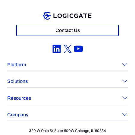
Contact Us
LinkedIn
X
YouTube
Platform
Solutions
Resources
Company
320 W Ohio St Suite 600W Chicago, IL 60654