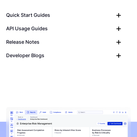
Quick Start Guides
API Usage Guides
Release Notes
Developer Blogs