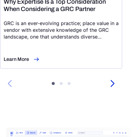
Why Expertise Is a Top Consideration
T
When Considering a GRC Partner
V
GRC is an ever-evolving practice; place value in a
W
vendor with extensive knowledge of the GRC
v
landscape, one that understands diverse
s
industries and consistently delivers innovations
S
aligned with your unique risk and compliance
m
requirements.
w
Learn More
L
a