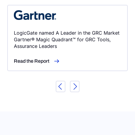
LogicGate named A Leader in the GRC Market
Gartner® Magic Quadrant™ for GRC Tools,
Assurance Leaders
Read the Report