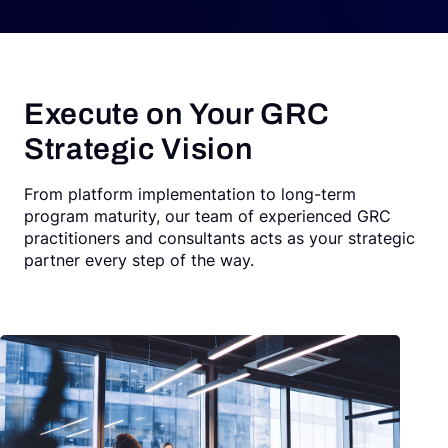
Execute on Your GRC
Strategic Vision
From platform implementation to long-term
program maturity, our team of experienced GRC
practitioners and consultants acts as your strategic
partner every step of the way.