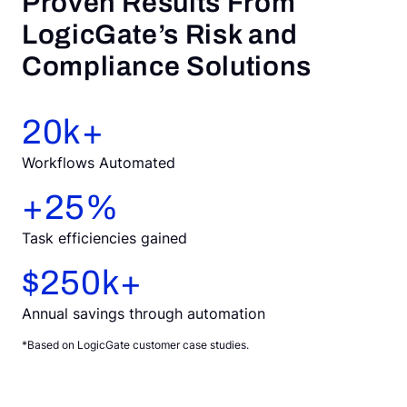
Proven Results From
LogicGate’s Risk and
Compliance Solutions
20
k+
Workflows Automated
+
25
%
Task efficiencies gained
$
250
k+
Annual savings through automation
*Based on LogicGate customer case studies.