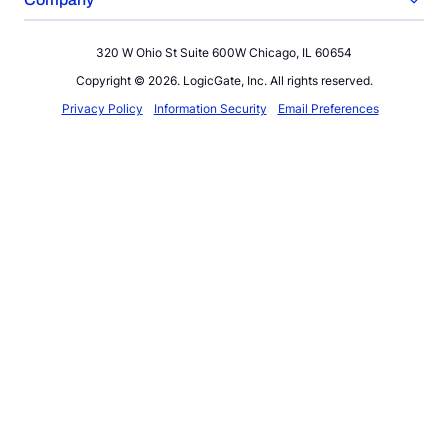
320 W Ohio St Suite 600W Chicago, IL 60654
Copyright © 2026. LogicGate, Inc. All rights reserved.
Privacy Policy
Information Security
Email Preferences