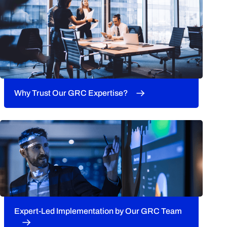
Why Trust Our GRC Expertise?
Expert-Led Implementation by Our GRC Team