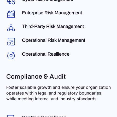
Enterprise Risk Management
Third-Party Risk Management
Operational Risk Management
Operational Resilience
Compliance & Audit
Foster scalable growth and ensure your organization
operates within legal and regulatory boundaries
while meeting internal and industry standards.