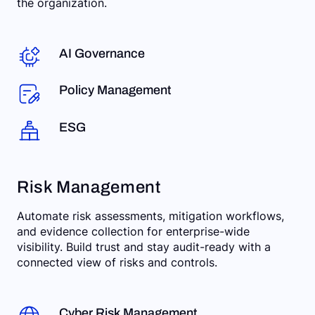
the organization.
AI Governance
Policy Management
ESG
Risk Management
Automate risk assessments, mitigation workflows,
and evidence collection for enterprise-wide
visibility. Build trust and stay audit-ready with a
connected view of risks and controls.
Cyber Risk Management