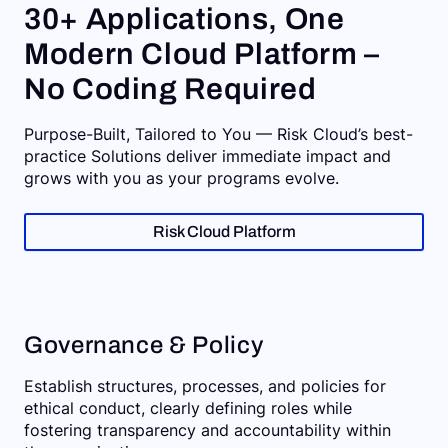
30+ Applications, One
Modern Cloud Platform –
No Coding Required
Purpose-Built, Tailored to You — Risk Cloud’s best-
practice Solutions deliver immediate impact and
grows with you as your programs evolve.
Risk Cloud Platform
Governance & Policy
Establish structures, processes, and policies for
ethical conduct, clearly defining roles while
fostering transparency and accountability within