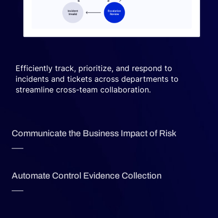
Efficiently track, prioritize, and respond to
incidents and tickets across departments to
streamline cross-team collaboration.
Communicate the Business Impact of Risk
Automate Control Evidence Collection