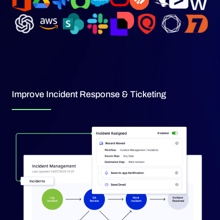
Improve Incident Response & Ticketing