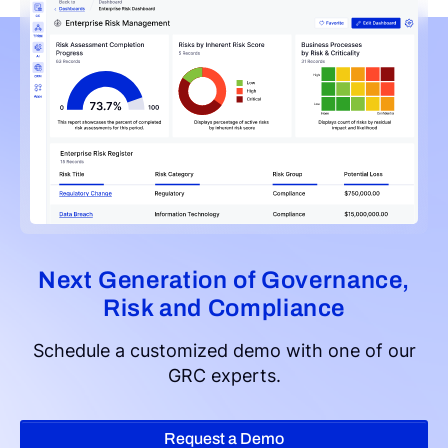
Next Generation of Governance,
Risk and Compliance
Schedule a customized demo with one of our
GRC experts.
Request a Demo