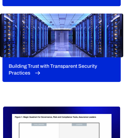
Building Trust with Transparent Security
Practices