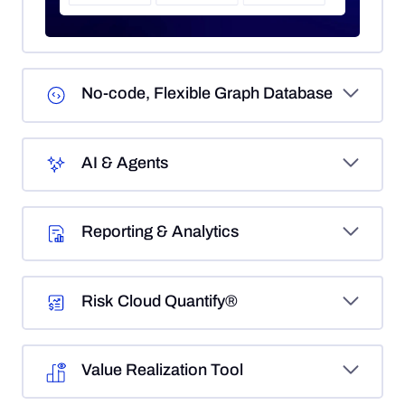
No-code, Flexible Graph Database
AI & Agents
Reporting & Analytics
Risk Cloud Quantify®
Value Realization Tool