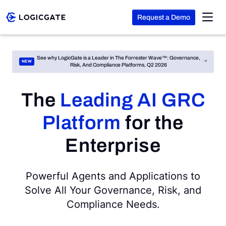
Request a Demo
Skip to Content
See why LogicGate is a Leader in The Forrester Wave™: Governance,
Risk, And Compliance Platforms, Q2 2026
Platform
The
Leading AI GRC
Solutions
Platform
for the
Resources
Enterprise
Company
Powerful Agents and Applications to
Solve All Your Governance, Risk, and
Compliance Needs.
Search