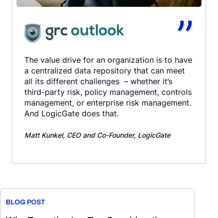
The value drive for an organization is to have
a centralized data repository that can meet
all its different challenges – whether it’s
third-party risk, policy management, controls
management, or enterprise risk management.
And LogicGate does that.
Matt Kunkel, CEO and Co-Founder, LogicGate
End of slider carousel
BLOG POST
B