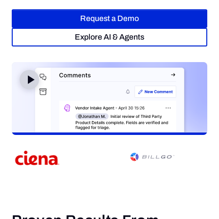
Request a Demo
Request a Demo
Explore AI & Agents