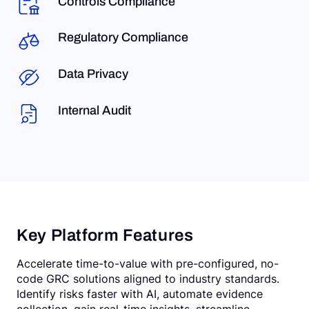
Controls Compliance
Regulatory Compliance
Data Privacy
Internal Audit
Key Platform Features
Accelerate time-to-value with pre-configured, no-
code GRC solutions aligned to industry standards.
Identify risks faster with AI, automate evidence
collection, gain real-time insights, streamline