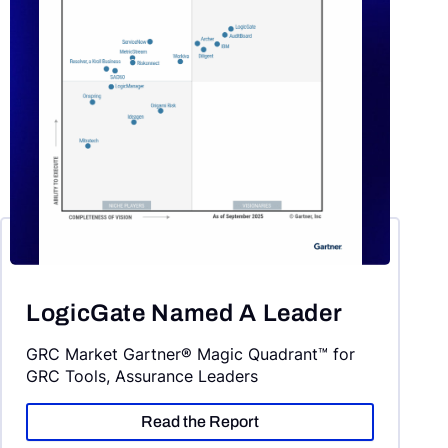
LogicGate Named A Leader
GRC Market Gartner® Magic Quadrant™ for
GRC Tools, Assurance Leaders
Read the Report