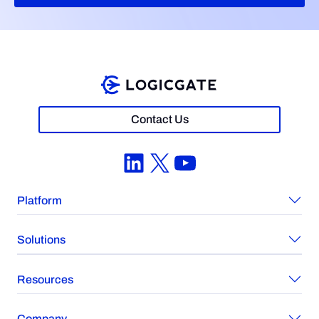
Contact Us
LinkedIn
X
YouTube
Platform
Solutions
Resources
Company