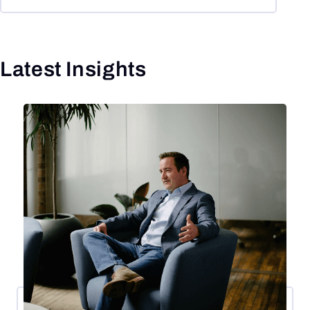
Latest Insights
Click to skip slider carousel