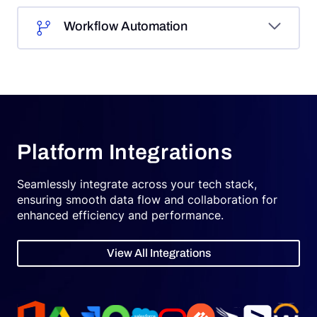
Workflow Automation
Platform Integrations
Seamlessly integrate across your tech stack,
ensuring smooth data flow and collaboration for
enhanced efficiency and performance.
View All Integrations