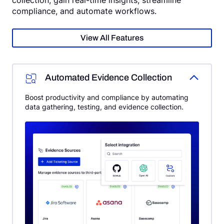
compliance, and automate workflows.
View All Features
Automated Evidence Collection
Boost productivity and compliance by automating
data gathering, testing, and evidence collection.