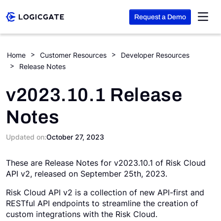
Request a Demo
Skip to Content
Home
Customer Resources
Developer Resources
Release Notes
Platform
v2023.10.1 Release
Solutions
Notes
Resources
Updated on:
October 27, 2023
These are Release Notes for v2023.10.1 of Risk Cloud
Company
API v2, released on September 25th, 2023.
Risk Cloud API v2 is a collection of new API-first and
Search
RESTful API endpoints to streamline the creation of
custom integrations with the Risk Cloud.