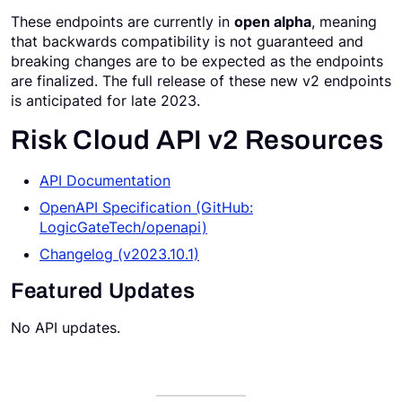
These endpoints are currently in
open alpha
, meaning
Request a Demo
that backwards compatibility is not guaranteed and
breaking changes are to be expected as the endpoints
are finalized. The full release of these new v2 endpoints
is anticipated for late 2023.
Risk Cloud API v2 Resources
API Documentation
OpenAPI Specification (GitHub:
LogicGateTech/openapi)
Changelog (v2023.10.1)
Featured Updates
No API updates.