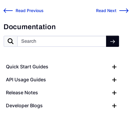
Prisma Cloud Risk Cloud Connector
Risk Cloud API: R
←
Read Previous
Read Next
→
Documentation
Quick Start Guides
API Usage Guides
Release Notes
Developer Blogs