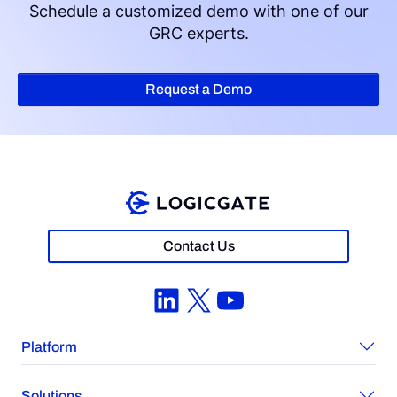
Schedule a customized demo with one of our
GRC experts.
Request a Demo
Contact Us
LinkedIn
X
YouTube
Platform
Solutions