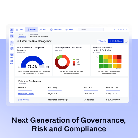
Next Generation of Governance,
Risk and Compliance