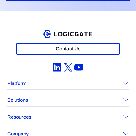
Contact Us
LinkedIn
X
YouTube
Platform
Solutions
Resources
Company