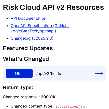
Risk Cloud API v2 Resources
Request a Demo
API Documentation
OpenAPI Specification (GitHub:
LogicGateTech/openapi)
Changelog (v2025.9.0)
Featured Updates
What’s Changed
GET
/api/v2/fields
Return Type:
Changed response :
200 OK
Changed content type :
application/json