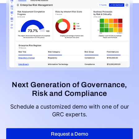
Next Generation of Governance,
Risk and Compliance
Schedule a customized demo with one of our
GRC experts.
Request a Demo