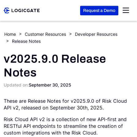
Request a Demo
Skip to Content
Home
Customer Resources
Developer Resources
Release Notes
Platform
v2025.9.0 Release
Solutions
Notes
Resources
Updated on:
September 30, 2025
These are Release Notes for v2025.9.0 of Risk Cloud
Company
API v2, released on September 30th, 2025.
Risk Cloud API v2 is a collection of new API-first and
Search
RESTful API endpoints to streamline the creation of
custom integrations with the Risk Cloud.