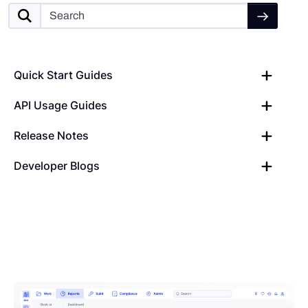
Quick Start Guides
API Usage Guides
Release Notes
Developer Blogs