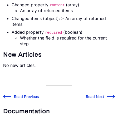
Changed property
(array)
content
An array of returned items
Changed items (object): > An array of returned
items
Added property
(boolean)
required
Whether the field is required for the current
step
New Articles
No new articles.
v2025.8.1 Release Notes
v2025.9.1 Release
←
Read Previous
Read Next
→
Documentation