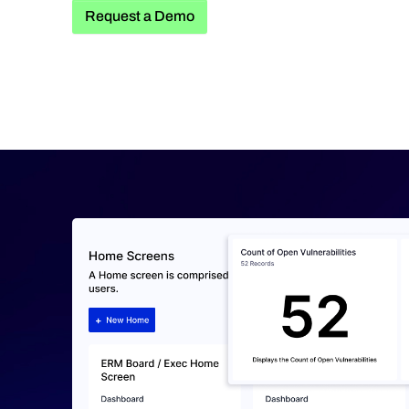
Request a Demo
Request a Demo