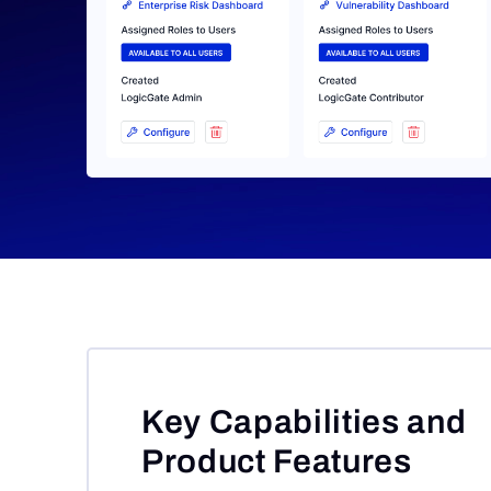
Key Capabilities and
Product Features