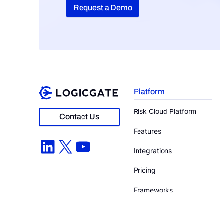
Request a Demo
Platform
Risk Cloud Platform
Contact Us
Features
LinkedIn
X
YouTube
Integrations
Pricing
Frameworks