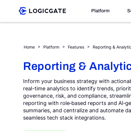
Skip to Content
Platform
S
Platform
Home
Platform
Features
Reporting & Analyti
Solutions
Reporting & Analyti
Inform your business strategy with actionab
Resources
real-time analytics to identify trends, priori
governance, risk, and compliance, streamli
Company
reporting with role‑based reports and AI‑g
summaries, and centralize and automate d
seamless tech stack integrations.
Search