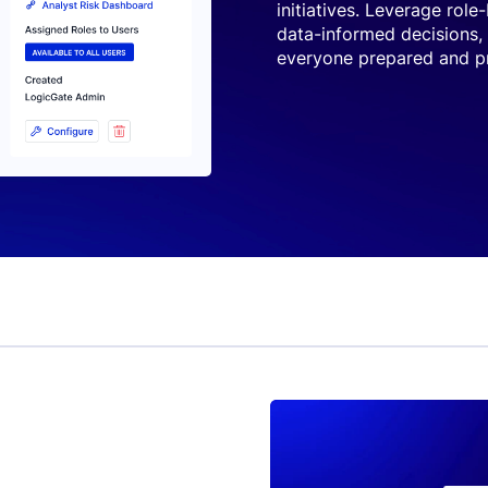
initiatives. Leverage role
data-informed decisions,
everyone prepared and pr