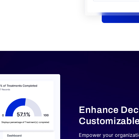
Enhance Deci
Customizable
Empower your organizatio