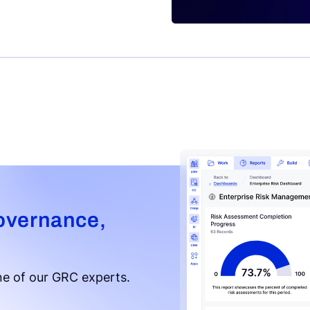
overnance,
e of our GRC experts.