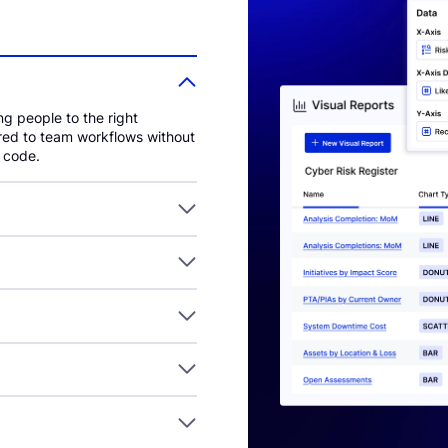
ng people to the right
ored to team workflows without
f code.