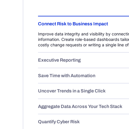
Connect Risk to Business Impact
Improve data integrity and visibility by connecti
information. Create role-based dashboards tail
costly change requests or writing a single line o
Executive Reporting
Save Time with Automation
Uncover Trends in a Single Click
Aggregate Data Across Your Tech Stack
Quantify Cyber Risk