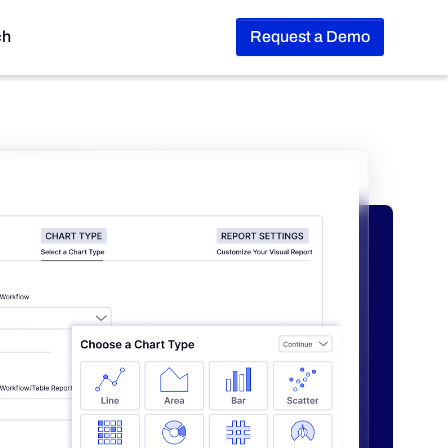
ch
Request a Demo