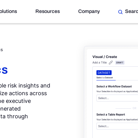
olutions
Resources
Company
Sear
cs
cs
le risk insights and
tize actions across
ne executive
enerated
ata through