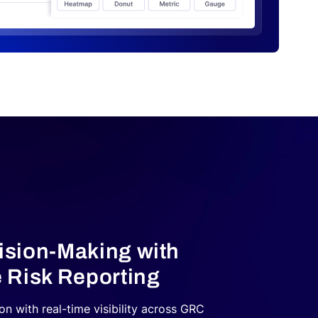
sion‑Making with
 Risk Reporting
n with real-time visibility across GRC