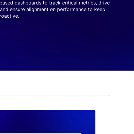
-based dashboards to track critical metrics, drive
 and ensure alignment on performance to keep
oactive.