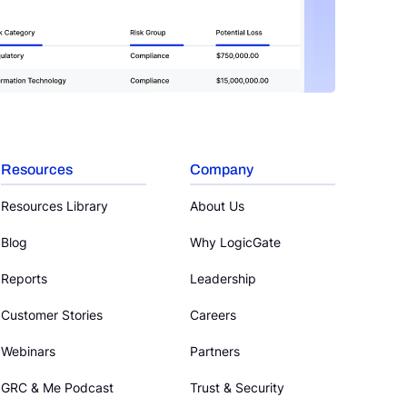
Resources
Company
Resources Library
About Us
Blog
Why LogicGate
Reports
Leadership
Customer Stories
Careers
Webinars
Partners
GRC & Me Podcast
Trust & Security