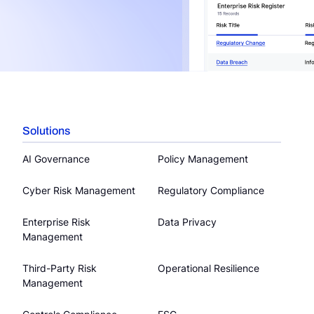
Solutions
AI Governance
Policy Management
Cyber Risk Management
Regulatory Compliance
Enterprise Risk
Data Privacy
Management
Third-Party Risk
Operational Resilience
Management