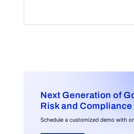
Next Generation of G
Risk and Compliance
Schedule a customized demo with on