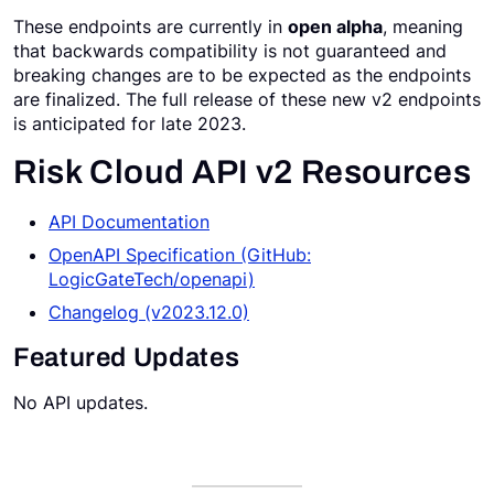
These endpoints are currently in
open alpha
, meaning
Request a Demo
that backwards compatibility is not guaranteed and
breaking changes are to be expected as the endpoints
are finalized. The full release of these new v2 endpoints
is anticipated for late 2023.
Risk Cloud API v2 Resources
API Documentation
OpenAPI Specification (GitHub:
LogicGateTech/openapi)
Changelog (v2023.12.0)
Featured Updates
No API updates.