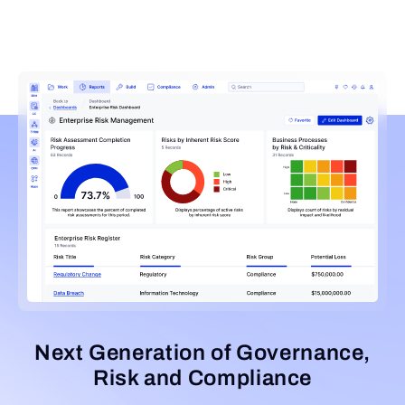
Next Generation of Governance,
Risk and Compliance