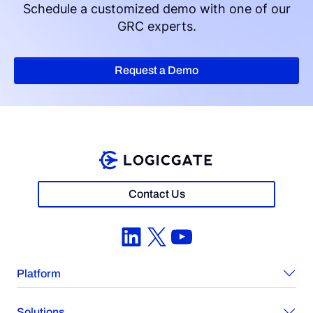
Schedule a customized demo with one of our
GRC experts.
Request a Demo
Contact Us
LinkedIn
X
YouTube
Platform
Solutions