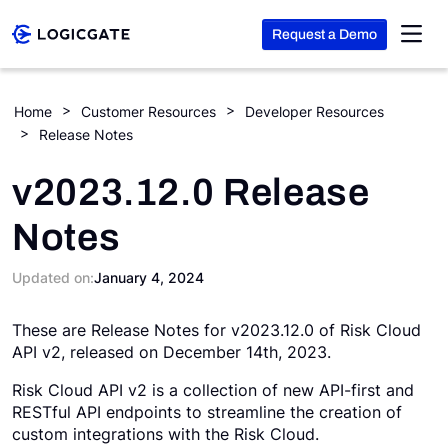
Request a Demo
Skip to Content
Home
Customer Resources
Developer Resources
Release Notes
Platform
v2023.12.0 Release
Solutions
Notes
Resources
Updated on:
January 4, 2024
These are Release Notes for v2023.12.0 of Risk Cloud
Company
API v2, released on December 14th, 2023.
Risk Cloud API v2 is a collection of new API-first and
Search
RESTful API endpoints to streamline the creation of
custom integrations with the Risk Cloud.