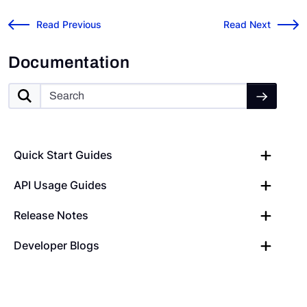
Risk Cloud API: Link Records
Microsoft 365 Nati
←
Read Previous
Read Next
→
Documentation
Quick Start Guides
API Usage Guides
Release Notes
Developer Blogs