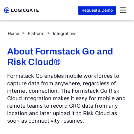
Request a Demo
Skip to Content
Formstack Go
Home
Platform
Integrations
Platform
About Formstack Go and
Risk Cloud®
Solutions
Formstack Go enables mobile workforces to
Resources
capture data from anywhere, regardless of
internet connection. The Formstack Go Risk
Cloud Integration makes it easy for mobile and
Company
remote teams to record GRC data from any
location and later upload it to Risk Cloud as
soon as connectivity resumes.
Search