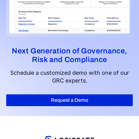
Next Generation of Governance,
Risk and Compliance
Schedule a customized demo with one of our
GRC experts.
Request a Demo