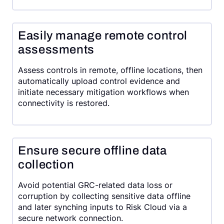
Easily manage remote control
assessments
Assess controls in remote, offline locations, then
automatically upload control evidence and
initiate necessary mitigation workflows when
connectivity is restored.
Ensure secure offline data
collection
Avoid potential GRC-related data loss or
corruption by collecting sensitive data offline
and later synching inputs to Risk Cloud via a
secure network connection.