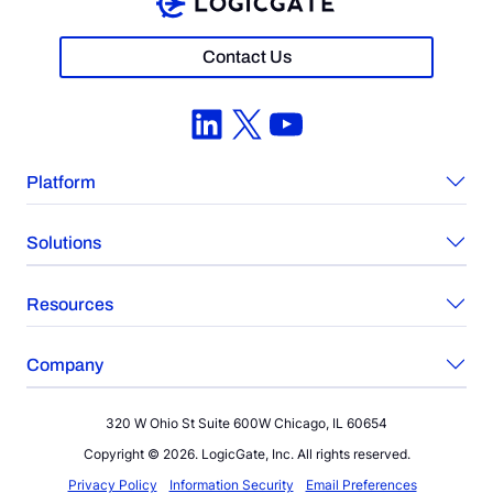
Contact Us
LinkedIn
X
YouTube
Platform
Solutions
Resources
Company
320 W Ohio St Suite 600W Chicago, IL 60654
Copyright © 2026. LogicGate, Inc. All rights reserved.
Privacy Policy
Information Security
Email Preferences