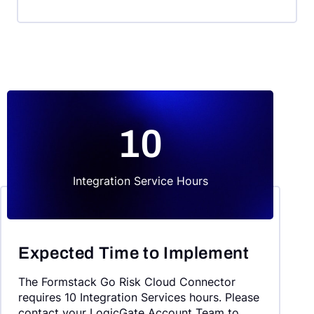
10
Integration Service Hours
Expected Time to Implement
The Formstack Go Risk Cloud Connector
requires 10 Integration Services hours. Please
contact your LogicGate Account Team to