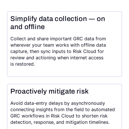
Simplify data collection ― on
and offline
Collect and share important GRC data from
wherever your team works with offline data
capture, then sync inputs to Risk Cloud for
review and actioning when internet access
is restored.
Proactively mitigate risk
Avoid data-entry delays by asynchronously
connecting insights from the field to automated
GRC workflows in Risk Cloud to shorten risk
detection, response, and mitigation timelines.