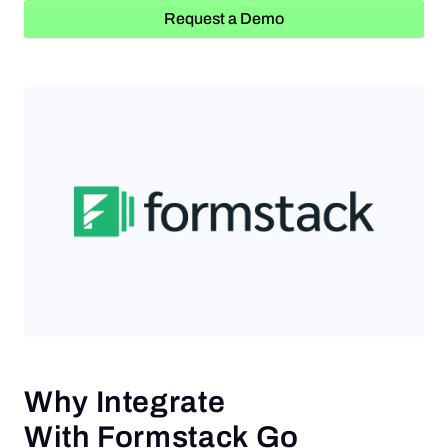
Request a Demo
Request a Demo
Why Integrate
With Formstack Go