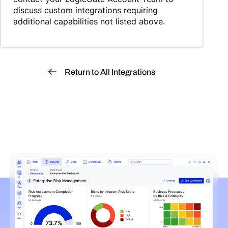
discuss custom integrations requiring
additional capabilities not listed above.
Return to All Integrations