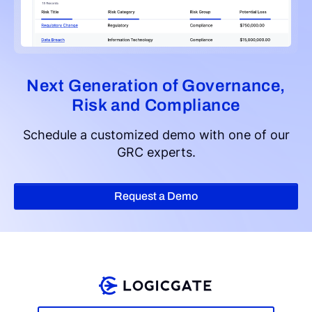
Next Generation of Governance,
Risk and Compliance
Schedule a customized demo with one of our
GRC experts.
Request a Demo