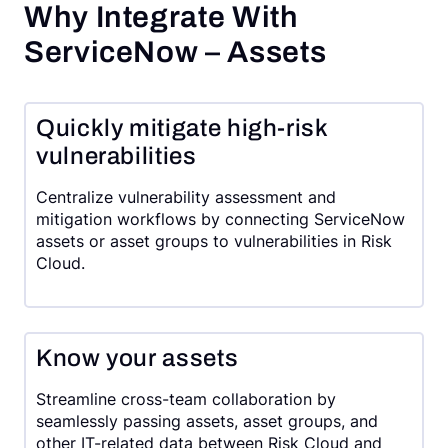
Why Integrate With
ServiceNow – Assets
Quickly mitigate high-risk
vulnerabilities
Centralize vulnerability assessment and
mitigation workflows by connecting ServiceNow
assets or asset groups to vulnerabilities in Risk
Cloud.
Know your assets
Streamline cross-team collaboration by
seamlessly passing assets, asset groups, and
other IT-related data between Risk Cloud and