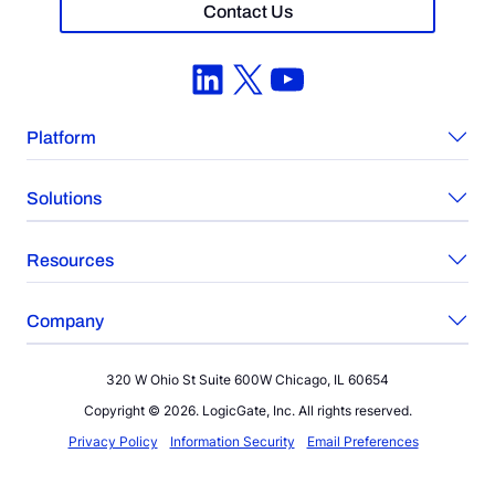
Contact Us
LinkedIn
X
YouTube
Platform
Solutions
Resources
Company
320 W Ohio St Suite 600W Chicago, IL 60654
Copyright © 2026. LogicGate, Inc. All rights reserved.
Privacy Policy
Information Security
Email Preferences