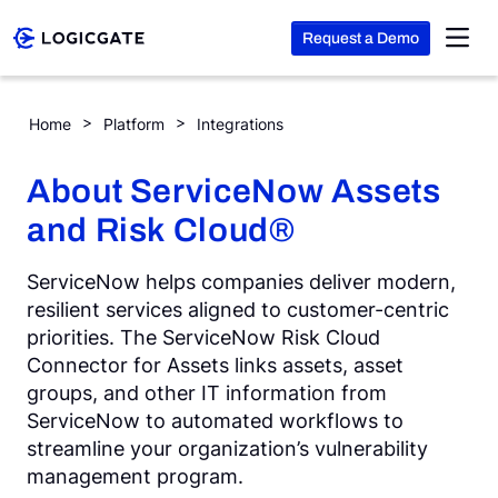
Request a Demo
Skip to Content
ServiceNow – Assets
Home
Platform
Integrations
Platform
About ServiceNow Assets
and Risk Cloud®
Solutions
ServiceNow helps companies deliver modern,
Resources
resilient services aligned to customer-centric
priorities. The ServiceNow Risk Cloud
Connector for Assets links assets, asset
Company
groups, and other IT information from
ServiceNow to automated workflows to
streamline your organization’s vulnerability
Search
management program.