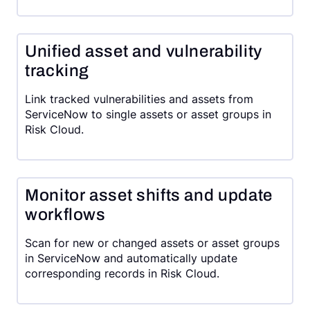
Unified asset and vulnerability
tracking
Link tracked vulnerabilities and assets from
ServiceNow to single assets or asset groups in
Risk Cloud.
Monitor asset shifts and update
workflows
Scan for new or changed assets or asset groups
in ServiceNow and automatically update
corresponding records in Risk Cloud.