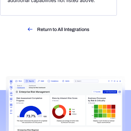
additional capabilities not listed above.
Return to All Integrations