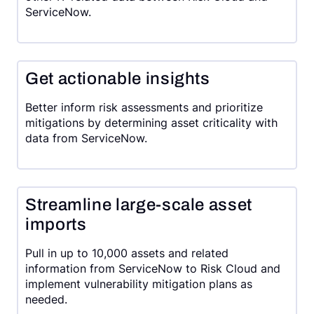
ServiceNow.
Get actionable insights
Better inform risk assessments and prioritize
mitigations by determining asset criticality with
data from ServiceNow.
Streamline large-scale asset
imports
Pull in up to 10,000 assets and related
information from ServiceNow to Risk Cloud and
implement vulnerability mitigation plans as
needed.