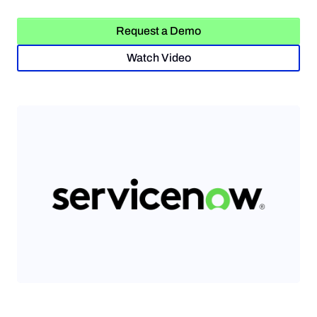
Request a Demo
Request a Demo
Watch Video