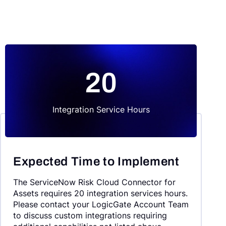
20
Integration Service Hours
Expected Time to Implement
The ServiceNow Risk Cloud Connector for
Assets requires 20 integration services hours.
Please contact your LogicGate Account Team
to discuss custom integrations requiring