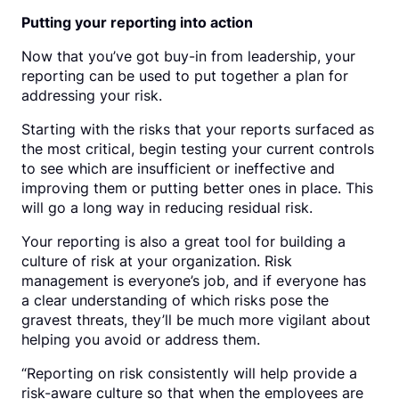
Putting your reporting into action
Now that you’ve got buy-in from leadership, your
reporting can be used to put together a plan for
addressing your risk.
Starting with the risks that your reports surfaced as
the most critical, begin testing your current controls
to see which are insufficient or ineffective and
improving them or putting better ones in place. This
will go a long way in reducing residual risk.
Your reporting is also a great tool for building a
culture of risk at your organization. Risk
management is everyone’s job, and if everyone has
a clear understanding of which risks pose the
gravest threats, they’ll be much more vigilant about
helping you avoid or address them.
“Reporting on risk consistently will help provide a
risk-aware culture so that when the employees are