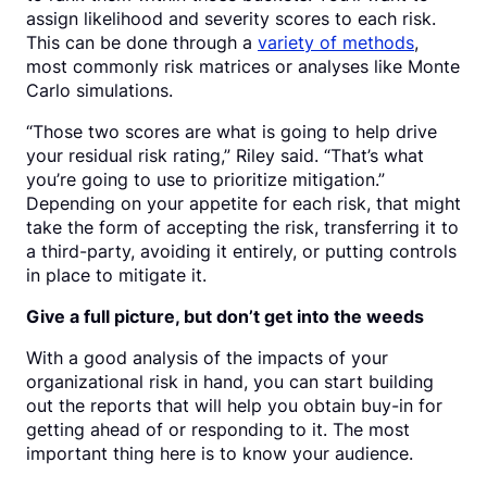
assign likelihood and severity scores to each risk.
This can be done through a
variety of methods
,
most commonly risk matrices or analyses like Monte
Carlo simulations.
“Those two scores are what is going to help drive
your residual risk rating,” Riley said. “That’s what
you’re going to use to prioritize mitigation.”
Depending on your appetite for each risk, that might
take the form of accepting the risk, transferring it to
a third-party, avoiding it entirely, or putting controls
in place to mitigate it.
Give a full picture, but don’t get into the weeds
With a good analysis of the impacts of your
organizational risk in hand, you can start building
out the reports that will help you obtain buy-in for
getting ahead of or responding to it. The most
important thing here is to know your audience.