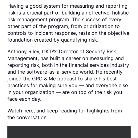
Having a good system for measuring and reporting
risk is a crucial part of building an effective, holistic
risk management program. The success of every
other part of the program, from prioritization to
controls to incident response, rests on the objective
foundation created by quantifying risk.
Anthony Riley, OKTA’s Director of Security Risk
Management, has built a career on measuring and
reporting risk, both in the financial services industry
and the software-as-a-service world. He recently
joined the GRC & Me podcast to share his best
practices for making sure you — and everyone else
in your organization — are on top of the risk you
face each day.
Watch here, and keep reading for highlights from
the conversation.