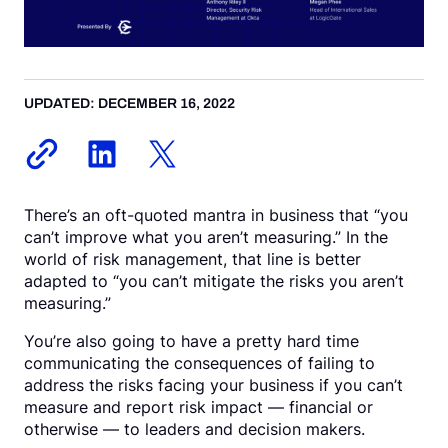
Request a Demo
UPDATED: DECEMBER 16, 2022
There’s an oft-quoted mantra in business that “you
can’t improve what you aren’t measuring.” In the
world of risk management, that line is better
adapted to “you can’t mitigate the risks you aren’t
measuring.”
You’re also going to have a pretty hard time
communicating the consequences of failing to
address the risks facing your business if you can’t
measure and report risk impact — financial or
otherwise — to leaders and decision makers.