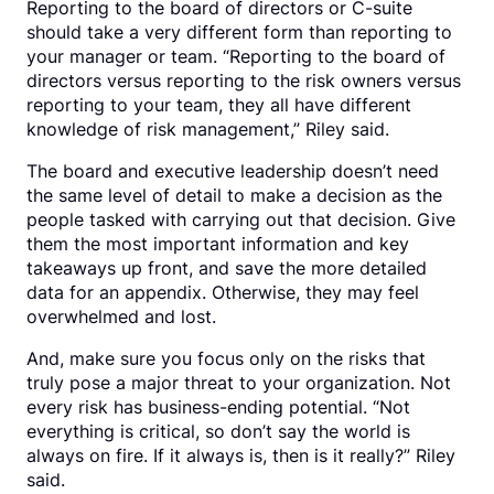
Reporting to the board of directors or C-suite
should take a very different form than reporting to
your manager or team. “Reporting to the board of
directors versus reporting to the risk owners versus
reporting to your team, they all have different
knowledge of risk management,” Riley said.
The board and executive leadership doesn’t need
the same level of detail to make a decision as the
people tasked with carrying out that decision. Give
them the most important information and key
takeaways up front, and save the more detailed
data for an appendix. Otherwise, they may feel
overwhelmed and lost.
And, make sure you focus only on the risks that
truly pose a major threat to your organization. Not
every risk has business-ending potential. “Not
everything is critical, so don’t say the world is
always on fire. If it always is, then is it really?” Riley
said.