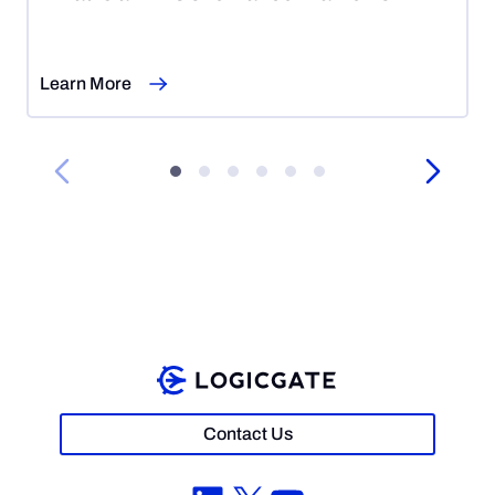
7,
2026
Learn More
Contact Us