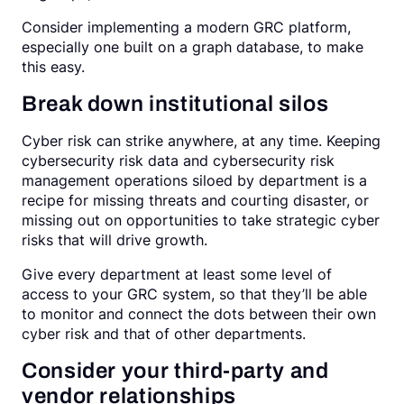
Consider implementing a modern GRC platform,
especially one built on a graph database, to make
this easy.
Break down institutional silos
Cyber risk can strike anywhere, at any time. Keeping
cybersecurity risk data and cybersecurity risk
management operations siloed by department is a
recipe for missing threats and courting disaster, or
missing out on opportunities to take strategic cyber
risks that will drive growth.
Give every department at least some level of
access to your GRC system, so that they’ll be able
to monitor and connect the dots between their own
cyber risk and that of other departments.
Consider your third-party and
vendor relationships