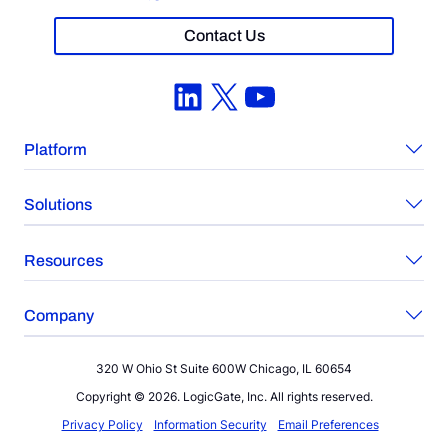
Contact Us
LinkedIn
X
YouTube
Platform
Solutions
Resources
Company
320 W Ohio St Suite 600W Chicago, IL 60654
Copyright © 2026. LogicGate, Inc. All rights reserved.
Privacy Policy
Information Security
Email Preferences