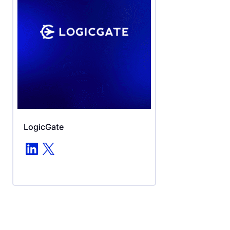
LogicGate
LinkedIn
X