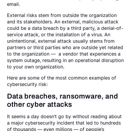
email.
External risks stem from outside the organization
and its stakeholders. An external, malicious attack
could be a data breach by a third party, a denial-of-
service attack, or the installation of a virus. An
unintentional, external attack usually stems from
partners or third parties who are outside yet related
to the organization — a vendor that experiences a
system outage, resulting in an operational disruption
to your own organization.
Here are some of the most common examples of
cybersecurity risk:
Data breaches, ransomware, and
other cyber attacks
It seems a day doesn’t go by without reading about
a major cybersecurity incident that led to hundreds
of thousands — even millions — of people’s