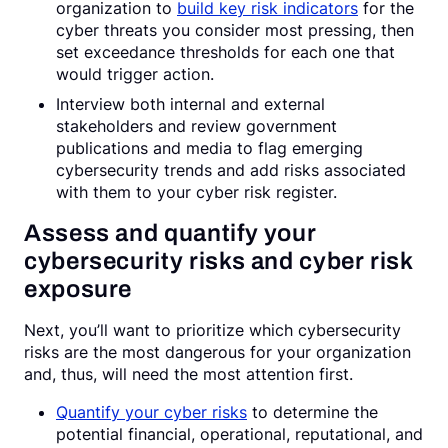
organization to
build key risk indicators
for the
cyber threats you consider most pressing, then
set exceedance thresholds for each one that
would trigger action.
Interview both internal and external
stakeholders and review government
publications and media to flag emerging
cybersecurity trends and add risks associated
with them to your cyber risk register.
Assess and quantify your
cybersecurity risks and cyber risk
exposure
Next, you’ll want to prioritize which cybersecurity
risks are the most dangerous for your organization
and, thus, will need the most attention first.
Quantify your cyber risks
to determine the
potential financial, operational, reputational, and