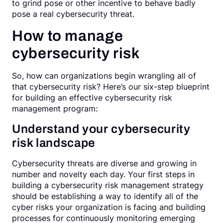
to grind pose or other incentive to behave badly
pose a real cybersecurity threat.
How to manage
cybersecurity risk
So, how can organizations begin wrangling all of
that cybersecurity risk? Here’s our six-step blueprint
for building an effective cybersecurity risk
management program:
Understand your cybersecurity
risk landscape
Cybersecurity threats are diverse and growing in
number and novelty each day. Your first steps in
building a cybersecurity risk management strategy
should be establishing a way to identify all of the
cyber risks your organization is facing and building
processes for continuously monitoring emerging