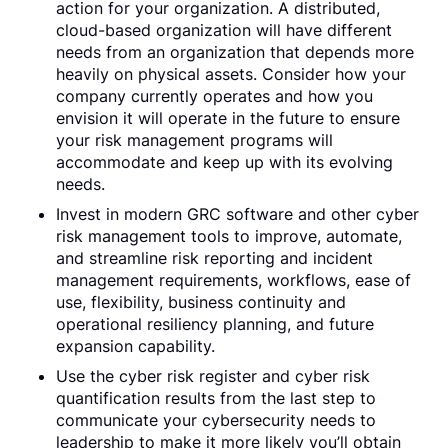
action for your organization. A distributed,
cloud-based organization will have different
needs from an organization that depends more
heavily on physical assets. Consider how your
company currently operates and how you
envision it will operate in the future to ensure
your risk management programs will
accommodate and keep up with its evolving
needs.
Invest in modern GRC software and other cyber
risk management tools to improve, automate,
and streamline risk reporting and incident
management requirements, workflows, ease of
use, flexibility, business continuity and
operational resiliency planning, and future
expansion capability.
Use the cyber risk register and cyber risk
quantification results from the last step to
communicate your cybersecurity needs to
leadership to make it more likely you’ll obtain