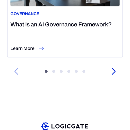
GOVERNANCE
August
What Is an AI Governance Framework?
5,
2026
Learn More