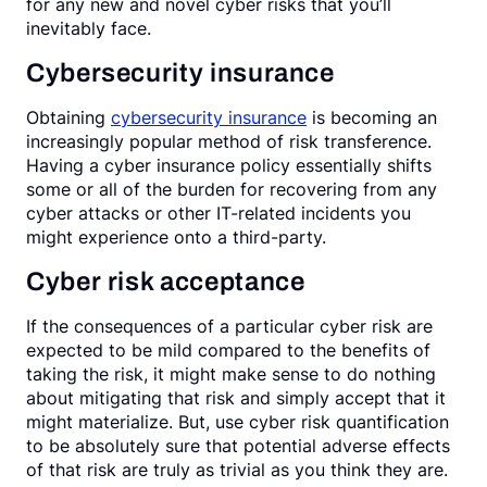
for any new and novel cyber risks that you’ll
inevitably face.
Cybersecurity insurance
Obtaining
cybersecurity insurance
is becoming an
increasingly popular method of risk transference.
Having a cyber insurance policy essentially shifts
some or all of the burden for recovering from any
cyber attacks or other IT-related incidents you
might experience onto a third-party.
Cyber risk acceptance
If the consequences of a particular cyber risk are
expected to be mild compared to the benefits of
taking the risk, it might make sense to do nothing
about mitigating that risk and simply accept that it
might materialize. But, use cyber risk quantification
to be absolutely sure that potential adverse effects
of that risk are truly as trivial as you think they are.