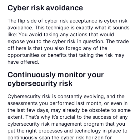
Cyber risk avoidance
The flip side of cyber risk acceptance is cyber risk
avoidance. This technique is exactly what it sounds
like: You avoid taking any actions that would
expose you to the cyber risk in question. The trade
off here is that you also forego any of the
opportunities or benefits that taking the risk may
have offered.
Continuously monitor your
cybersecurity risk
Cybersecurity risk is constantly evolving, and the
assessments you performed last month, or even in
the last few days, may already be obsolete to some
extent. That’s why it’s crucial to the success of any
cybersecurity risk management program that you
put the right processes and technology in place to
continuously scan the cyber risk horizon for