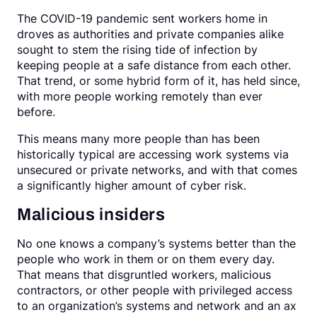
The COVID-19 pandemic sent workers home in
droves as authorities and private companies alike
sought to stem the rising tide of infection by
keeping people at a safe distance from each other.
That trend, or some hybrid form of it, has held since,
with more people working remotely than ever
before.
This means many more people than has been
historically typical are accessing work systems via
unsecured or private networks, and with that comes
a significantly higher amount of cyber risk.
Malicious insiders
No one knows a company’s systems better than the
people who work in them or on them every day.
That means that disgruntled workers, malicious
contractors, or other people with privileged access
to an organization’s systems and network and an ax