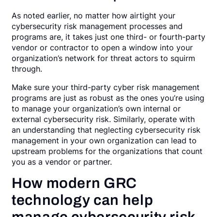
As noted earlier, no matter how airtight your
cybersecurity risk management processes and
programs are, it takes just one third- or fourth-party
vendor or contractor to open a window into your
organization’s network for threat actors to squirm
through.
Make sure your third-party cyber risk management
programs are just as robust as the ones you’re using
to manage your organization’s own internal or
external cybersecurity risk. Similarly, operate with
an understanding that neglecting cybersecurity risk
management in your own organization can lead to
upstream problems for the organizations that count
you as a vendor or partner.
How modern GRC
technology can help