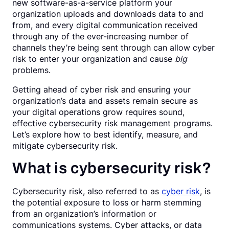
new software-as-a-service platform your
organization uploads and downloads data to and
from, and every digital communication received
through any of the ever-increasing number of
channels they’re being sent through can allow cyber
risk to enter your organization and cause
big
problems.
Getting ahead of cyber risk and ensuring your
organization’s data and assets remain secure as
your digital operations grow requires sound,
effective cybersecurity risk management programs.
Let’s explore how to best identify, measure, and
mitigate cybersecurity risk.
What is cybersecurity risk?
Cybersecurity risk, also referred to as
cyber risk
, is
the potential exposure to loss or harm stemming
from an organization’s information or
communications systems. Cyber attacks, or data