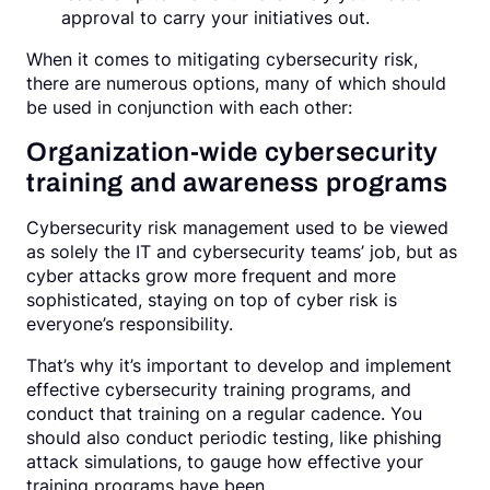
approval to carry your initiatives out.
When it comes to mitigating cybersecurity risk,
there are numerous options, many of which should
be used in conjunction with each other:
Organization-wide cybersecurity
training and awareness programs
Cybersecurity risk management used to be viewed
as solely the IT and cybersecurity teams’ job, but as
cyber attacks grow more frequent and more
sophisticated, staying on top of cyber risk is
everyone’s responsibility.
That’s why it’s important to develop and implement
effective cybersecurity training programs, and
conduct that training on a regular cadence. You
should also conduct periodic testing, like phishing
attack simulations, to gauge how effective your
training programs have been.