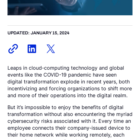
Request a Demo
UPDATED: JANUARY 15, 2024
Leaps in cloud-computing technology and global
events like the COVID-19 pandemic have seen
digital transformation explode in recent years, both
incentivizing and forcing organizations to shift more
and more of their operations into the digital realm.
But it’s impossible to enjoy the benefits of digital
transformation without also encountering the myriad
cybersecurity risks associated with it. Every time an
employee connects their company-issued device to
their home network while working remotely, each