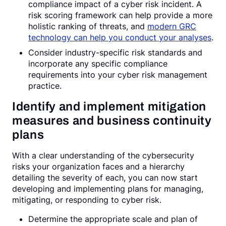
compliance impact of a cyber risk incident. A
risk scoring framework can help provide a more
holistic ranking of threats, and
modern GRC
technology can help you conduct your analyses
.
Consider industry-specific risk standards and
incorporate any specific compliance
requirements into your cyber risk management
practice.
Identify and implement mitigation
measures and business continuity
plans
With a clear understanding of the cybersecurity
risks your organization faces and a hierarchy
detailing the severity of each, you can now start
developing and implementing plans for managing,
mitigating, or responding to cyber risk.
Determine the appropriate scale and plan of