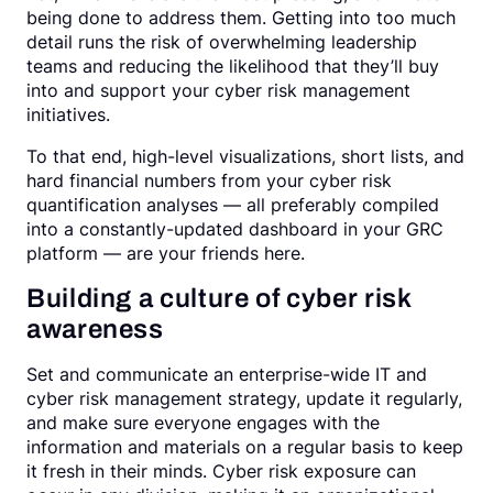
being done to address them. Getting into too much
detail runs the risk of overwhelming leadership
teams and reducing the likelihood that they’ll buy
into and support your cyber risk management
initiatives.
To that end, high-level visualizations, short lists, and
hard financial numbers from your cyber risk
quantification analyses — all preferably compiled
into a constantly-updated dashboard in your GRC
platform — are your friends here.
Building a culture of cyber risk
awareness
Set and communicate an enterprise-wide IT and
cyber risk management strategy, update it regularly,
and make sure everyone engages with the
information and materials on a regular basis to keep
it fresh in their minds. Cyber risk exposure can