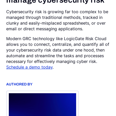
manage cybersecurity risk
Cybersecurity risk is growing far too complex to be
managed through traditional methods, tracked in
clunky and easily-misplaced spreadsheets, or over
email or direct messaging applications.
Modern GRC technology like LogicGate Risk Cloud
allows you to connect, centralize, and quantify all of
your cybersecurity risk data under one hood, then
automate and streamline the tasks and processes
necessary for effectively managing cyber risk.
Schedule a demo today
.
AUTHORED BY