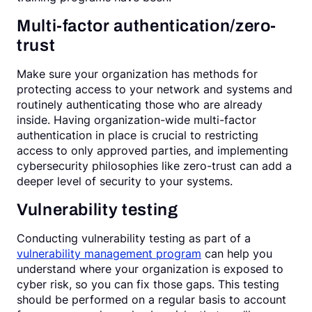
Multi-factor authentication/zero-
trust
Make sure your organization has methods for
protecting access to your network and systems and
routinely authenticating those who are already
inside. Having organization-wide multi-factor
authentication in place is crucial to restricting
access to only approved parties, and implementing
cybersecurity philosophies like zero-trust can add a
deeper level of security to your systems.
Vulnerability testing
Conducting vulnerability testing as part of a
vulnerability management program
can help you
understand where your organization is exposed to
cyber risk, so you can fix those gaps. This testing
should be performed on a regular basis to account