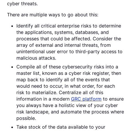
cyber threats.
There are multiple ways to go about this:
Identify all critical enterprise risks to determine
the applications, systems, databases, and
processes that could be affected. Consider the
array of external and internal threats, from
unintentional user error to third-party access to
malicious attacks.
Compile all of these cybersecurity risks into a
master list, known as a cyber risk register, then
map back to identify all of the events that
would need to occur, in what order, for each
risk to materialize. Centralize all of this
information in a modern
GRC platform
to ensure
you always have a holistic view of your cyber
risk landscape, and automate the process where
possible.
Take stock of the data available to your