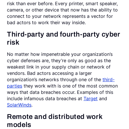
risk than ever before. Every printer, smart speaker,
camera, or other device that now has the ability to
connect to your network represents a vector for
bad actors to work their way inside.
Third-party and fourth-party cyber
risk
No matter how impenetrable your organization’s
cyber defenses are, they’re only as good as the
weakest link in your supply chain or network of
vendors. Bad actors accessing a larger
organization’s networks through one of the
third-
parties
they work with is one of the most common
ways that data breaches occur. Examples of this
include infamous data breaches at
Target
and
SolarWinds
.
Remote and distributed work
models