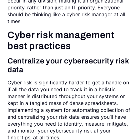
occur in any division, making it an organizational
priority, rather than just an IT priority. Everyone
should be thinking like a cyber risk manager at all
times.
Cyber risk management
best practices
Centralize your cybersecurity risk
data
Cyber risk is significantly harder to get a handle on
if all the data you need to track it in a holistic
manner is distributed throughout your systems or
kept in a tangled mess of dense spreadsheets.
Implementing a system for automating collection of
and centralizing your risk data ensures you’ll have
everything you need to identify, measure, mitigate,
and monitor your cybersecurity risk at your
fingertips, at all times.