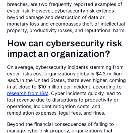
breaches, are two frequently reported examples of
cyber risk. However, cybersecurity risk extends
beyond damage and destruction of data or
monetary loss and encompasses theft of intellectual
property, productivity losses, and reputational harm.
How can cybersecurity risk
impact an organization?
On average, cybersecurity incidents stemming from
cyber risks cost organizations globally $4.3 million
each.
In the United States, that’s even higher, coming
in at close to $10 million per incident, according to
research from IBM
. Cyber incidents quickly lead to
lost revenue due to disruptions to productivity or
operations, incident mitigation costs, and
remediation expenses, legal fees, and fines.
Beyond the financial consequences of failing to
manage cyber risk properly, organizations that