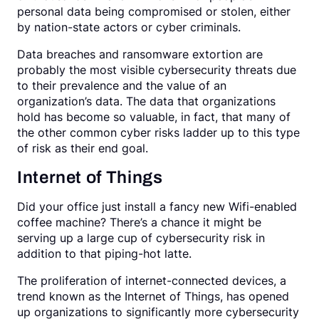
personal data being compromised or stolen, either
by nation-state actors or cyber criminals.
Data breaches and ransomware extortion are
probably the most visible cybersecurity threats due
to their prevalence and the value of an
organization’s data. The data that organizations
hold has become so valuable, in fact, that many of
the other common cyber risks ladder up to this type
of risk as their end goal.
Internet of Things
Did your office just install a fancy new Wifi-enabled
coffee machine? There’s a chance it might be
serving up a large cup of cybersecurity risk in
addition to that piping-hot latte.
The proliferation of internet-connected devices, a
trend known as the Internet of Things, has opened
up organizations to significantly more cybersecurity