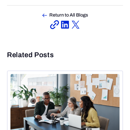
Return to All Blogs
Related Posts