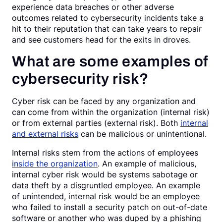
experience data breaches or other adverse
outcomes related to cybersecurity incidents take a
hit to their reputation that can take years to repair
and see customers head for the exits in droves.
What are some examples of
cybersecurity risk?
Cyber risk can be faced by any organization and
can come from within the organization (internal risk)
or from external parties (external risk). Both
internal
and external risks
can be malicious or unintentional.
Internal risks stem from the actions of employees
inside the organization
. An example of malicious,
internal cyber risk would be systems sabotage or
data theft by a disgruntled employee. An example
of unintended, internal risk would be an employee
who failed to install a security patch on out-of-date
software or another who was duped by a phishing