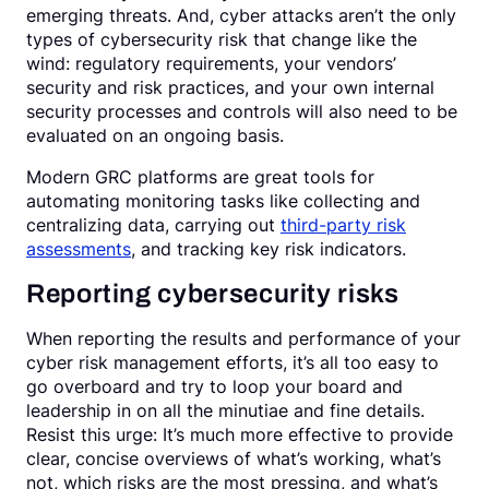
emerging threats. And, cyber attacks aren’t the only
types of cybersecurity risk that change like the
wind: regulatory requirements, your vendors’
security and risk practices, and your own internal
security processes and controls will also need to be
evaluated on an ongoing basis.
Modern GRC platforms are great tools for
automating monitoring tasks like collecting and
centralizing data, carrying out
third-party risk
assessments
, and tracking key risk indicators.
Reporting cybersecurity risks
When reporting the results and performance of your
cyber risk management efforts, it’s all too easy to
go overboard and try to loop your board and
leadership in on all the minutiae and fine details.
Resist this urge: It’s much more effective to provide
clear, concise overviews of what’s working, what’s
not, which risks are the most pressing, and what’s