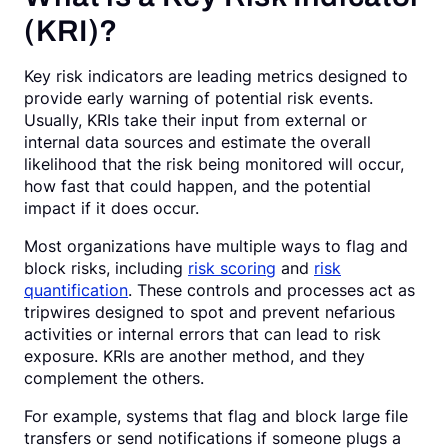
(KRI)?
Key risk indicators are leading metrics designed to
provide early warning of potential risk events.
Usually, KRIs take their input from external or
internal data sources and estimate the overall
likelihood that the risk being monitored will occur,
how fast that could happen, and the potential
impact if it does occur.
Most organizations have multiple ways to flag and
block risks, including
risk scoring
and
risk
quantification
. These controls and processes act as
tripwires designed to spot and prevent nefarious
activities or internal errors that can lead to risk
exposure. KRIs are another method, and they
complement the others.
For example, systems that flag and block large file
transfers or send notifications if someone plugs a