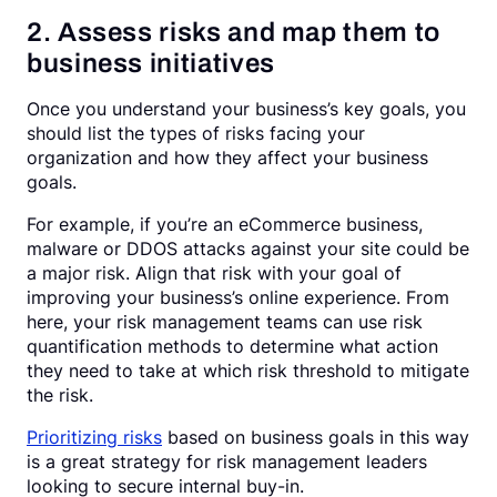
2. Assess risks and map them to
business initiatives
Once you understand your business’s key goals, you
should list the types of risks facing your
organization and how they affect your business
goals.
For example, if you’re an eCommerce business,
malware or DDOS attacks against your site could be
a major risk. Align that risk with your goal of
improving your business’s online experience. From
here, your risk management teams can use risk
quantification methods to determine what action
they need to take at which risk threshold to mitigate
the risk.
Prioritizing risks
based on business goals in this way
is a great strategy for risk management leaders
looking to secure internal buy-in.