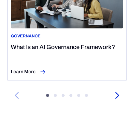
GOVERNANCE
August
What Is an AI Governance Framework?
5,
2026
Learn More