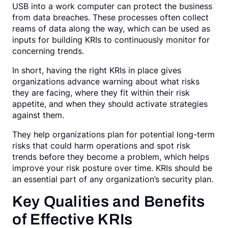
USB into a work computer can protect the business
from data breaches. These processes often collect
reams of data along the way, which can be used as
inputs for building KRIs to continuously monitor for
concerning trends.
In short, having the right KRIs in place gives
organizations advance warning about what risks
they are facing, where they fit within their risk
appetite, and when they should activate strategies
against them.
They help organizations plan for potential long-term
risks that could harm operations and spot risk
trends before they become a problem, which helps
improve your risk posture over time. KRIs should be
an essential part of any organization’s security plan.
Key Qualities and Benefits
of Effective KRIs