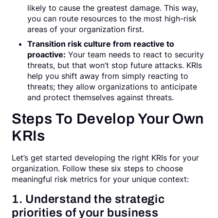
likely to cause the greatest damage. This way,
you can route resources to the most high-risk
areas of your organization first.
Transition risk culture from reactive to
proactive:
Your team needs to react to security
threats, but that won’t stop future attacks. KRIs
help you shift away from simply reacting to
threats; they allow organizations to anticipate
and protect themselves against threats.
Steps To Develop Your Own
KRIs
Let’s get started developing the right KRIs for your
organization. Follow these six steps to choose
meaningful risk metrics for your unique context:
1. Understand the strategic
priorities of your business