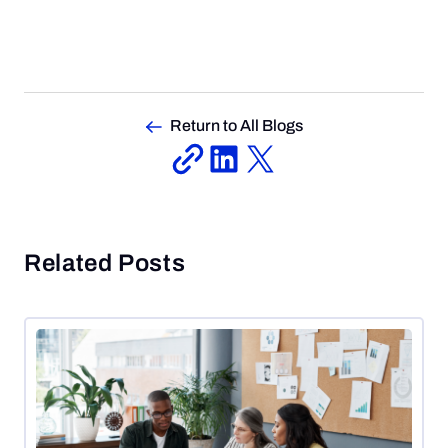
Return to All Blogs
Related Posts