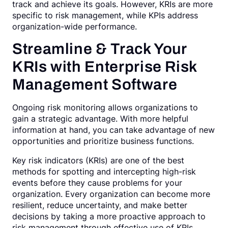
track and achieve its goals. However, KRIs are more
specific to risk management, while KPIs address
organization-wide performance.
Streamline & Track Your
KRIs with Enterprise Risk
Management Software
Ongoing risk monitoring allows organizations to
gain a strategic advantage. With more helpful
information at hand, you can take advantage of new
opportunities and prioritize business functions.
Key risk indicators (KRIs) are one of the best
methods for spotting and intercepting high-risk
events before they cause problems for your
organization. Every organization can become more
resilient, reduce uncertainty, and make better
decisions by taking a more proactive approach to
risk management through effective use of KRIs.