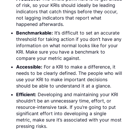
of risk, so your KRIs should ideally be leading
indicators that catch things before they occur,
not lagging indicators that report what
happened afterwards.
Benchmarkable:
It’s difficult to set an accurate
threshold for taking action if you don’t have any
information on what normal looks like for your
KRI. Make sure you have a benchmark to
compare your metric against.
Accessible:
For a KRI to make a difference, it
needs to be clearly defined. The people who will
use your KRI to make important decisions
should be able to understand it at a glance.
Efficient:
Developing and maintaining your KRI
shouldn’t be an unnecessary time, effort, or
resource-intensive task. If you’re going to put
significant effort into developing a single
metric, make sure it’s associated with your most
pressing risks.