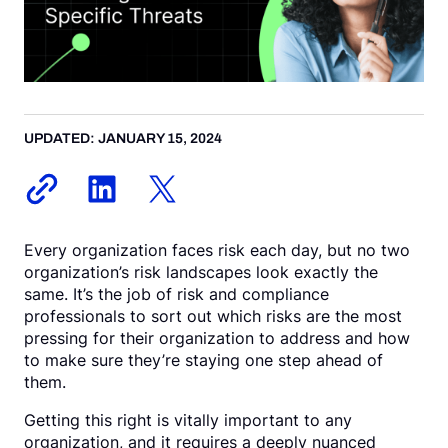
Request a Demo
UPDATED: JANUARY 15, 2024
Every organization faces risk each day, but no two
organization’s risk landscapes look exactly the
same. It’s the job of risk and compliance
professionals to sort out which risks are the most
pressing for their organization to address and how
to make sure they’re staying one step ahead of
them.
Getting this right is vitally important to any
organization, and it requires a deeply nuanced