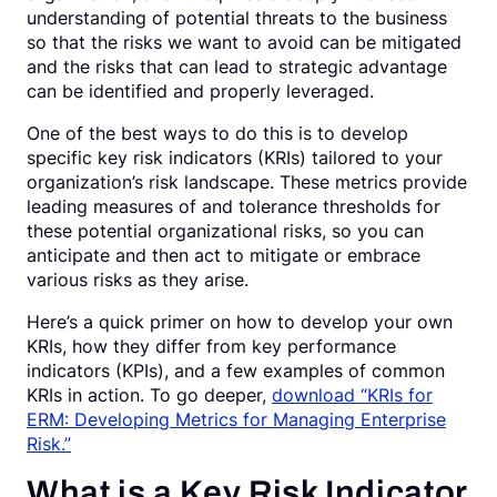
understanding of potential threats to the business
so that the risks we want to avoid can be mitigated
and the risks that can lead to strategic advantage
can be identified and properly leveraged.
One of the best ways to do this is to develop
specific key risk indicators (KRIs) tailored to your
organization’s risk landscape. These metrics provide
leading measures of and tolerance thresholds for
these potential organizational risks, so you can
anticipate and then act to mitigate or embrace
various risks as they arise.
Here’s a quick primer on how to develop your own
KRIs, how they differ from key performance
indicators (KPIs), and a few examples of common
KRIs in action. To go deeper,
download “KRIs for
ERM: Developing Metrics for Managing Enterprise
Risk.”
What is a Key Risk Indicator