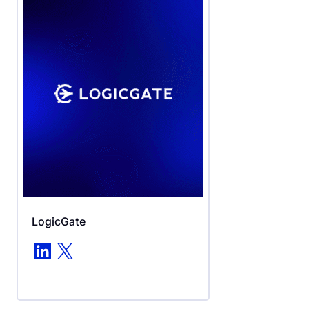
LogicGate
LinkedIn
X