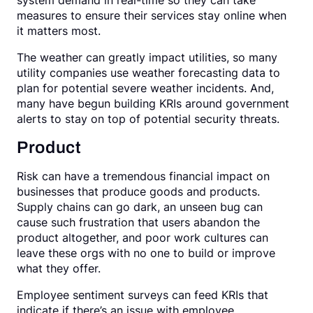
system demand in real-time so they can take
measures to ensure their services stay online when
it matters most.
The weather can greatly impact utilities, so many
utility companies use weather forecasting data to
plan for potential severe weather incidents. And,
many have begun building KRIs around government
alerts to stay on top of potential security threats.
Product
Risk can have a tremendous financial impact on
businesses that produce goods and products.
Supply chains can go dark, an unseen bug can
cause such frustration that users abandon the
product altogether, and poor work cultures can
leave these orgs with no one to build or improve
what they offer.
Employee sentiment surveys can feed KRIs that
indicate if there’s an issue with employee