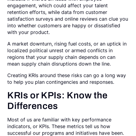
engagement, which could affect your talent
retention efforts, while data from customer
satisfaction surveys and online reviews can clue you
into whether customers are happy or dissatisfied
with your product.
A market downturn, rising fuel costs, or an uptick in
localized political unrest or armed conflicts in
regions that your supply chain depends on can
mean supply chain disruptions down the line.
Creating KRIs around these risks can go a long way
to help you plan contingencies and responses.
KRIs or KPIs: Know the
Differences
Most of us are familiar with key performance
indicators, or KPIs. These metrics tell us how
successful our programs and initiatives have been.