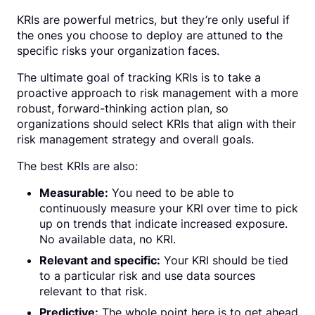
KRIs are powerful metrics, but they’re only useful if
the ones you choose to deploy are attuned to the
specific risks your organization faces.
The ultimate goal of tracking KRIs is to take a
proactive approach to risk management with a more
robust, forward-thinking action plan, so
organizations should select KRIs that align with their
risk management strategy and overall goals.
The best KRIs are also:
Measurable:
You need to be able to
continuously measure your KRI over time to pick
up on trends that indicate increased exposure.
No available data, no KRI.
Relevant and specific:
Your KRI should be tied
to a particular risk and use data sources
relevant to that risk.
Predictive:
The whole point here is to get ahead