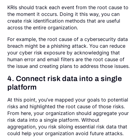
KRIs should track each event from the root cause to
the moment it occurs. Doing it this way, you can
create risk identification methods that are useful
across the entire organization.
For example, the root cause of a cybersecurity data
breach might be a phishing attack. You can reduce
your cyber risk exposure by acknowledging that
human error and email filters are the root cause of
the issue and creating plans to address those issues.
4. Connect risk data into a single
platform
At this point, you’ve mapped your goals to potential
risks and highlighted the root cause of those risks.
From here, your organization should aggregate your
risk data into a single platform. Without
aggregation, you risk siloing essential risk data that
could help your organization avoid future attacks.