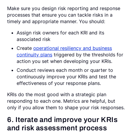
Make sure you design risk reporting and response
processes that ensure you can tackle risks in a
timely and appropriate manner. You should:
Assign risk owners for each KRI and its
associated risk
Create
operational resiliency and business
continuity plans
triggered by the thresholds for
action you set when developing your KRIs.
Conduct reviews each month or quarter to
continuously improve your KRIs and test the
effectiveness of your response plans.
KRIs do the most good with a strategic plan
responding to each one. Metrics are helpful, but
only if you allow them to shape your risk responses.
6. Iterate and improve your KRIs
and risk assessment process