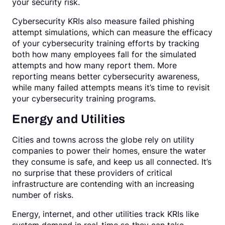
your security risk.
Cybersecurity KRIs also measure failed phishing
attempt simulations, which can measure the efficacy
of your cybersecurity training efforts by tracking
both how many employees fall for the simulated
attempts and how many report them. More
reporting means better cybersecurity awareness,
while many failed attempts means it’s time to revisit
your cybersecurity training programs.
Energy and Utilities
Cities and towns across the globe rely on utility
companies to power their homes, ensure the water
they consume is safe, and keep us all connected. It’s
no surprise that these providers of critical
infrastructure are contending with an increasing
number of risks.
Energy, internet, and other utilities track KRIs like