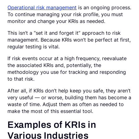
Operational risk management
is an ongoing process.
To continue managing your risk profile, you must
monitor and change your KRIs as needed.
This isn’t a “set it and forget it” approach to risk
management. Because KRIs won’t be perfect at first,
regular testing is vital.
If risk events occur at a high frequency, reevaluate
the associated KRIs and, potentially, the
methodology you use for tracking and responding
to that risk.
After all, if KRIs don’t help keep you safe, they aren’t
very useful — or worse, building them has become a
waste of time. Adjust them as often as needed to
make the most of this essential tool.
Examples of KRIs in
Various Industries