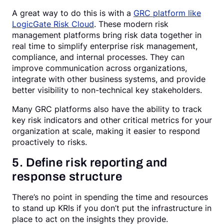
A great way to do this is with a
GRC platform like
LogicGate Risk Cloud
. These modern risk
management platforms bring risk data together in
real time to simplify enterprise risk management,
compliance, and internal processes. They can
improve communication across organizations,
integrate with other business systems, and provide
better visibility to non-technical key stakeholders.
Many GRC platforms also have the ability to track
key risk indicators and other critical metrics for your
organization at scale, making it easier to respond
proactively to risks.
5. Define risk reporting and
response structure
There’s no point in spending the time and resources
to stand up KRIs if you don’t put the infrastructure in
place to act on the insights they provide.