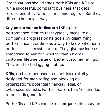
Organizations should track both KRIs and KPIs to
run a successful, compliant business that gets
results, and they’re similar in some regards. But they
differ in important ways.
Key performance indicators (KPIs)
are
performance metrics that typically measure a
company’s progress on its goals by quantifying
performance over time as a way to know whether a
business is successful or not. They give businesses
something to aim for, whether that’s higher
customer lifetime value or better customer ratings.
They tend to be lagging metrics.
KRIs
, on the other hand, are metrics explicitly
designed for monitoring and blocking an
organization’s potential financial, legal, or
cybersecurity risks. For this reason, they’re intended
to be leading metrics.
Both KRIs and KPIs can help an organization stay on