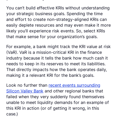
You can’t build effective KRIs without understanding
your strategic business goals. Spending the time
and effort to create non-strategy-aligned KRIs can
easily deplete resources and may even make it more
likely you’ll experience risk events. So, select KRIs
that make sense for your organization’s goals.
For example, a bank might track the KRI value at risk
(VaR). VaR is a mission-critical KRI in the finance
industry because it tells the bank how much cash it
needs to keep in its reserves to meet its liabilities.
That directly impacts how the bank operates daily,
making it a relevant KRI for the bank’s goals.
Look no further than
recent events surrounding
Silicon Valley Bank
and other regional banks that
failed when they very suddenly found themselves
unable to meet liquidity demands for an example of
this KRI in action (or of getting it wrong, in this
case.)