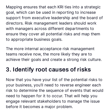
Mapping ensures that each KRI ties into a strategic
goal, which can be used in reporting to increase
support from executive leadership and the board of
directors. Risk management leaders should work
with managers across different departments to
ensure they cover all potential risks and map them
to appropriate business goals.
The more internal acceptance risk management
teams receive now, the more likely they are to
achieve their goals and create a strong risk culture.
3. Identify root causes of risks
Now that you have your list of the potential risks to
your business, you’ll need to reverse engineer each
risk to determine the sequence of events that would
need to happen for it to occur. That will help you
engage relevant stakeholders to manage the issue
before it becomes a major problem.