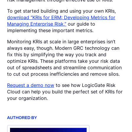
To get started building and using your own KRIs,
download “KRIs for ERM: Developing Metrics for
Managing Enterprise Risk,”
our guide to
implementing these important metrics.
Monitoring KRIs at scale in large enterprises isn’t
always easy, though. Modern GRC technology can
fix this by simplifying the way you track and
optimize KRIs. These platforms take your risk data
out of spreadsheets and streamline communication
to cut out process inefficiencies and remove silos.
Request a demo now
to see how LogicGate Risk
Cloud can help you build the perfect set of KRIs for
your organization.
AUTHORED BY