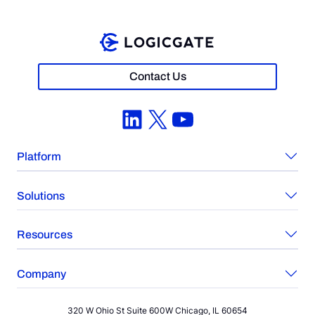
Contact Us
LinkedIn
X
YouTube
Platform
Solutions
Resources
Company
320 W Ohio St Suite 600W Chicago, IL 60654