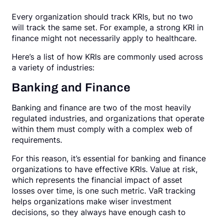
Every organization should track KRIs, but no two
will track the same set. For example, a strong KRI in
finance might not necessarily apply to healthcare.
Here’s a list of how KRIs are commonly used across
a variety of industries:
Banking and Finance
Banking and finance are two of the most heavily
regulated industries, and organizations that operate
within them must comply with a complex web of
requirements.
For this reason, it’s essential for banking and finance
organizations to have effective KRIs. Value at risk,
which represents the financial impact of asset
losses over time, is one such metric. VaR tracking
helps organizations make wiser investment
decisions, so they always have enough cash to