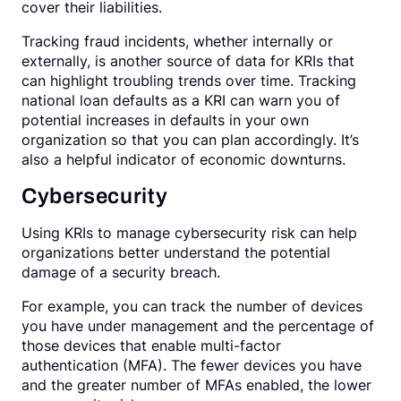
cover their liabilities.
Tracking fraud incidents, whether internally or
externally, is another source of data for KRIs that
can highlight troubling trends over time. Tracking
national loan defaults as a KRI can warn you of
potential increases in defaults in your own
organization so that you can plan accordingly. It’s
also a helpful indicator of economic downturns.
Cybersecurity
Using KRIs to manage cybersecurity risk can help
organizations better understand the potential
damage of a security breach.
For example, you can track the number of devices
you have under management and the percentage of
those devices that enable multi-factor
authentication (MFA). The fewer devices you have
and the greater number of MFAs enabled, the lower