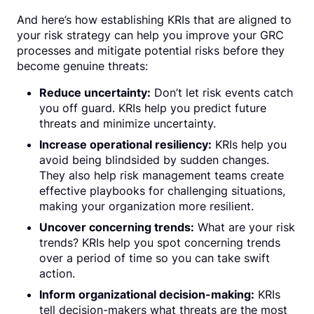
And here’s how establishing KRIs that are aligned to
your risk strategy can help you improve your GRC
processes and mitigate potential risks before they
become genuine threats:
Reduce uncertainty:
Don’t let risk events catch
you off guard. KRIs help you predict future
threats and minimize uncertainty.
Increase operational resiliency:
KRIs help you
avoid being blindsided by sudden changes.
They also help risk management teams create
effective playbooks for challenging situations,
making your organization more resilient.
Uncover concerning trends:
What are your risk
trends? KRIs help you spot concerning trends
over a period of time so you can take swift
action.
Inform organizational decision-making:
KRIs
tell decision-makers what threats are the most