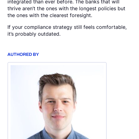
integrated than ever before. The banks that will
thrive aren’t the ones with the longest policies but
the ones with the clearest foresight.
If your compliance strategy still feels comfortable,
it’s probably outdated.
AUTHORED BY