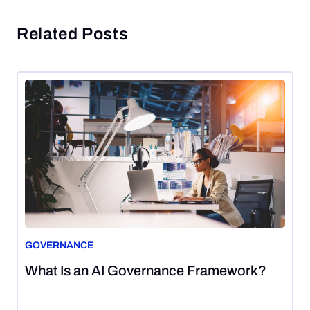
Related Posts
GOVERNANCE
August
What Is an AI Governance Framework?
7,
2026