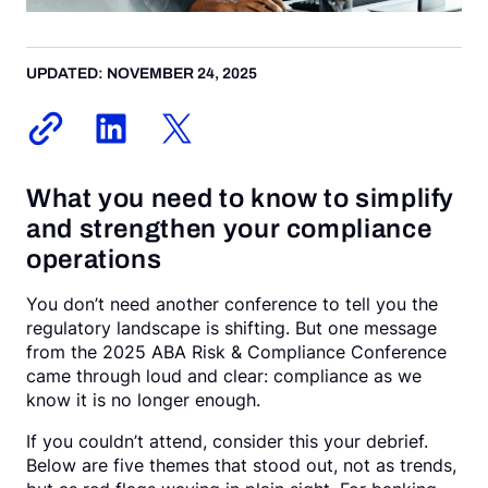
Request a Demo
UPDATED: NOVEMBER 24, 2025
What you need to know to simplify
and strengthen your compliance
operations
You don’t need another conference to tell you the
regulatory landscape is shifting. But one message
from the 2025 ABA Risk & Compliance Conference
came through loud and clear: compliance as we
know it is no longer enough.
If you couldn’t attend, consider this your debrief.
Below are five themes that stood out, not as trends,