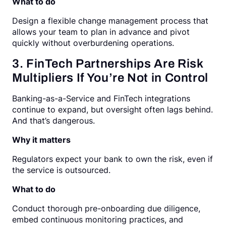
What to do
Design a flexible change management process that
allows your team to plan in advance and pivot
quickly without overburdening operations.
3. FinTech Partnerships Are Risk
Multipliers If You’re Not in Control
Banking-as-a-Service and FinTech integrations
continue to expand, but oversight often lags behind.
And that’s dangerous.
Why it matters
Regulators expect your bank to own the risk, even if
the service is outsourced.
What to do
Conduct thorough pre-onboarding due diligence,
embed continuous monitoring practices, and