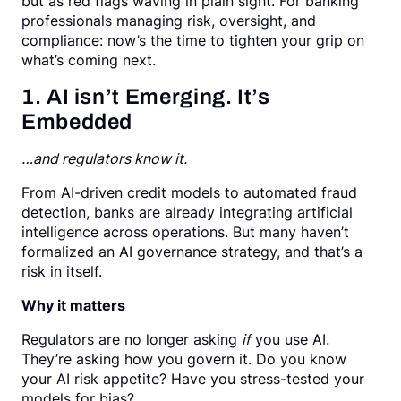
but as red flags waving in plain sight. For banking
professionals managing risk, oversight, and
compliance: now’s the time to tighten your grip on
what’s coming next.
1. AI isn’t Emerging. It’s
Embedded
…and regulators know it.
From AI-driven credit models to automated fraud
detection, banks are already integrating artificial
intelligence across operations. But many haven’t
formalized an AI governance strategy, and that’s a
risk in itself.
Why it matters
Regulators are no longer asking
if
you use AI.
They’re asking how you govern it. Do you know
your AI risk appetite? Have you stress-tested your
models for bias?