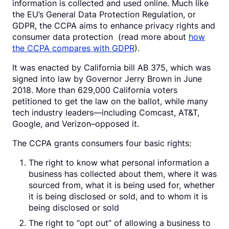
information is collected and used online. Much like
the EU’s General Data Protection Regulation, or
GDPR, the CCPA aims to enhance privacy rights and
consumer data protection (read more about
how
the CCPA compares with GDPR
).
It was enacted by California bill AB 375, which was
signed into law by Governor Jerry Brown in June
2018. More than 629,000 California voters
petitioned to get the law on the ballot, while many
tech industry leaders—including Comcast, AT&T,
Google, and Verizon–opposed it.
The CCPA grants consumers four basic rights:
The right to know what personal information a
business has collected about them, where it was
sourced from, what it is being used for, whether
it is being disclosed or sold, and to whom it is
being disclosed or sold
The right to “opt out” of allowing a business to