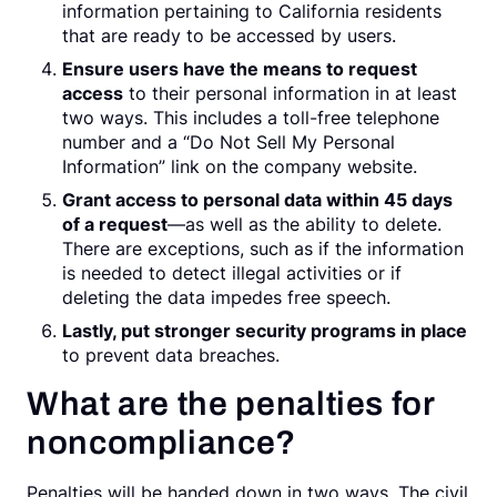
information pertaining to California residents
that are ready to be accessed by users.
Ensure users have the means to request
access
to their personal information in at least
two ways. This includes a toll-free telephone
number and a “Do Not Sell My Personal
Information” link on the company website.
Grant access to personal data within 45 days
of a request
—as well as the ability to delete.
There are exceptions, such as if the information
is needed to detect illegal activities or if
deleting the data impedes free speech.
Lastly, put stronger security programs in place
to prevent data breaches.
What are the penalties for
noncompliance?
Penalties will be handed down in two ways. The civil