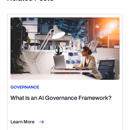
GOVERNANCE
August
What Is an AI Governance Framework?
7,
2026
Learn More