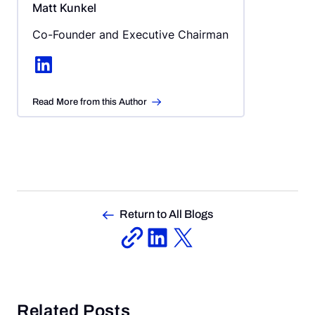
Matt Kunkel
Co-Founder and Executive Chairman
LinkedIn
Read More from this Author
Return to All Blogs
Related Posts