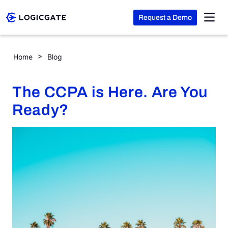
Request a Demo
Skip to Content
The CCPA is Here. Are You Ready?
Home
Blog
Platform
The CCPA is Here. Are You
Solutions
Ready?
Resources
Company
Search