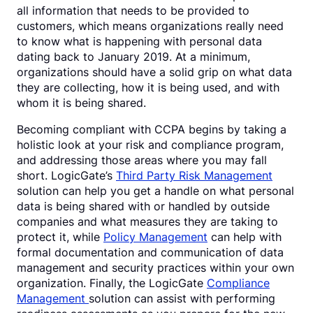
all information that needs to be provided to
customers, which means organizations really need
to know what is happening with personal data
dating back to January 2019. At a minimum,
organizations should have a solid grip on what data
they are collecting, how it is being used, and with
whom it is being shared.
Becoming compliant with CCPA begins by taking a
holistic look at your risk and compliance program,
and addressing those areas where you may fall
short. LogicGate’s
Third Party Risk Management
solution can help you get a handle on what personal
data is being shared with or handled by outside
companies and what measures they are taking to
protect it, while
Policy Management
can help with
formal documentation and communication of data
management and security practices within your own
organization. Finally, the LogicGate
Compliance
Management
solution can assist with performing