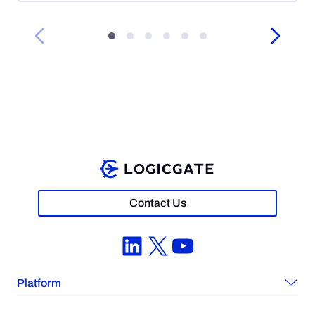
Contact Us
LinkedIn
X
YouTube
Platform