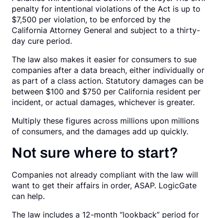
penalty for intentional violations of the Act is up to
$7,500 per violation, to be enforced by the
California Attorney General and subject to a thirty-
day cure period.
The law also makes it easier for consumers to sue
companies after a data breach, either individually or
as part of a class action. Statutory damages can be
between $100 and $750 per California resident per
incident, or actual damages, whichever is greater.
Multiply these figures across millions upon millions
of consumers, and the damages add up quickly.
Not sure where to start?
Companies not already compliant with the law will
want to get their affairs in order, ASAP. LogicGate
can help.
The law includes a 12-month “lookback” period for