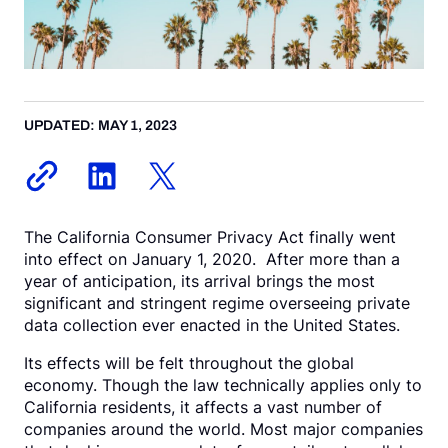
Request a Demo
UPDATED: MAY 1, 2023
The California Consumer Privacy Act finally went
into effect on January 1, 2020. After more than a
year of anticipation, its arrival brings the most
significant and stringent regime overseeing private
data collection ever enacted in the United States.
Its effects will be felt throughout the global
economy. Though the law technically applies only to
California residents, it affects a vast number of
companies around the world. Most major companies