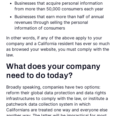
Businesses that acquire personal information
from more than 50,000 consumers each year
Businesses that earn more than half of annual
revenues through selling the personal
information of consumers
In other words, if any of the above apply to your
company and a California resident has ever so much
as browsed your website, you must comply with the
law.
What does your company
need to do today?
Broadly speaking, companies have two options:
reform their global data protection and data rights
infrastructures to comply with the law, or institute a
patchwork data collection system in which
Californians are treated one way and everyone else
another way. The latter will be impractical for most