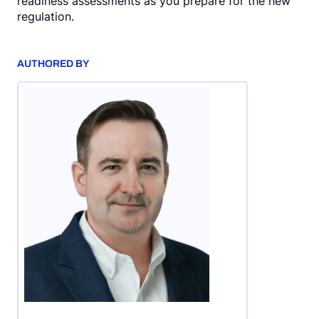
readiness assessments as you prepare for the new
regulation.
AUTHORED BY