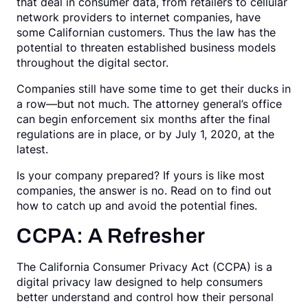
that deal in consumer data, from retailers to cellular
network providers to internet companies, have
some Californian customers. Thus the law has the
potential to threaten established business models
throughout the digital sector.
Companies still have some time to get their ducks in
a row—but not much. The attorney general’s office
can begin enforcement six months after the final
regulations are in place, or by July 1, 2020, at the
latest.
Is your company prepared? If yours is like most
companies, the answer is no. Read on to find out
how to catch up and avoid the potential fines.
CCPA: A Refresher
The California Consumer Privacy Act (CCPA) is a
digital privacy law designed to help consumers
better understand and control how their personal