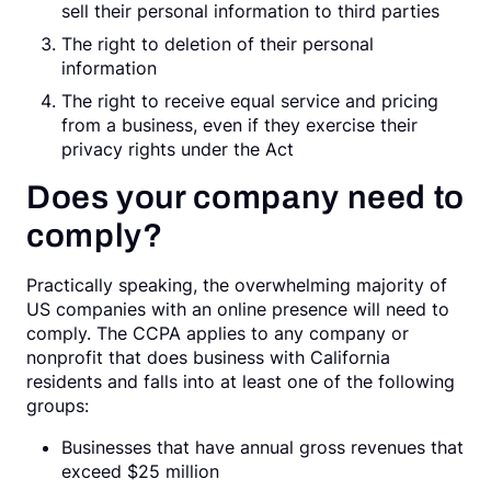
sell their personal information to third parties
The right to deletion of their personal
information
The right to receive equal service and pricing
from a business, even if they exercise their
privacy rights under the Act
Does your company need to
comply?
Practically speaking, the overwhelming majority of
US companies with an online presence will need to
comply. The CCPA applies to any company or
nonprofit that does business with California
residents and falls into at least one of the following
groups:
Businesses that have annual gross revenues that
exceed $25 million