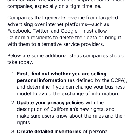
companies, especially on a tight timeline.
Companies that generate revenue from targeted
advertising over internet platforms—such as
Facebook, Twitter, and Google—must allow
California residents to delete their data or bring it
with them to alternative service providers.
Below are some additional steps companies should
take today.
First, find out whether you are selling
personal information
(as defined by the CCPA),
and determine if you can change your business
model to avoid the exchange of information.
Update your privacy policies
with the
description of Californian’s new rights, and
make sure users know about the rules and their
rights.
Create detailed inventories
of personal