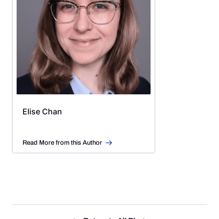
Elise Chan
Read More from this Author