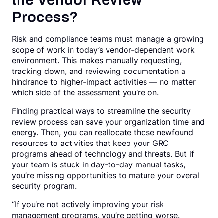
the Vendor Review
Process?
Risk and compliance teams must manage a growing
scope of work in today’s vendor-dependent work
environment. This makes manually requesting,
tracking down, and reviewing documentation a
hindrance to higher-impact activities — no matter
which side of the assessment you’re on.
Finding practical ways to streamline the security
review process can save your organization time and
energy. Then, you can reallocate those newfound
resources to activities that keep your GRC
programs ahead of technology and threats. But if
your team is stuck in day-to-day manual tasks,
you’re missing opportunities to mature your overall
security program.
“If you’re not actively improving your risk
management programs, you’re getting worse.