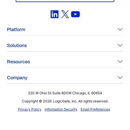
LinkedIn
X
YouTube
Platform
Solutions
Resources
Company
320 W Ohio St Suite 600W Chicago, IL 60654
Copyright © 2026. LogicGate, Inc. All rights reserved.
Privacy Policy
Information Security
Email Preferences