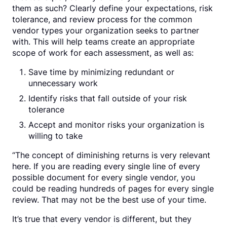
them as such? Clearly define your expectations, risk
tolerance, and review process for the common
vendor types your organization seeks to partner
with. This will help teams create an appropriate
scope of work for each assessment, as well as:
Save time by minimizing redundant or
unnecessary work
Identify risks that fall outside of your risk
tolerance
Accept and monitor risks your organization is
willing to take
“The concept of diminishing returns is very relevant
here. If you are reading every single line of every
possible document for every single vendor, you
could be reading hundreds of pages for every single
review. That may not be the best use of your time.
It’s true that every vendor is different, but they