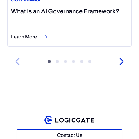
August
What Is an AI Governance Framework?
5,
2026
Learn More
Contact Us