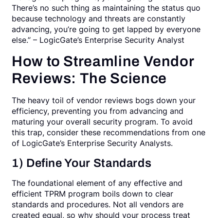
There’s no such thing as maintaining the status quo
because technology and threats are constantly
advancing, you’re going to get lapped by everyone
else.” – LogicGate’s Enterprise Security Analyst
How to Streamline Vendor
Reviews: The Science
The heavy toil of vendor reviews bogs down your
efficiency, preventing you from advancing and
maturing your overall security program. To avoid
this trap, consider these recommendations from one
of LogicGate’s Enterprise Security Analysts.
1) Define Your Standards
The foundational element of any effective and
efficient TPRM program boils down to clear
standards and procedures. Not all vendors are
created equal, so why should your process treat