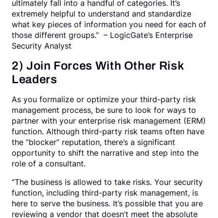
ultimately fall into a handful of categories. It’s
extremely helpful to understand and standardize
what key pieces of information you need for each of
those different groups.” – LogicGate’s Enterprise
Security Analyst
2) Join Forces With Other Risk
Leaders
As you formalize or optimize your third-party risk
management process, be sure to look for ways to
partner with your enterprise risk management (ERM)
function. Although third-party risk teams often have
the “blocker” reputation, there’s a significant
opportunity to shift the narrative and step into the
role of a consultant.
“The business is allowed to take risks. Your security
function, including third-party risk management, is
here to serve the business. It’s possible that you are
reviewing a vendor that doesn’t meet the absolute