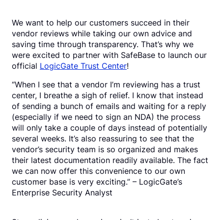
We want to help our customers succeed in their
vendor reviews while taking our own advice and
saving time through transparency. That’s why we
were excited to partner with SafeBase to launch our
official
LogicGate Trust Center
!
“When I see that a vendor I’m reviewing has a trust
center, I breathe a sigh of relief. I know that instead
of sending a bunch of emails and waiting for a reply
(especially if we need to sign an NDA) the process
will only take a couple of days instead of potentially
several weeks. It’s also reassuring to see that the
vendor’s security team is so organized and makes
their latest documentation readily available. The fact
we can now offer this convenience to our own
customer base is very exciting.” – LogicGate’s
Enterprise Security Analyst