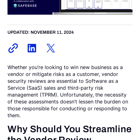
Request a Demo
UPDATED: NOVEMBER 11, 2024
Whether you’re looking to win new business as a
vendor or mitigate risks as a customer, vendor
security reviews are essential to Software as a
Service (SaaS) sales and third-party risk
management (TPRM). Unfortunately, the necessity
of these assessments doesn’t lessen the burden on
those responsible for conducting or responding to
them.
Why Should You Streamline