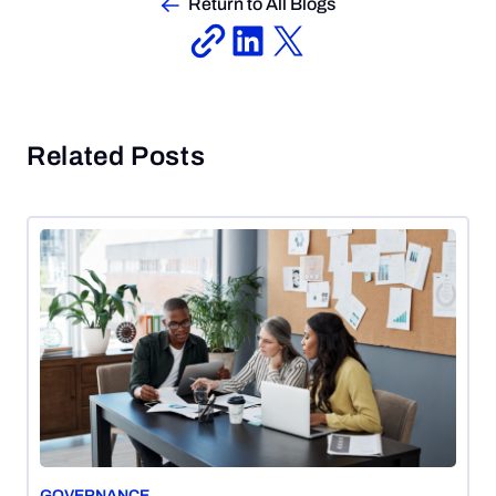
Return to All Blogs
Related Posts
GOVERNANCE