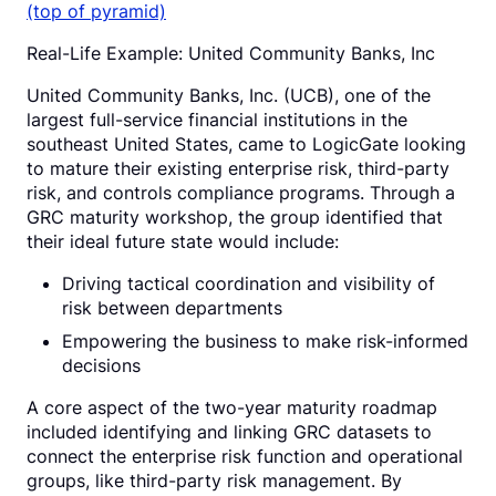
Real-Life Example: United Community Banks, Inc
United Community Banks, Inc. (UCB), one of the
largest full-service financial institutions in the
southeast United States, came to LogicGate looking
to mature their existing enterprise risk, third-party
risk, and controls compliance programs. Through a
GRC maturity workshop, the group identified that
their ideal future state would include:
Driving tactical coordination and visibility of
risk between departments
Empowering the business to make risk-informed
decisions
A core aspect of the two-year maturity roadmap
included identifying and linking GRC datasets to
connect the enterprise risk function and operational
groups, like third-party risk management. By