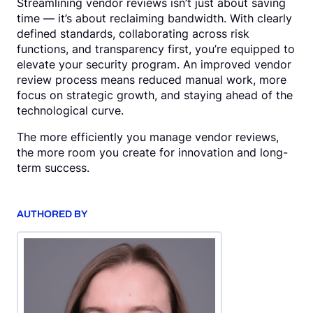
Streamlining vendor reviews isn’t just about saving
time — it’s about reclaiming bandwidth. With clearly
defined standards, collaborating across risk
functions, and transparency first, you’re equipped to
elevate your security program. An improved vendor
review process means reduced manual work, more
focus on strategic growth, and staying ahead of the
technological curve.
The more efficiently you manage vendor reviews,
the more room you create for innovation and long-
term success.
AUTHORED BY