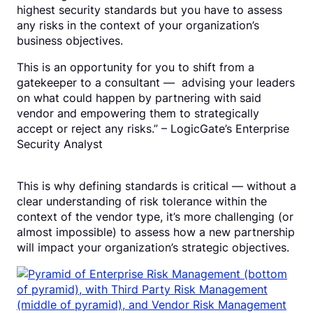
highest security standards but you have to assess
any risks in the context of your organization’s
business objectives.
This is an opportunity for you to shift from a
gatekeeper to a consultant — advising your leaders
on what could happen by partnering with said
vendor and empowering them to strategically
accept or reject any risks.” – LogicGate’s Enterprise
Security Analyst
This is why defining standards is critical — without a
clear understanding of risk tolerance within the
context of the vendor type, it’s more challenging (or
almost impossible) to assess how a new partnership
will impact your organization’s strategic objectives.