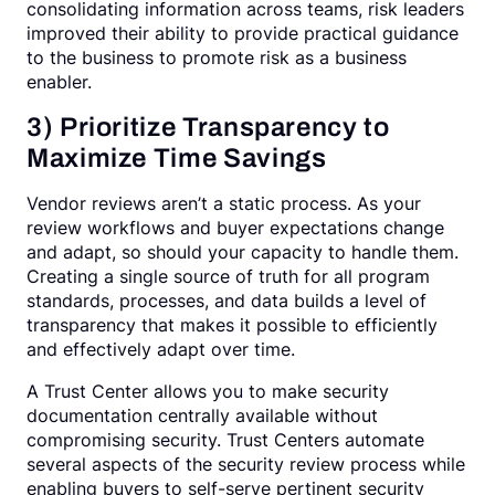
consolidating information across teams, risk leaders
improved their ability to provide practical guidance
to the business to promote risk as a business
enabler.
3) Prioritize Transparency to
Maximize Time Savings
Vendor reviews aren’t a static process. As your
review workflows and buyer expectations change
and adapt, so should your capacity to handle them.
Creating a single source of truth for all program
standards, processes, and data builds a level of
transparency that makes it possible to efficiently
and effectively adapt over time.
A Trust Center allows you to make security
documentation centrally available without
compromising security. Trust Centers automate
several aspects of the security review process while
enabling buyers to self-serve pertinent security