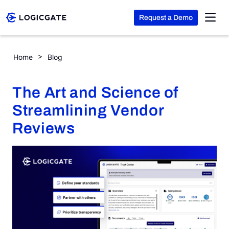
Request a Demo
Skip to Content
The Art and Science of Streamlining Vendor Reviews
Home
Blog
Platform
The Art and Science of
Solutions
Streamlining Vendor
Reviews
Resources
Company
Search