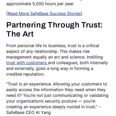
approximate 5,000 hours per year.
[Read More SafeBase Success Stories]
Partnering Through Trust:
The Art
From personal life to business, trust is a critical
aspect of any relationship. This makes risk
management equally an art and science. Instilling
trust with customers
and colleagues, both internally
and externally, goes a long way in forming a
credible reputation.
“Trust is an experience. Allowing your customers to
easily access the information they need when they
need it? You’re not just communicating or validating
your organization’s security posture — you’re
creating an experience deeply rooted in trust.” -
SafeBase CEO Al Yang