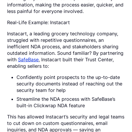
information, making the process easier, quicker, and
less painful for everyone involved.
Real-Life Example: Instacart
Instacart, a leading grocery technology company,
struggled with repetitive questionnaires, an
inefficient NDA process, and stakeholders sharing
outdated information. Sound familiar? By partnering
with
SafeBase
, Instacart built their Trust Center,
enabling sellers to:
Confidently point prospects to the up-to-date
security documents instead of reaching out the
security team for help
Streamline the NDA process with SafeBase’s
built-in Clickwrap NDA feature
This has allowed Instacart’s security and legal teams
to cut down on custom questionnaires, email
inquiries, and NDA approvals — saving an