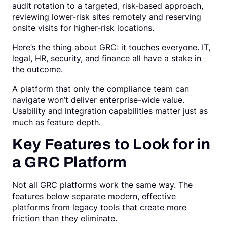
audit rotation to a targeted, risk-based approach,
reviewing lower-risk sites remotely and reserving
onsite visits for higher-risk locations.
Here’s the thing about GRC: it touches everyone. IT,
legal, HR, security, and finance all have a stake in
the outcome.
A platform that only the compliance team can
navigate won’t deliver enterprise-wide value.
Usability and integration capabilities matter just as
much as feature depth.
Key Features to Look for in
a GRC Platform
Not all GRC platforms work the same way. The
features below separate modern, effective
platforms from legacy tools that create more
friction than they eliminate.