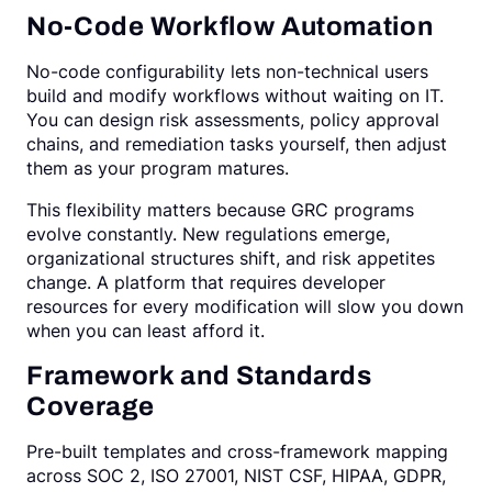
No-Code Workflow Automation
No-code configurability lets non-technical users
build and modify workflows without waiting on IT.
You can design risk assessments, policy approval
chains, and remediation tasks yourself, then adjust
them as your program matures.
This flexibility matters because GRC programs
evolve constantly. New regulations emerge,
organizational structures shift, and risk appetites
change. A platform that requires developer
resources for every modification will slow you down
when you can least afford it.
Framework and Standards
Coverage
Pre-built templates and cross-framework mapping
across SOC 2, ISO 27001, NIST CSF, HIPAA, GDPR,