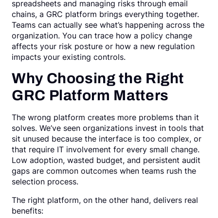
spreadsheets and managing risks through email
chains, a GRC platform brings everything together.
Teams can actually see what’s happening across the
organization. You can trace how a policy change
affects your risk posture or how a new regulation
impacts your existing controls.
Why Choosing the Right
GRC Platform Matters
The wrong platform creates more problems than it
solves. We’ve seen organizations invest in tools that
sit unused because the interface is too complex, or
that require IT involvement for every small change.
Low adoption, wasted budget, and persistent audit
gaps are common outcomes when teams rush the
selection process.
The right platform, on the other hand, delivers real
benefits: