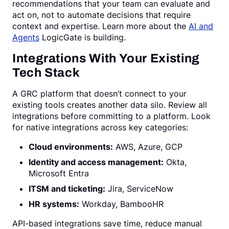
recommendations that your team can evaluate and
act on, not to automate decisions that require
context and expertise. Learn more about the
AI and
Agents
LogicGate is building.
Integrations With Your Existing
Tech Stack
A GRC platform that doesn’t connect to your
existing tools creates another data silo. Review all
integrations before committing to a platform. Look
for native integrations across key categories:
Cloud environments:
AWS, Azure, GCP
Identity and access management:
Okta,
Microsoft Entra
ITSM and ticketing:
Jira, ServiceNow
HR systems:
Workday, BambooHR
API-based integrations save time, reduce manual