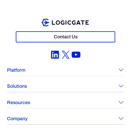
Contact Us
LinkedIn
X
YouTube
Platform
Solutions
Resources
Company