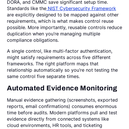
DORA, and CMMC save significant setup time.
Standards like the
NIST Cybersecurity Framework
are explicitly designed to be mapped against other
requirements, which is what makes control reuse
possible. More importantly, reusable controls reduce
duplication when you’re managing multiple
compliance obligations.
A single control, like multi-factor authentication,
might satisfy requirements across five different
frameworks. The right platform maps that
relationship automatically so you’re not testing the
same control five separate times.
Automated Evidence Monitoring
Manual evidence gathering (screenshots, exported
reports, email confirmations) consumes enormous
time before audits. Modern platforms pull and test
evidence directly from connected systems like
cloud environments, HR tools, and ticketing