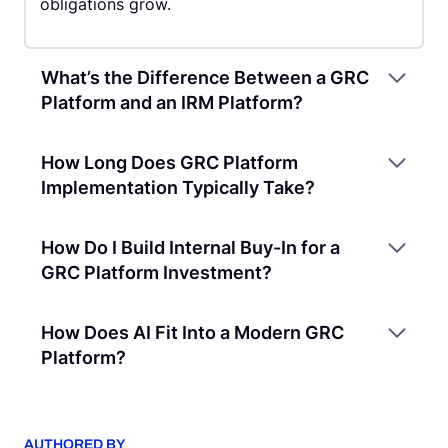
obligations grow.
What’s the Difference Between a GRC
Platform and an IRM Platform?
How Long Does GRC Platform
Implementation Typically Take?
How Do I Build Internal Buy-In for a
GRC Platform Investment?
How Does AI Fit Into a Modern GRC
Platform?
AUTHORED BY