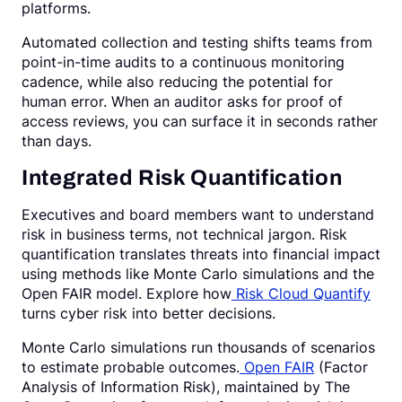
platforms.
Automated collection and testing shifts teams from
point-in-time audits to a continuous monitoring
cadence, while also reducing the potential for
human error. When an auditor asks for proof of
access reviews, you can surface it in seconds rather
than days.
Integrated Risk Quantification
Executives and board members want to understand
risk in business terms, not technical jargon. Risk
quantification translates threats into financial impact
using methods like Monte Carlo simulations and the
Open FAIR model. Explore how
Risk Cloud Quantify
turns cyber risk into better decisions.
Monte Carlo simulations run thousands of scenarios
to estimate probable outcomes.
Open FAIR
(Factor
Analysis of Information Risk), maintained by The