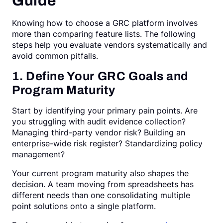
Guide
Knowing how to choose a GRC platform involves
more than comparing feature lists. The following
steps help you evaluate vendors systematically and
avoid common pitfalls.
1. Define Your GRC Goals and
Program Maturity
Start by identifying your primary pain points. Are
you struggling with audit evidence collection?
Managing third-party vendor risk? Building an
enterprise-wide risk register? Standardizing policy
management?
Your current program maturity also shapes the
decision. A team moving from spreadsheets has
different needs than one consolidating multiple
point solutions onto a single platform.