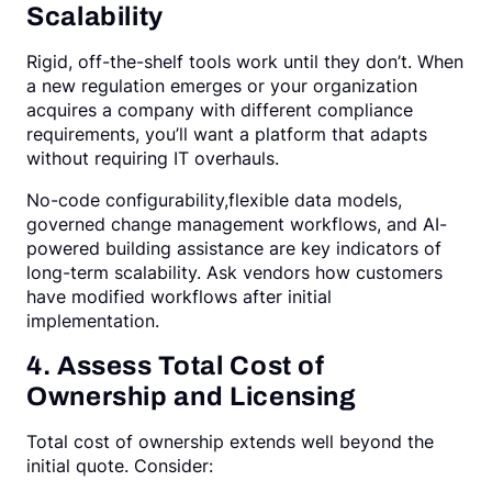
Scalability
Rigid, off-the-shelf tools work until they don’t. When
a new regulation emerges or your organization
acquires a company with different compliance
requirements, you’ll want a platform that adapts
without requiring IT overhauls.
No-code configurability,flexible data models,
governed change management workflows, and AI-
powered building assistance are key indicators of
long-term scalability. Ask vendors how customers
have modified workflows after initial
implementation.
4. Assess Total Cost of
Ownership and Licensing
Total cost of ownership extends well beyond the
initial quote. Consider: