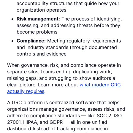
accountability structures that guide how your
organization operates
Risk management:
The process of identifying,
assessing, and addressing threats before they
become problems
Compliance:
Meeting regulatory requirements
and industry standards through documented
controls and evidence
When governance, risk, and compliance operate in
separate silos, teams end up duplicating work,
missing gaps, and struggling to show auditors a
clear picture. Learn more about
what modern GRC
actually requires
.
A GRC platform is centralized software that helps
organizations manage governance, assess risks, and
adhere to compliance standards — like SOC 2, ISO
27001, HIPAA, and GDPR — all in one unified
dashboard Instead of tracking compliance in