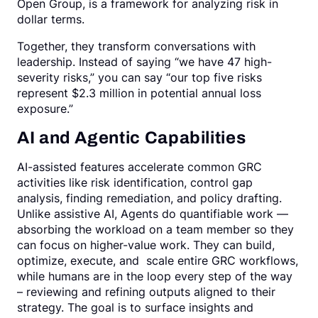
Open Group, is a framework for analyzing risk in
dollar terms.
Together, they transform conversations with
leadership. Instead of saying “we have 47 high-
severity risks,” you can say “our top five risks
represent $2.3 million in potential annual loss
exposure.”
AI and Agentic Capabilities
AI-assisted features accelerate common GRC
activities like risk identification, control gap
analysis, finding remediation, and policy drafting.
Unlike assistive AI, Agents do quantifiable work —
absorbing the workload on a team member so they
can focus on higher-value work. They can build,
optimize, execute, and scale entire GRC workflows,
while humans are in the loop every step of the way
– reviewing and refining outputs aligned to their
strategy. The goal is to surface insights and