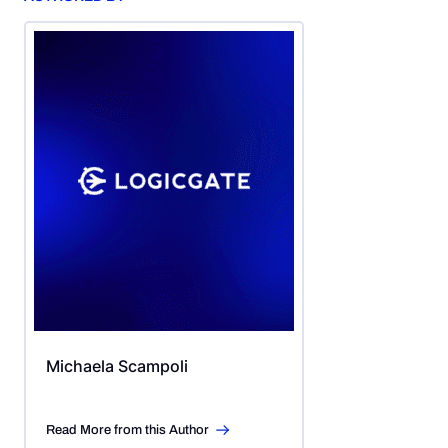
Michaela Scampoli
Read More from this Author