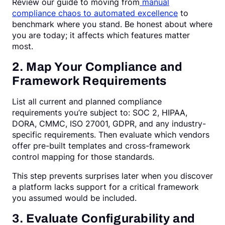
Review our guide to moving from
manual
compliance chaos to automated excellence
to
benchmark where you stand. Be honest about where
you are today; it affects which features matter
most.
2. Map Your Compliance and
Framework Requirements
List all current and planned compliance
requirements you’re subject to: SOC 2, HIPAA,
DORA, CMMC, ISO 27001, GDPR, and any industry-
specific requirements. Then evaluate which vendors
offer pre-built templates and cross-framework
control mapping for those standards.
This step prevents surprises later when you discover
a platform lacks support for a critical framework
you assumed would be included.
3. Evaluate Configurability and