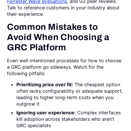
Forrester Wave evaluations
, and G2 peer reviews.
Talk to reference customers in your industry about
their experience.
Common Mistakes to
Avoid When Choosing a
GRC Platform
Even well-intentioned processes for how to choose
a GRC platform go sideways. Watch for the
following pitfalls:
Prioritizing price over fit:
The cheapest option
often lacks configurability or adequate support,
leading to higher long-term costs when you
outgrow it
Ignoring user experience:
Complex interfaces
kill adoption across stakeholders who aren’t
GRC specialists