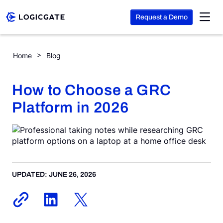
Request a Demo
Skip to Content
How to Choose a GRC Platform in 2026
Home
Blog
Platform
How to Choose a GRC
Solutions
Platform in 2026
Resources
Company
UPDATED: JUNE 26, 2026
Search