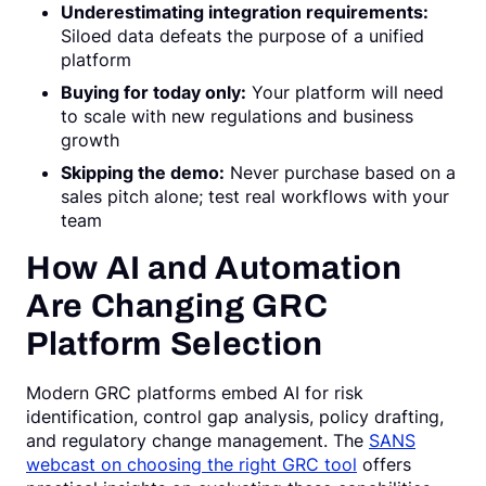
Underestimating integration requirements:
Siloed data defeats the purpose of a unified
platform
Buying for today only:
Your platform will need
to scale with new regulations and business
growth
Skipping the demo:
Never purchase based on a
sales pitch alone; test real workflows with your
team
How AI and Automation
Are Changing GRC
Platform Selection
Modern GRC platforms embed AI for risk
identification, control gap analysis, policy drafting,
and regulatory change management. The
SANS
webcast on choosing the right GRC tool
offers