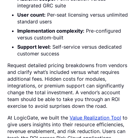
integrated GRC suite
User count:
Per-seat licensing versus unlimited
standard users
Implementation complexity:
Pre-configured
versus custom-built
Support level:
Self-service versus dedicated
customer success
Request detailed pricing breakdowns from vendors
and clarify what’s included versus what requires
additional fees. Hidden costs for modules,
integrations, or premium support can significantly
change the total investment. A vendor’s account
team should be able to take you through an ROI
exercise to avoid surprises down the road.
At LogicGate, we built the
Value Realization Tool
to
give users insights into their resource efficiencies,
revenue enablement, and risk reduction. Users can