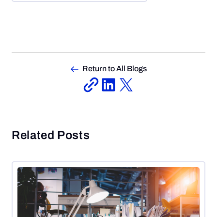
Return to All Blogs
Related Posts