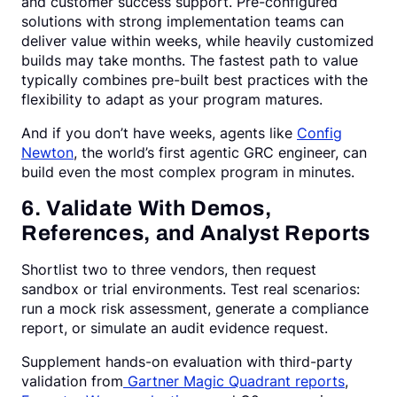
and customer success support. Pre-configured
solutions with strong implementation teams can
deliver value within weeks, while heavily customized
builds may take months. The fastest path to value
typically combines pre-built best practices with the
flexibility to adapt as your program matures.
And if you don’t have weeks, agents like
Config
Newton
, the world’s first agentic GRC engineer, can
build even the most complex program in minutes.
6. Validate With Demos,
References, and Analyst Reports
Shortlist two to three vendors, then request
sandbox or trial environments. Test real scenarios:
run a mock risk assessment, generate a compliance
report, or simulate an audit evidence request.
Supplement hands-on evaluation with third-party
validation from
Gartner Magic Quadrant reports
,