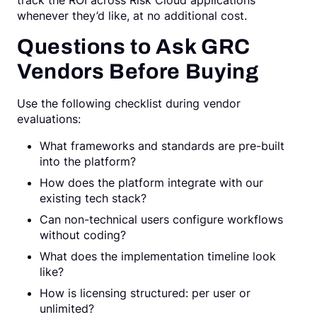
track the ROI across Risk Cloud applications
whenever they’d like, at no additional cost.
Questions to Ask GRC
Vendors Before Buying
Use the following checklist during vendor
evaluations:
What frameworks and standards are pre-built
into the platform?
How does the platform integrate with our
existing tech stack?
Can non-technical users configure workflows
without coding?
What does the implementation timeline look
like?
How is licensing structured: per user or
unlimited?