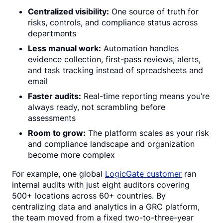
Centralized visibility:
One source of truth for
risks, controls, and compliance status across
departments
Less manual work:
Automation handles
evidence collection, first-pass reviews, alerts,
and task tracking instead of spreadsheets and
email
Faster audits:
Real-time reporting means you’re
always ready, not scrambling before
assessments
Room to grow:
The platform scales as your risk
and compliance landscape and organization
become more complex
For example, one global
LogicGate customer
ran
internal audits with just eight auditors covering
500+ locations across 60+ countries. By
centralizing data and analytics in a GRC platform,
the team moved from a fixed two-to-three-year