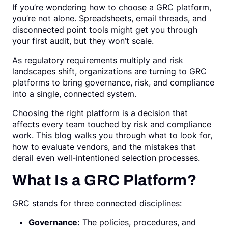
If you’re wondering how to choose a GRC platform,
Request a Demo
you’re not alone. Spreadsheets, email threads, and
disconnected point tools might get you through
your first audit, but they won’t scale.
As regulatory requirements multiply and risk
landscapes shift, organizations are turning to GRC
platforms to bring governance, risk, and compliance
into a single, connected system.
Choosing the right platform is a decision that
affects every team touched by risk and compliance
work. This blog walks you through what to look for,
how to evaluate vendors, and the mistakes that
derail even well-intentioned selection processes.
What Is a GRC Platform?
GRC stands for three connected disciplines:
Governance:
The policies, procedures, and