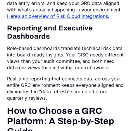
data entry errors, and keep your GRC data aligned
with what’s actually happening in your environment.
Here’s an overview of Risk Cloud integrations.
Reporting and Executive
Dashboards
Role-based dashboards translate technical risk data
into board-ready insights. Your CISO needs different
views than your audit committee, and both need
different views than individual control owners.
Real-time reporting that connects data across your
entire GRC environment keeps everyone aligned and
eliminates the “data refresh” scramble before
quarterly reviews.
How to Choose a GRC
Platform: A Step-by-Step