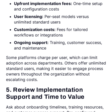
Upfront implementation fees:
One-time setup
and configuration costs
User licensing:
Per-seat models versus
unlimited standard users
Customization costs:
Fees for tailored
workflows or integrations
Ongoing support:
Training, customer success,
and maintenance
Some platforms charge per user, which can limit
adoption across departments. Others offer unlimited
standard users, making it easier to engage process
owners throughout the organization without
escalating costs.
5. Review Implementation
Support and Time to Value
Ask about onboarding timelines, training resources,