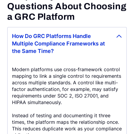
Questions About Choosing
a GRC Platform
How Do GRC Platforms Handle
Multiple Compliance Frameworks at
the Same Time?
Modern platforms use cross-framework control
mapping to link a single control to requirements
across multiple standards. A control like multi-
factor authentication, for example, may satisfy
requirements under SOC 2, ISO 27001, and
HIPAA simultaneously.
Instead of testing and documenting it three
times, the platform maps the relationship once.
This reduces duplicate work as your compliance