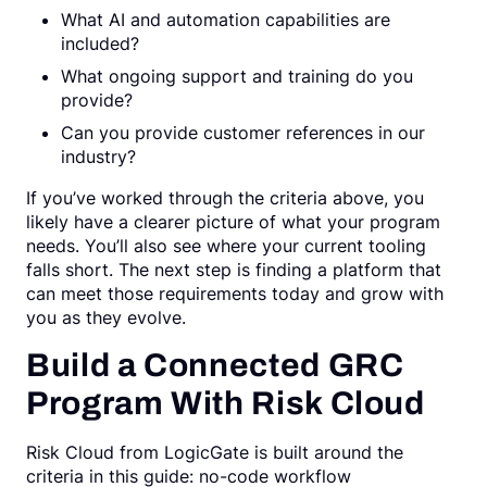
What AI and automation capabilities are
included?
What ongoing support and training do you
provide?
Can you provide customer references in our
industry?
If you’ve worked through the criteria above, you
likely have a clearer picture of what your program
needs. You’ll also see where your current tooling
falls short. The next step is finding a platform that
can meet those requirements today and grow with
you as they evolve.
Build a Connected GRC
Program With Risk Cloud
Risk Cloud from LogicGate is built around the
criteria in this guide: no-code workflow