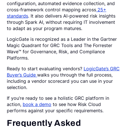
configuration, automated evidence collection, and
cross-framework control mapping across
25+
standards
. It also delivers AI-powered risk insights
through Spark AI, without requiring IT involvement
to adapt as your program matures.
LogicGate is recognized as a Leader in the Gartner
Magic Quadrant for GRC Tools and The Forrester
Wave™ for Governance, Risk, and Compliance
Platforms.
Ready to start evaluating vendors?
LogicGate’s GRC
Buyer’s Guide
walks you through the full process,
including a vendor scorecard you can use in your
selection.
If you’re ready to see a holistic GRC platform in
action,
book a demo
to see how Risk Cloud
performs against your specific requirements.
Frequently Asked