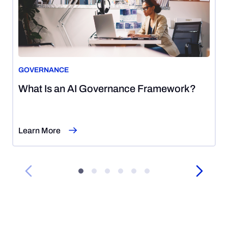
GOVERNANCE
August
What Is an AI Governance Framework?
7,
2026
Learn More