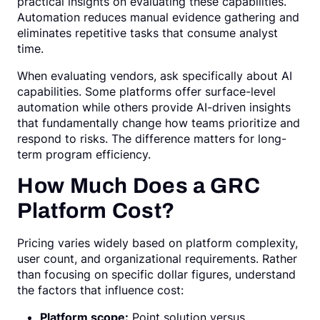
practical insights on evaluating these capabilities.
Automation reduces manual evidence gathering and
eliminates repetitive tasks that consume analyst
time.
When evaluating vendors, ask specifically about AI
capabilities. Some platforms offer surface-level
automation while others provide AI-driven insights
that fundamentally change how teams prioritize and
respond to risks. The difference matters for long-
term program efficiency.
How Much Does a GRC
Platform Cost?
Pricing varies widely based on platform complexity,
user count, and organizational requirements. Rather
than focusing on specific dollar figures, understand
the factors that influence cost:
Platform scope:
Point solution versus