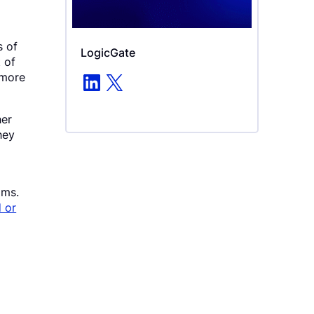
s of
LogicGate
t of
LinkedIn
X
 more
her
hey
ims.
 or