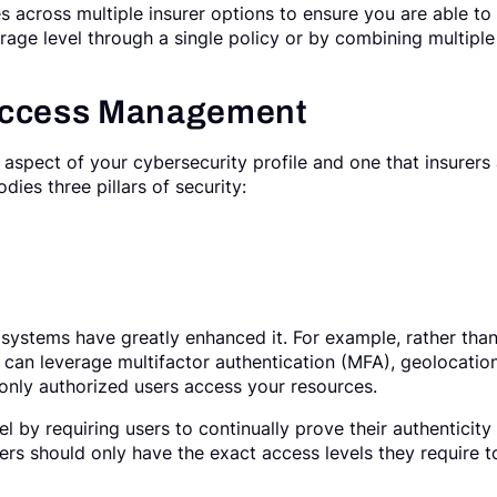
s across multiple insurer options to ensure you are able to
rage level through a single policy or by combining multiple
 Access Management
aspect of your cybersecurity profile and one that insurers
dies three pillars of security:
 systems have greatly enhanced it. For example, rather tha
can leverage multifactor authentication (MFA), geolocation
 only authorized users access your resources.
el by requiring users to continually prove their authenticity
rs should only have the exact access levels they require t