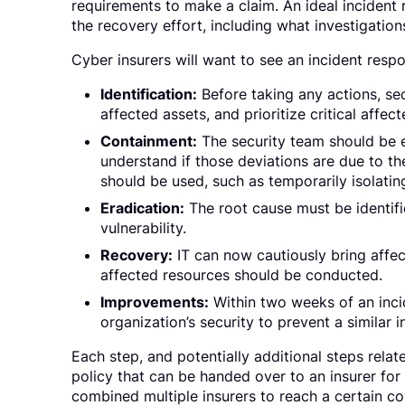
requirements to make a claim. An ideal incident
the recovery effort, including what investigations
Cyber insurers will want to see an incident respo
Identification:
Before taking any actions, secu
affected assets, and prioritize critical affec
Containment:
The security team should be 
understand if those deviations are due to 
should be used, such as temporarily isolati
Eradication:
The root cause must be identif
vulnerability.
Recovery:
IT can now cautiously bring affe
affected resources should be conducted.
Improvements:
Within two weeks of an incid
organization’s security to prevent a similar i
Each step, and potentially additional steps rel
policy that can be handed over to an insurer for
combined multiple insurers to reach a certain co