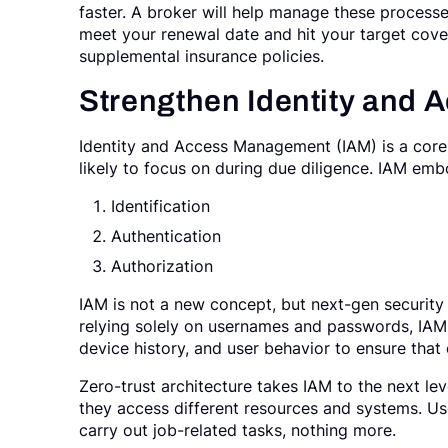
faster. A broker will help manage these processe
meet your renewal date and hit your target cove
supplemental insurance policies.
Strengthen Identity and
Identity and Access Management (IAM) is a core 
likely to focus on during due diligence. IAM embo
Identification
Authentication
Authorization
IAM is not a new concept, but next-gen security
relying solely on usernames and passwords, IAM 
device history, and user behavior to ensure that
Zero-trust architecture takes IAM to the next lev
they access different resources and systems. Use
carry out job-related tasks, nothing more.