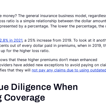
e money? The general insurance business model, regardles
 loss ratio is a simple relationship between the dollar amoun
presented by a percentage. The lower the percentage, the
2.8% in 2021
, a 25% increase from 2019. To look at it anot
ents out of every dollar paid in premiums, when in 2019, t
p for the higher loss ratio.
shows that these higher premiums don’t mean enhanced
roviders have added new exceptions to avoid paying on cla
ies that they will
not pay any claims due to using outdated
ue Diligence When
g Coverage