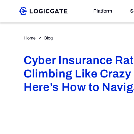
Skip to Content
Platform
S
Cyber Insurance Rates are Climbing Like Crazy — He
Home
Blog
Platform
Cyber Insurance Rat
Solutions
Climbing Like Crazy
Resources
Here’s How to Navig
Company
Search