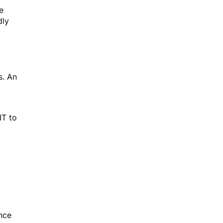
e
dly
s. An
IT to
nce