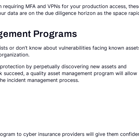
on requiring MFA and VPNs for your production access, thes
our data are on the due diligence horizon as the space rapi
gement Programs
xists or don’t know about vulnerabilities facing known asset
 organization.
protection by perpetually discovering new assets and
tack succeed, a quality asset management program will allow 
t the incident management process.
gram to cyber insurance providers will give them confide