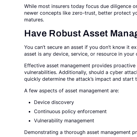
While most insurers today focus due diligence 
newer concepts like zero-trust, better protect y
matures.
Have Robust Asset Mana
You can’t secure an asset if you don’t know it e
asset is any device, service, or resource in your
Effective asset management provides proactive 
vulnerabilities. Additionally, should a cyber at
quickly determine the attack’s impact and star
A few aspects of asset management are:
Device discovery
Continuous policy enforcement
Vulnerability management
Demonstrating a thorough asset management pro