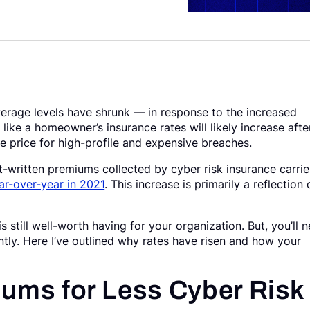
rage levels have shrunk — in response to the increased
ike a homeowner’s insurance rates will likely increase afte
he price for high-profile and expensive breaches.
written premiums collected by cyber risk insurance carrie
r-over-year in 2021
. This increase is primarily a reflection 
 still well-worth having for your organization. But, you’ll 
ntly. Here I’ve outlined why rates have risen and how your
ums for Less Cyber Risk