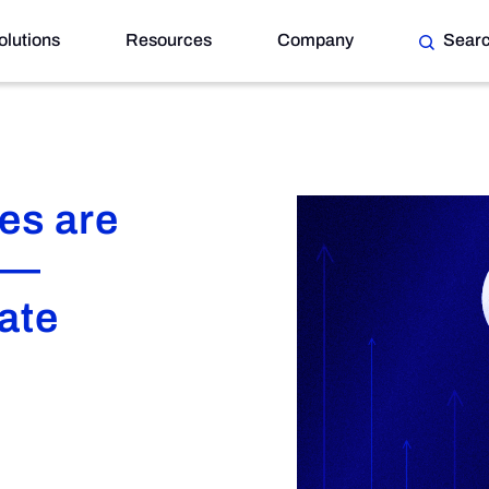
olutions
Resources
Company
Sear
re’s How to Navigate
es are
 —
ate