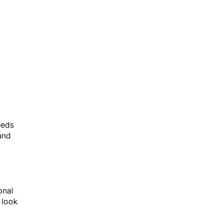
eeds
and
onal
 look