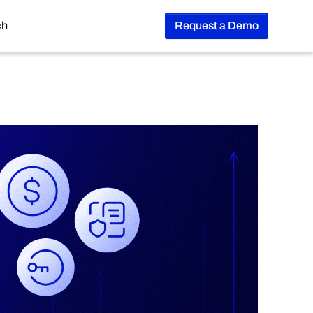
ch
Request a Demo