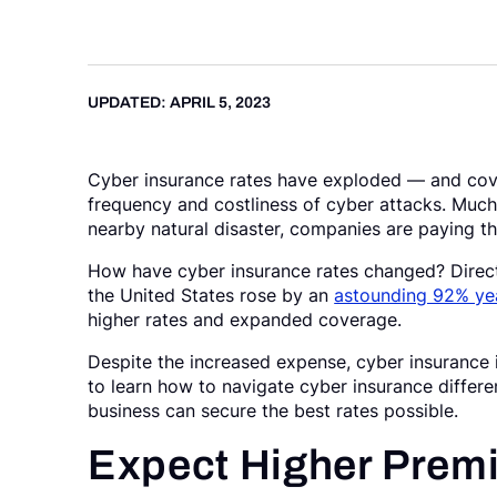
Request a Demo
UPDATED: APRIL 5, 2023
Cyber insurance rates have exploded — and cove
frequency and costliness of cyber attacks. Much l
nearby natural disaster, companies are paying t
How have cyber insurance rates changed? Direct-
the United States rose by an
astounding 92% yea
higher rates and expanded coverage.
Despite the increased expense, cyber insurance is
to learn how to navigate cyber insurance differe
business can secure the best rates possible.
Expect Higher Premi