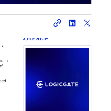
AUTHORED BY
r a
rs in
of
need