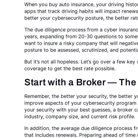
When you buy auto insurance, your driving histo
apps that track driving habits will impact renewa
better your cybersecurity posture, the better rat
The due diligence process from a cyber insura
years, expanding from 20-30 questions to someti
want to insure a risky company that will negative
posture to be assessed, scrutinized, and potentia
But it’s not all hopeless. Let’s go over a few ke
coverage to get the best rate possible.
Start with a Broker — The
Remember, the better your security, the better y
improve aspects of your cybersecurity program 
your security with your best guesses, a broker c
industry, company size, and current risk profile.
In addition, the average due diligence process 
that includes renewals. Preparing ahead of time