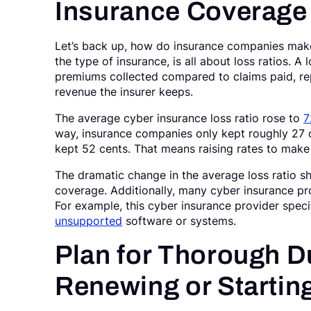
Insurance Coverage
Let’s back up, how do insurance companies mak
the type of insurance, is all about loss ratios. A
premiums collected compared to claims paid, re
revenue the insurer keeps.
The average cyber insurance loss ratio rose to
7
way, insurance companies only kept roughly 27 c
kept 52 cents. That means raising rates to make u
The dramatic change in the average loss ratio 
coverage. Additionally, many cyber insurance p
For example, this cyber insurance provider specif
unsupported
software or systems.
Plan for Thorough D
Renewing or Startin