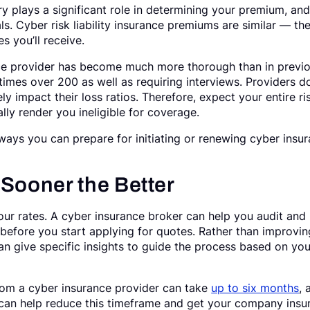
ry plays a significant role in determining your premium, an
ls. Cyber risk liability insurance premiums are similar — th
es you’ll receive.
nce provider has become much more thorough than in previ
mes over 200 as well as requiring interviews. Providers do
ly impact their loss ratios. Therefore, expect your entire ri
lly render you ineligible for coverage.
y ways you can prepare for initiating or renewing cyber insu
 Sooner the Better
our rates. A cyber insurance broker can help you audit and
before you start applying for quotes. Rather than improvin
an give specific insights to guide the process based on you
from a cyber insurance provider can take
up to six months
, 
 can help reduce this timeframe and get your company insu