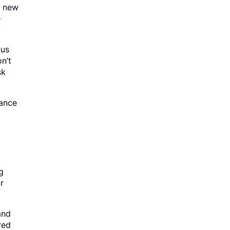
d new
e
ous
n’t
sk
rance
g
r
and
red