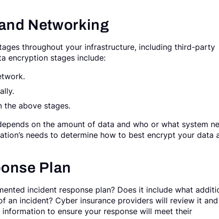
.
 and Networking
stages throughout your infrastructure, including third-party
ta encryption stages include:
etwork.
lly.
n the above stages.
 depends on the amount of data and who or what system n
ization’s needs to determine how to best encrypt your data 
ponse Plan
ented incident response plan? Does it include what additi
of an incident? Cyber insurance providers will review it and
d information to ensure your response will meet their