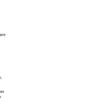
 are
n
,
 as
o