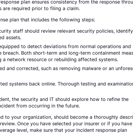
 response plan ensures consistency from the response thro
 are required prior to filing a claim.
nse plan that includes the following steps:
rity staff should review relevant security policies, identif
ted assets.
equipped to detect deviations from normal operations and
the breach. Both short-term and long-term containment mea
ng a network resource or rebuilding affected systems.
ied and corrected, such as removing malware or an unfore
cted systems back online. Thorough testing and examinatio
ent, the security and IT should explore how to refine the
ncident from occurring in the future.
ated to your organization, should become a thoroughly descr
 review. Once you have selected your insurer or if you have
verage level, make sure that your incident response plan