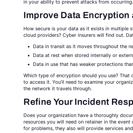
in your ability to prevent attacks from occurring
Improve Data Encryption
How secure is your data as it exists in multiple 
cloud providers? Cyber insurers will find out. Da
Data in transit as it moves throughout the n
Data at rest when stored internally or externa
Data in use that has weaker protections tha
Which type of encryption should you use? That
to access it. You’ll need to examine your organ
the network it travels through.
Refine Your Incident Res
Does your organization have a thoroughly docum
resources you will need on retainer in the event 
for problems, they also will provide services an