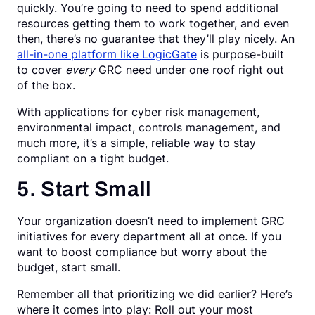
quickly. You’re going to need to spend additional
resources getting them to work together, and even
then, there’s no guarantee that they’ll play nicely. An
all-in-one platform like LogicGate
is purpose-built
to cover
every
GRC need under one roof right out
of the box.
With applications for cyber risk management,
environmental impact, controls management, and
much more, it’s a simple, reliable way to stay
compliant on a tight budget.
5. Start Small
Your organization doesn’t need to implement GRC
initiatives for every department all at once. If you
want to boost compliance but worry about the
budget, start small.
Remember all that prioritizing we did earlier? Here’s
where it comes into play: Roll out your most