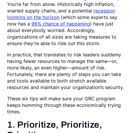
You’re far from alone. Historically high inflation,
Request a Demo
snarled supply chains, and a potential
recession
looming on the horizon
(which some experts say
now has a
96% chance of happening
) have just
about everybody worried. Accordingly,
organizations of all sizes are taking measures to
ensure they’re able to ride out this storm.
In practice, that translates to risk leaders suddenly
having fewer resources to manage the same—or,
more likely, an even higher—amount of risk.
Fortunately, there are plenty of steps you can take
and tools available to both stretch available
resources and maintain your organization’s security.
These six tips will make sure your GRC program
keeps humming through these economically trying
times.
1. Prioritize, Prioritize,