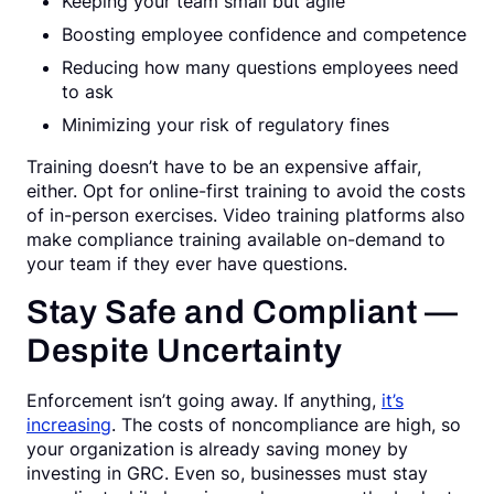
Keeping your team small but agile
Boosting employee confidence and competence
Reducing how many questions employees need
to ask
Minimizing your risk of regulatory fines
Training doesn’t have to be an expensive affair,
either. Opt for online-first training to avoid the costs
of in-person exercises. Video training platforms also
make compliance training available on-demand to
your team if they ever have questions.
Stay Safe and Compliant —
Despite Uncertainty
Enforcement isn’t going away. If anything,
it’s
increasing
. The costs of noncompliance are high, so
your organization is already saving money by
investing in GRC. Even so, businesses must stay