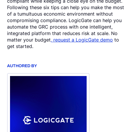
compliant while keeping a close eye on the budget.
Following these six tips can help you make the most
of a tumultuous economic environment without
compromising compliance. LogicGate can help you
automate the GRC process with one intelligent,
integrated platform that reduces risk at scale. No
matter your budget
, request a LogicGate demo
to
get started.
AUTHORED BY