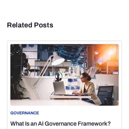
Related Posts
GOVERNANCE
August
What Is an AI Governance Framework?