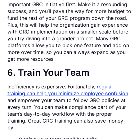
important GRC initiative first. Make it a resounding
success, and you’ll pave the way for more budget to
fund the rest of your GRC program down the road.
Plus, this will help the organization gain experience
with GRC implementation on a smaller scale before
you try diving into a grander project. Many GRC
platforms allow you to pick one feature and add on
more over time, so you can always expand as you
get more resources.
6. Train Your Team
Inefficiency is expensive. Fortunately,
regular
training can help you minimize employee confusion
and empower your team to follow GRC policies at
every turn. You can make compliance part of your
team’s day-to-day workflow with the proper
training. Great GRC training can also save money
by: