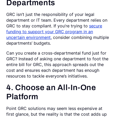
Departments
GRC isn’t just the responsibility of your legal
department or IT team. Every department relies on
GRC to stay compliant. If you’re trying to
secure
funding to support your GRC program in an
uncertain environment
, consider combining multiple
departments’ budgets.
Can you create a cross-departmental fund just for
GRC? Instead of asking one department to foot the
entire bill for GRC, this approach spreads out the
cost and ensures each department has enough
resources to tackle everyone’s initiatives.
4. Choose an All-In-One
Platform
Point GRC solutions may seem less expensive at
first glance, but the reality is that the cost adds up