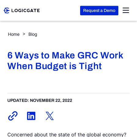
Request a Demo
Skip to Content
6 Ways to Make GRC Work When Budget is Tight
Home
Blog
Platform
6 Ways to Make GRC Work
Solutions
When Budget is Tight
Resources
UPDATED: NOVEMBER 22, 2022
Company
Search
Concerned about the state of the global economy?