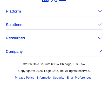
Platform
Solutions
Resources
Company
320 W Ohio St Suite 600W Chicago, IL 60654
Copyright © 2026. LogicGate, Inc. All rights reserved.
Privacy Policy
Information Security
Email Preferences