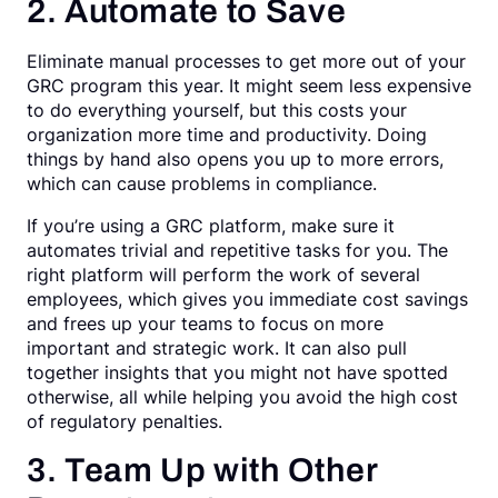
2. Automate to Save
Eliminate manual processes to get more out of your
GRC program this year. It might seem less expensive
to do everything yourself, but this costs your
organization more time and productivity. Doing
things by hand also opens you up to more errors,
which can cause problems in compliance.
If you’re using a GRC platform, make sure it
automates trivial and repetitive tasks for you. The
right platform will perform the work of several
employees, which gives you immediate cost savings
and frees up your teams to focus on more
important and strategic work. It can also pull
together insights that you might not have spotted
otherwise, all while helping you avoid the high cost
of regulatory penalties.
3. Team Up with Other