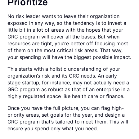
Prioritize
No risk leader wants to leave their organization
exposed in any way, so the tendency is to invest a
little bit in a lot of areas with the hopes that your
GRC program will cover all the bases. But when
resources are tight, you’re better off focusing most
of them on the most critical risk areas. That way,
your spending will have the biggest possible impact.
This starts with a holistic understanding of your
organization’s risk and its GRC needs. An early-
stage startup, for instance, may not actually need a
GRC program as robust as that of an enterprise in a
highly regulated space like health care or finance.
Once you have the full picture, you can flag high-
priority areas, set goals for the year, and design a
GRC program that’s tailored to meet them. This will
ensure you spend only what you need.