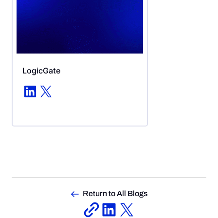
LogicGate
LinkedIn
X
Return to All Blogs