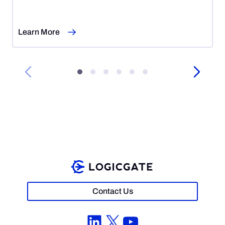
7,
2026
Learn More
Contact Us
LinkedIn
X
YouTube