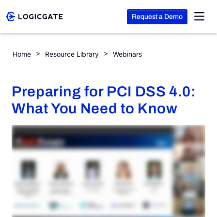
Request a Demo
Skip to Content
Preparing for PCI DSS 4.0: What You Need to Know
Home
Resource Library
Webinars
Platform
Preparing for PCI DSS 4.0:
Solutions
What You Need to Know
Resources
Company
Search