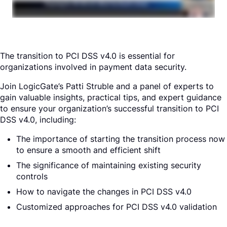
Request a Demo
The transition to PCI DSS v4.0 is essential for
organizations involved in payment data security.
Join LogicGate’s Patti Struble and a panel of experts to
gain valuable insights, practical tips, and expert guidance
to ensure your organization’s successful transition to PCI
DSS v4.0, including:
The importance of starting the transition process now
to ensure a smooth and efficient shift
The significance of maintaining existing security
controls
How to navigate the changes in PCI DSS v4.0
Customized approaches for PCI DSS v4.0 validation