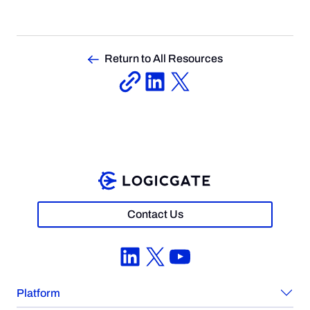
Return to All Resources
Contact Us
LinkedIn
X
YouTube
Platform