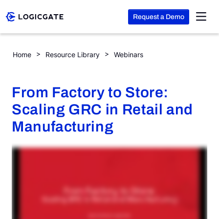
Request a Demo
Skip to Content
From Factory to Store: Scaling GRC in Retail and Manufacturi
Home
Resource Library
Webinars
Platform
From Factory to Store:
Solutions
Scaling GRC in Retail and
Manufacturing
Resources
Company
Search