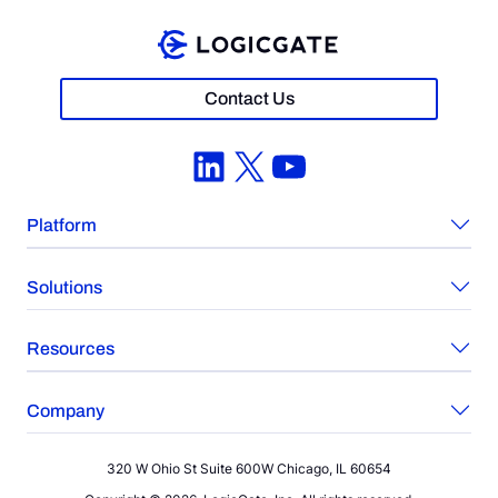
Contact Us
LinkedIn
X
YouTube
Platform
Solutions
Resources
Company
320 W Ohio St Suite 600W Chicago, IL 60654