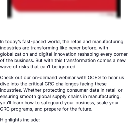
Request a Demo
In today’s fast-paced world, the retail and manufacturing
industries are transforming like never before, with
globalization and digital innovation reshaping every corner
of the business. But with this transformation comes a new
wave of risks that can’t be ignored.
Check out our on-demand webinar with OCEG to hear us
dive into the critical GRC challenges facing these
industries. Whether protecting consumer data in retail or
ensuring smooth global supply chains in manufacturing,
you’ll learn how to safeguard your business, scale your
GRC programs, and prepare for the future.
Highlights include: