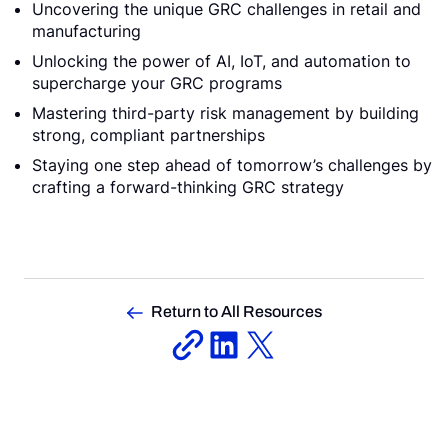
Uncovering the unique GRC challenges in retail and
manufacturing
Unlocking the power of AI, IoT, and automation to
supercharge your GRC programs
Mastering third-party risk management by building
strong, compliant partnerships
Staying one step ahead of tomorrow’s challenges by
crafting a forward-thinking GRC strategy
Return to All Resources