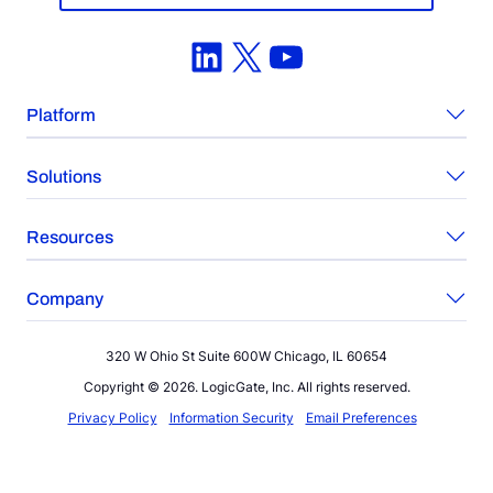
LinkedIn
X
YouTube
Platform
Solutions
Resources
Company
320 W Ohio St Suite 600W Chicago, IL 60654
Copyright © 2026. LogicGate, Inc. All rights reserved.
Privacy Policy
Information Security
Email Preferences