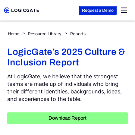
Request a Demo
Skip to Content
LogicGate’s 2025 Culture & Inclusion Report
Home
Resource Library
Reports
Platform
LogicGate’s 2025 Culture &
Inclusion Report
Solutions
At LogicGate, we believe that the strongest
Resources
teams are made up of individuals who bring
their different identities, backgrounds, ideas,
and experiences to the table.
Company
Download Report
Search