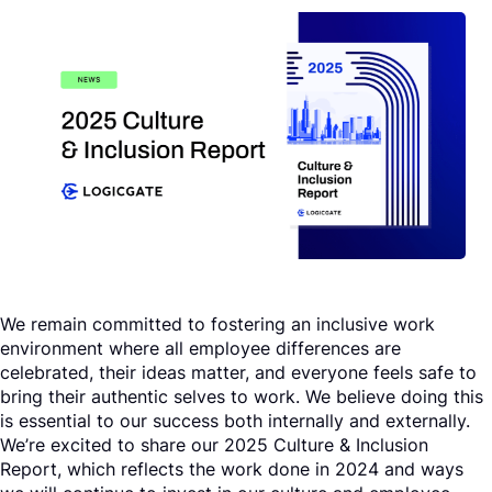
Request a Demo
We remain committed to fostering an inclusive work
environment where all employee differences are
celebrated, their ideas matter, and everyone feels safe to
bring their authentic selves to work. We believe doing this
is essential to our success both internally and externally.
We’re excited to share our 2025 Culture & Inclusion
Report, which reflects the work done in 2024 and ways