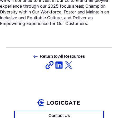
we will continue to invest in our culture and employee
experience through our 2025 focus areas; Champion
Diversity within Our Workforce, Foster and Maintain an
Inclusive and Equitable Culture, and Deliver an
Empowering Experience for Our Customers.
Return to All Resources
Contact Us