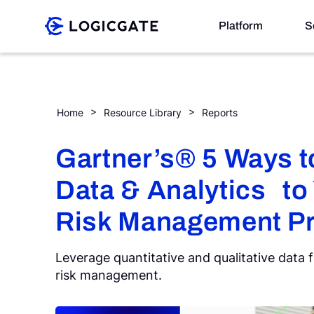
Skip to Content
Platform
S
Platform
Gartner’s® 5 Ways to Apply Data & Analytics to You
Home
Resource Library
Reports
Solutions
Gartner’s® 5 Ways t
Data & Analytics to
Resources
Risk Management P
Company
Leverage quantitative and qualitative data 
risk management.
Search