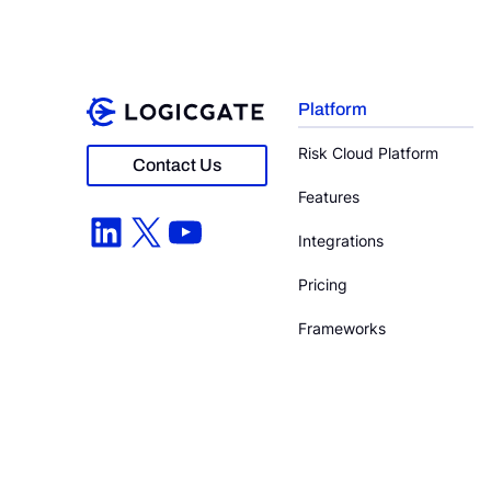
Platform
Risk Cloud Platform
Contact Us
Features
LinkedIn
X
YouTube
Integrations
Pricing
Frameworks