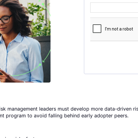
isk management leaders must develop more data-driven ris
t program to avoid falling behind early adopter peers.