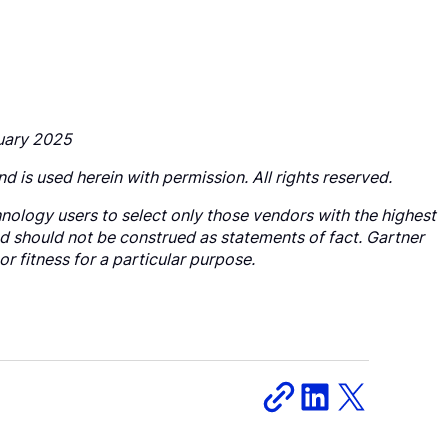
nuary 2025
nd is used herein with permission. All rights reserved.
nology users to select only those vendors with the highest
nd should not be construed as statements of fact. Gartner
or fitness for a particular purpose.