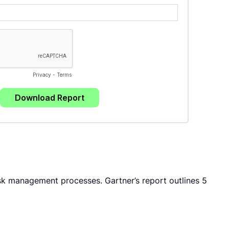
k management processes. Gartner’s report outlines 5