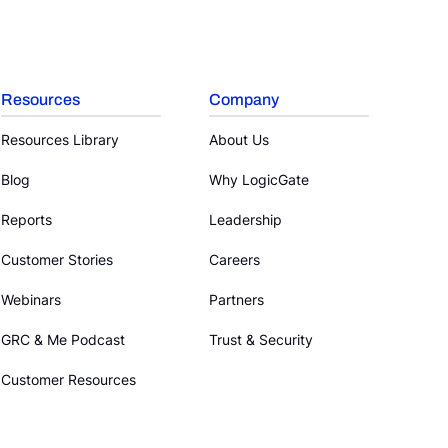
Resources
Company
Resources Library
About Us
Blog
Why LogicGate
Reports
Leadership
Customer Stories
Careers
Webinars
Partners
GRC & Me Podcast
Trust & Security
Customer Resources