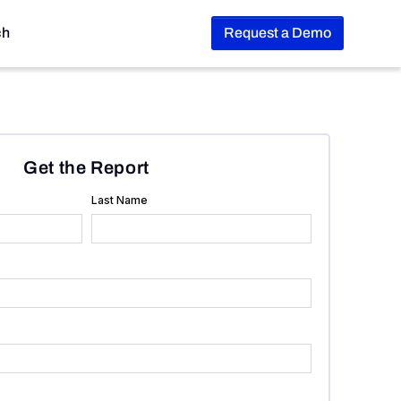
ch
Request a Demo
Get the Report