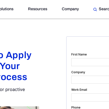
olutions
Resources
Company
Sear
r Risk Management Process
o Apply
 Your
rocess
for proactive