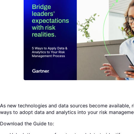
Request a Demo
As new technologies and data sources become available, r
ways to adopt data and analytics into your risk managemen
Download the Guide to: