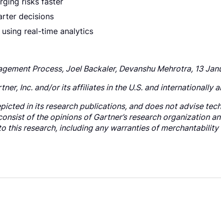
ging risks faster
arter decisions
 using real-time analytics
nagement Process, Joel Backaler, Devanshu Mehrotra, 13 Ja
, Inc. and/or its affiliates in the U.S. and internationally a
icted in its research publications, and does not advise tech
consist of the opinions of Gartner’s research organization a
to this research, including any warranties of merchantability 