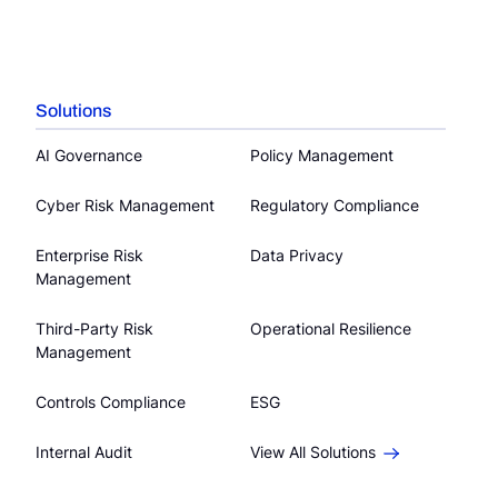
Solutions
AI Governance
Policy Management
Cyber Risk Management
Regulatory Compliance
Enterprise Risk
Data Privacy
Management
Third-Party Risk
Operational Resilience
Management
Controls Compliance
ESG
Internal Audit
View All Solutions