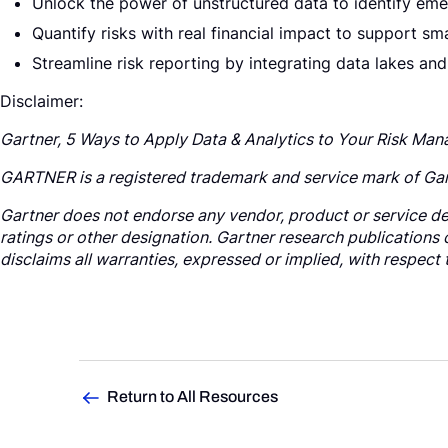
Unlock the power of unstructured data to identify emer
Quantify risks with real financial impact to support sm
Streamline risk reporting by integrating data lakes and
Disclaimer:
Gartner, 5 Ways to Apply Data & Analytics to Your Risk Ma
GARTNER is a registered trademark and service mark of Gartner
Gartner does not endorse any vendor, product or service dep
ratings or other designation. Gartner research publications 
disclaims all warranties, expressed or implied, with respect 
Return to All Resources