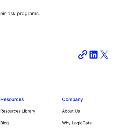
eir risk programs.
Resources
Company
Resources Library
About Us
Blog
Why LogicGate