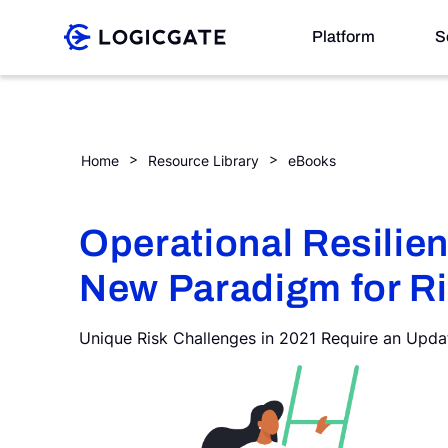
Skip to Content
Platform
S
Platform
Operational Resilience: The New Paradigm for Risk
Home
Resource Library
eBooks
Solutions
Operational Resilie
New Paradigm for R
Resources
Unique Risk Challenges in 2021 Require an Upd
Company
Search