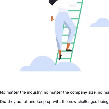
Request a Demo
No matter the industry, no matter the company size, no mat
Did they adapt and keep up with the new challenges being