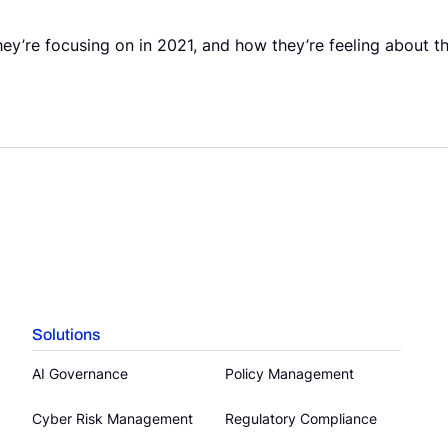
y’re focusing on in 2021, and how they’re feeling about th
Solutions
AI Governance
Policy Management
Cyber Risk Management
Regulatory Compliance