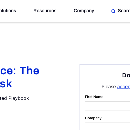
olutions
Resources
Company
Sear
nce: The
Do
isk
Please
accep
ated Playbook