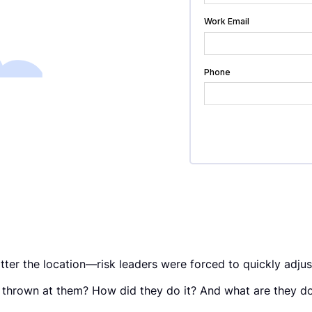
ter the location—risk leaders were forced to quickly adjus
 thrown at them? How did they do it? And what are they do