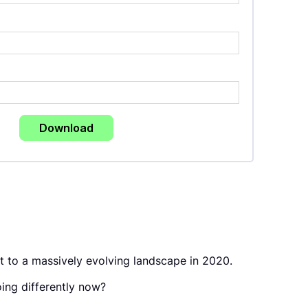
t to a massively evolving landscape in 2020.
ing differently now?