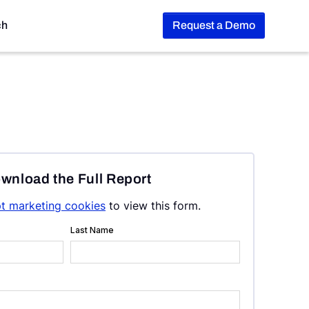
ch
Request a Demo
wnload the Full Report
t marketing cookies
to view this form.