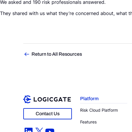
We asked and 190 risk professionals answered.
They shared with us what they’re concerned about, what the
Return to All Resources
Platform
Risk Cloud Platform
Contact Us
Features
LinkedIn
X
YouTube