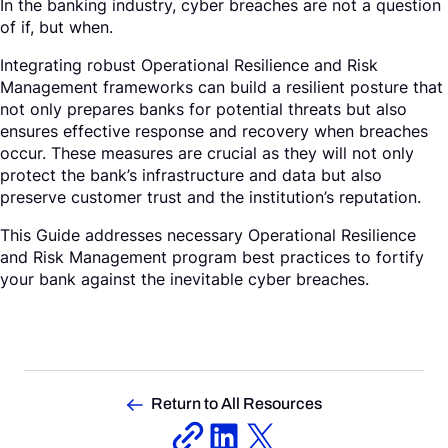
In the banking industry, cyber breaches are not a question
of if, but when.
Integrating robust Operational Resilience and Risk
Management frameworks can build a resilient posture that
not only prepares banks for potential threats but also
ensures effective response and recovery when breaches
occur. These measures are crucial as they will not only
protect the bank’s infrastructure and data but also
preserve customer trust and the institution’s reputation.
This Guide addresses necessary Operational Resilience
and Risk Management program best practices to fortify
your bank against the inevitable cyber breaches.
Return to All Resources