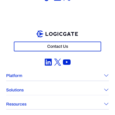
Contact Us
LinkedIn
X
YouTube
Platform
Solutions
Resources