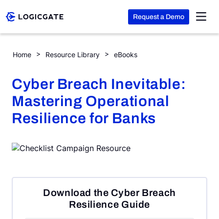
Request a Demo
Skip to Content
Cyber Breach Inevitable: Mastering Operational Resilience fo
Home
Resource Library
eBooks
Platform
Cyber Breach Inevitable:
Mastering Operational
Solutions
Resilience for Banks
Resources
Company
Download the Cyber Breach
Search
Resilience Guide