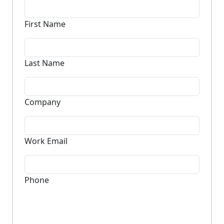
Request a Demo