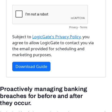
Proactively managing banking
breaches for before and after
they occur.