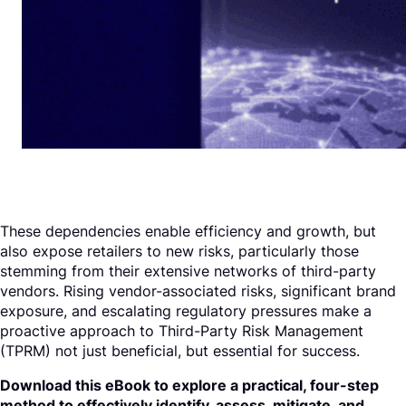
These dependencies enable efficiency and growth, but
also expose retailers to new risks, particularly those
stemming from their extensive networks of third-party
vendors. Rising vendor-associated risks, significant brand
exposure, and escalating regulatory pressures make a
proactive approach to Third-Party Risk Management
(TPRM) not just beneficial, but essential for success.
Download this eBook to explore a practical, four-step
method to effectively identify, assess, mitigate, and