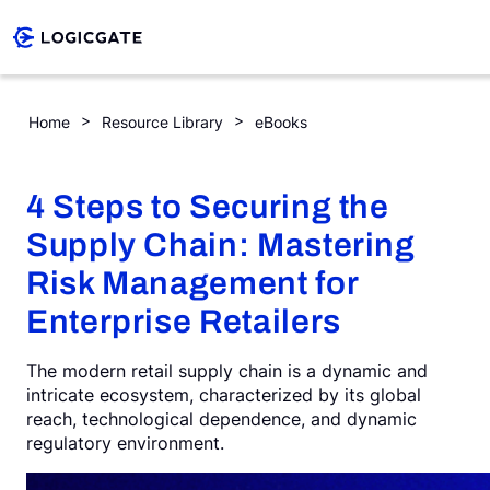
Skip to Content
4 Steps to Securing the Supply Chain: Mastering Risk Managem
Home
Resource Library
eBooks
Platform
4 Steps to Securing the
Solutions
Supply Chain: Mastering
Risk Management for
Resources
Enterprise Retailers
The modern retail supply chain is a dynamic and
Company
intricate ecosystem, characterized by its global
reach, technological dependence, and dynamic
regulatory environment.
Search