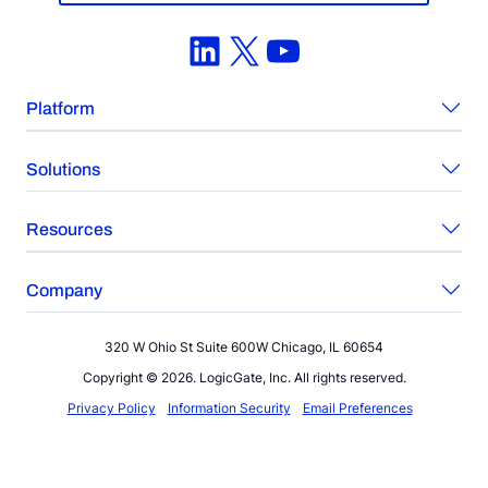
LinkedIn
X
YouTube
Platform
Solutions
Resources
Company
320 W Ohio St Suite 600W Chicago, IL 60654
Copyright © 2026. LogicGate, Inc. All rights reserved.
Privacy Policy
Information Security
Email Preferences