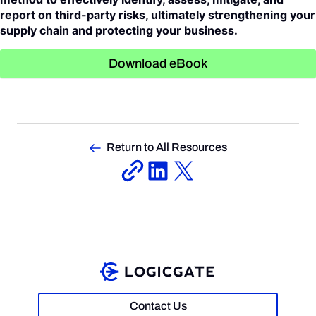
report on third-party risks, ultimately strengthening your
supply chain and protecting your business.
Download eBook
Return to All Resources
Contact Us