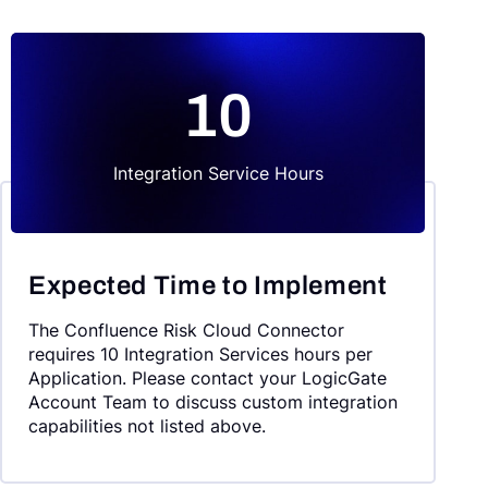
10
Integration Service Hours
Expected Time to Implement
The Confluence Risk Cloud Connector
requires 10 Integration Services hours per
Application. Please contact your LogicGate
Account Team to discuss custom integration
capabilities not listed above.