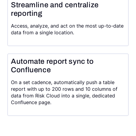
Streamline and centralize
reporting
Access, analyze, and act on the most up-to-date
data from a single location.
Automate report sync to
Confluence
On a set cadence, automatically push a table
report with up to 200 rows and 10 columns of
data from Risk Cloud into a single, dedicated
Confluence page.