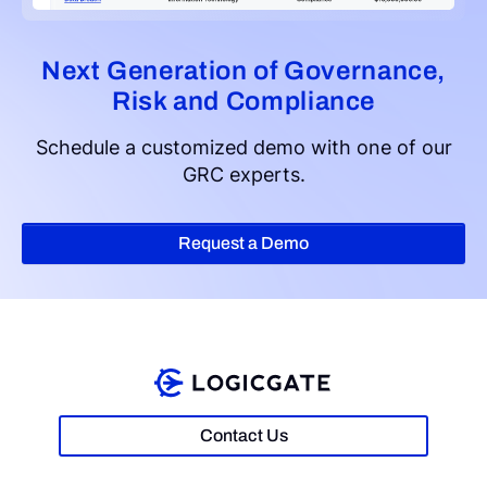
Next Generation of Governance,
Risk and Compliance
Schedule a customized demo with one of our
GRC experts.
Request a Demo
Contact Us