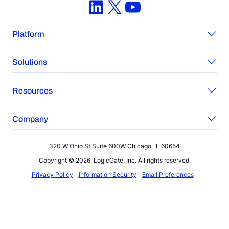
LinkedIn
X
YouTube
Platform
Solutions
Resources
Company
320 W Ohio St Suite 600W Chicago, IL 60654
Copyright © 2026. LogicGate, Inc. All rights reserved.
Privacy Policy
Information Security
Email Preferences