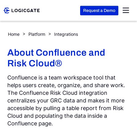
Request a Demo
Skip to Content
Confluence
Home
Platform
Integrations
Platform
About Confluence and
Risk Cloud®
Solutions
Confluence is a team workspace tool that
Resources
helps users create, organize, and share work.
The Confluence Risk Cloud integration
centralizes your GRC data and makes it more
Company
accessible by pulling a table report from Risk
Cloud and populating the data inside a
Confluence page.
Search