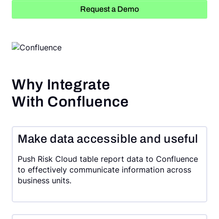
Request a Demo
Request a Demo
Why Integrate
With Confluence
Make data accessible and useful
Push Risk Cloud table report data to Confluence
to effectively communicate information across
business units.