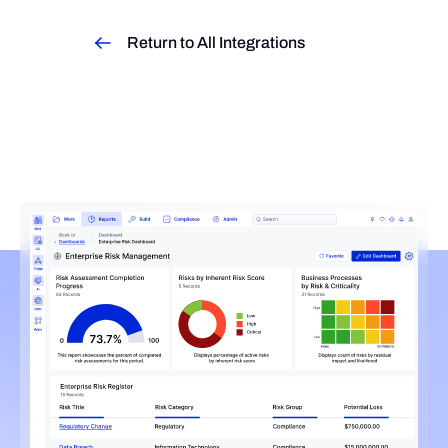
Return to All Integrations