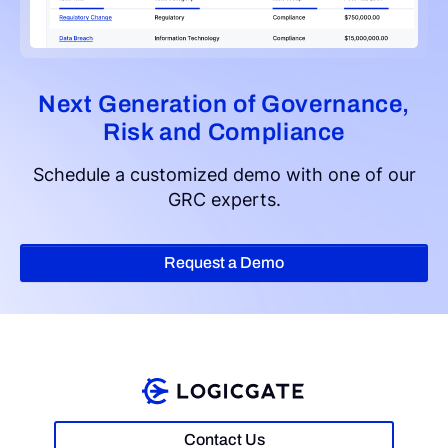
Next Generation of Governance,
Risk and Compliance
Schedule a customized demo with one of our
GRC experts.
Request a Demo
Contact Us