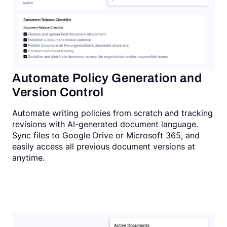
Automate Policy Generation and
Version Control
Automate writing policies from scratch and tracking
revisions with AI-generated document language.
Sync files to Google Drive or Microsoft 365, and
easily access all previous document versions at
anytime.