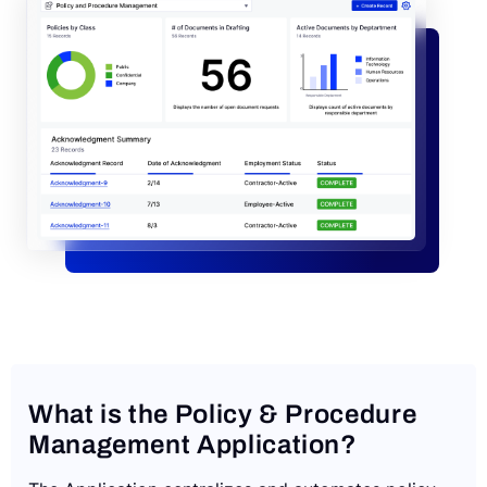
Request a Demo
What is the Policy & Procedure
Management Application?