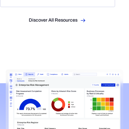
Discover All Resources