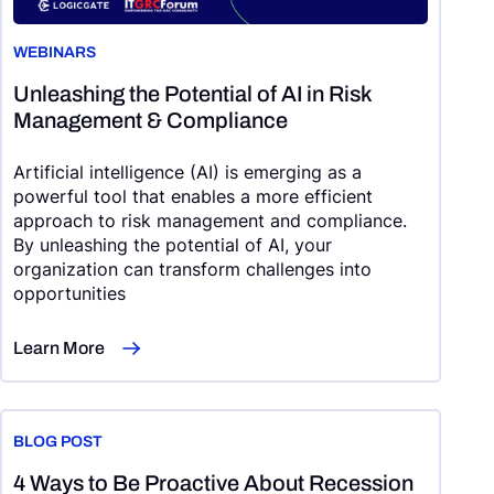
WEBINARS
Unleashing the Potential of AI in Risk
Management & Compliance
Artificial intelligence (AI) is emerging as a
powerful tool that enables a more efficient
approach to risk management and compliance.
By unleashing the potential of AI, your
organization can transform challenges into
opportunities
Learn More
BLOG POST
4 Ways to Be Proactive About Recession