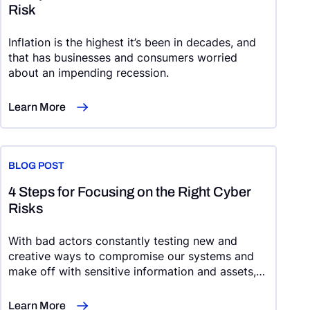
Risk
Inflation is the highest it’s been in decades, and
that has businesses and consumers worried
about an impending recession.
Learn More
BLOG POST
4 Steps for Focusing on the Right Cyber
Risks
With bad actors constantly testing new and
creative ways to compromise our systems and
make off with sensitive information and assets,
cybersecurity risk management can feel like an
uphill battle.
Learn More