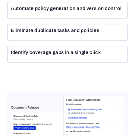
Automate policy generation and version control
Eliminate duplicate tasks and policies
Identify coverage gaps in a single click