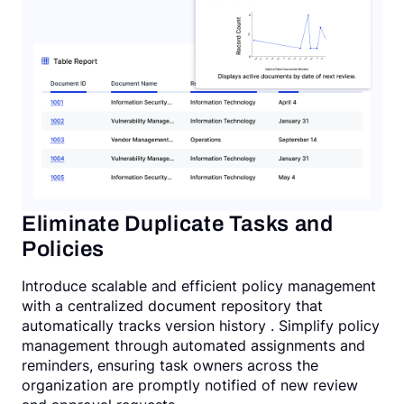
Eliminate Duplicate Tasks and
Policies
Introduce scalable and efficient policy management
with a centralized document repository that
automatically tracks version history . Simplify policy
management through automated assignments and
reminders, ensuring task owners across the
organization are promptly notified of new review