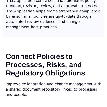
The Application centralizes and automates policy
creation, revision, review, and approval processes.
The Application helps teams strengthen compliance
by ensuring all policies are up-to-date through
automated review cadences and change
management best practices.
Connect Policies to
Processes, Risks, and
Regulatory Obligations
Improve collaboration and change management with
a shared document repository linked to processes
and people.