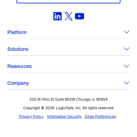
LinkedIn
X
YouTube
Platform
Solutions
Resources
Company
320 W Ohio St Suite 600W Chicago, IL 60654
Copyright © 2026. LogicGate, Inc. All rights reserved.
Privacy Policy
Information Security
Email Preferences