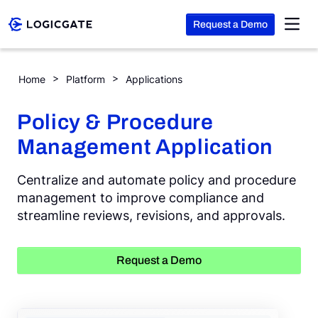
Request a Demo
Skip to Content
Policy & Procedure Management
Home
Platform
Applications
Platform
Policy & Procedure
Management Application
Solutions
Centralize and automate policy and procedure
Resources
management to improve compliance and
streamline reviews, revisions, and approvals.
Company
Request a Demo
Search