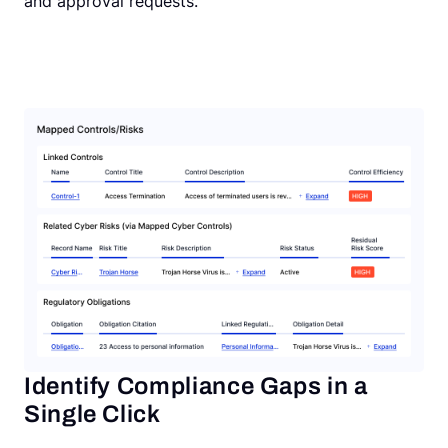
and approval requests.
Identify Compliance Gaps in a
Single Click