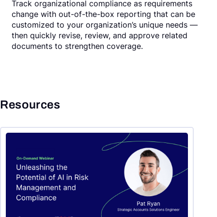
Track organizational compliance as requirements
change with out-of-the-box reporting that can be
customized to your organization’s unique needs —
then quickly revise, review, and approve related
documents to strengthen coverage.
Resources