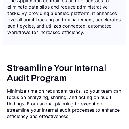
The Application centralizes audit processes to
eliminate data silos and reduce administrative
tasks. By providing a unified platform, it enhances
overall audit tracking and management, accelerates
audit cycles, and utilizes connected, automated
workflows for increased efficiency.
Streamline Your Internal
Audit Program
Minimize time on redundant tasks, so your team can
focus on analyzing, sharing, and acting on audit
findings. From annual planning to execution,
streamline your internal audit processes to enhance
efficiency and effectiveness.