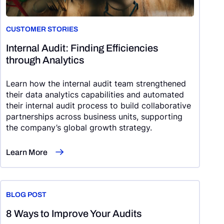
CUSTOMER STORIES
Internal Audit: Finding Efficiencies
through Analytics
Learn how the internal audit team strengthened
their data analytics capabilities and automated
their internal audit process to build collaborative
partnerships across business units, supporting
the company’s global growth strategy.
Learn More
BLOG POST
8 Ways to Improve Your Audits