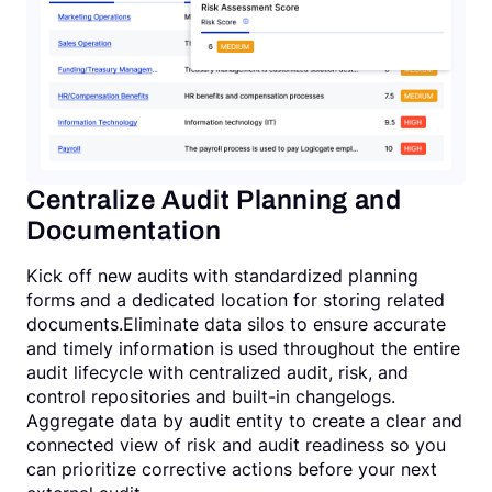
Centralize Audit Planning and
Documentation
Kick off new audits with standardized planning
forms and a dedicated location for storing related
documents.Eliminate data silos to ensure accurate
and timely information is used throughout the entire
audit lifecycle with centralized audit, risk, and
control repositories and built-in changelogs.
Aggregate data by audit entity to create a clear and
connected view of risk and audit readiness so you
can prioritize corrective actions before your next