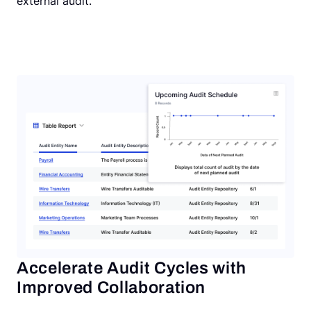
external audit.
Accelerate Audit Cycles with
Improved Collaboration