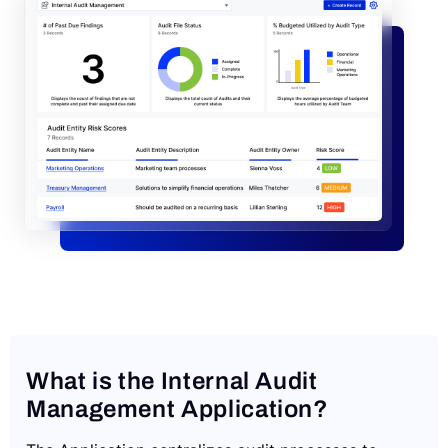
Request a Demo
What is the Internal Audit
Management Application?