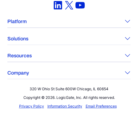
LinkedIn
X
YouTube
Platform
Solutions
Resources
Company
320 W Ohio St Suite 600W Chicago, IL 60654
Copyright © 2026. LogicGate, Inc. All rights reserved.
Privacy Policy
Information Security
Email Preferences