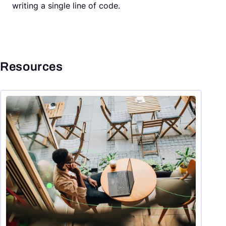
writing a single line of code.
Resources