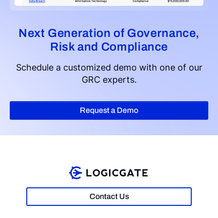
Next Generation of Governance,
Risk and Compliance
Schedule a customized demo with one of our
GRC experts.
Request a Demo
Contact Us