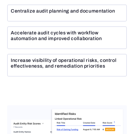
Centralize audit planning and documentation
Accelerate audit cycles with workflow
automation and improved collaboration
Increase visibility of operational risks, control
effectiveness, and remediation priorities