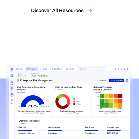
Discover All Resources