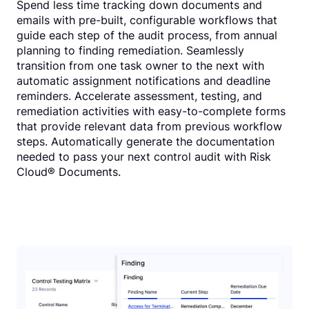
Spend less time tracking down documents and
emails with pre-built, configurable workflows that
guide each step of the audit process, from annual
planning to finding remediation. Seamlessly
transition from one task owner to the next with
automatic assignment notifications and deadline
reminders. Accelerate assessment, testing, and
remediation activities with easy-to-complete forms
that provide relevant data from previous workflow
steps. Automatically generate the documentation
needed to pass your next control audit with Risk
Cloud® Documents.