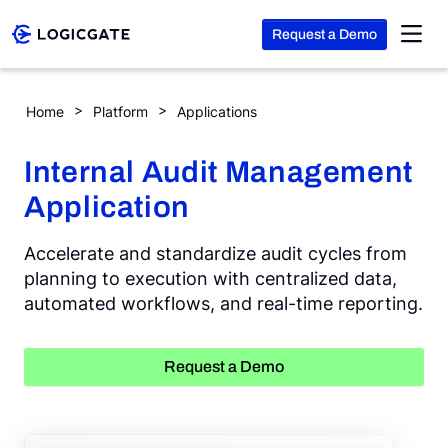
Request a Demo
Skip to Content
Internal Audit Management
Home
Platform
Applications
Platform
Internal Audit Management
Application
Solutions
Accelerate and standardize audit cycles from
Resources
planning to execution with centralized data,
automated workflows, and real-time reporting.
Company
Request a Demo
Search