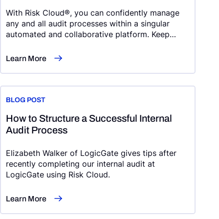
With Risk Cloud®, you can confidently manage
any and all audit processes within a singular
automated and collaborative platform. Keep
reading to see what we’re talking about.
Learn More
BLOG POST
How to Structure a Successful Internal
Audit Process
Elizabeth Walker of LogicGate gives tips after
recently completing our internal audit at
LogicGate using Risk Cloud.
Learn More