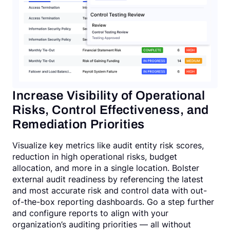
Increase Visibility of Operational
Risks, Control Effectiveness, and
Remediation Priorities
Visualize key metrics like audit entity risk scores,
reduction in high operational risks, budget
allocation, and more in a single location. Bolster
external audit readiness by referencing the latest
and most accurate risk and control data with out-
of-the-box reporting dashboards. Go a step further
and configure reports to align with your
organization’s auditing priorities — all without