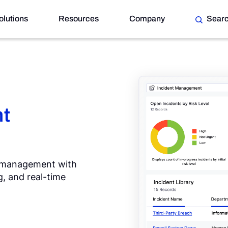
olutions
Resources
Company
Sear
t
g management with
, and real-time