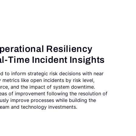
perational Resiliency
l-Time Incident Insights
ed to inform strategic risk decisions with near
y metrics like open incidents by risk level,
urce, and the impact of system downtime.
eas of improvement following the resolution of
usly improve processes while building the
 team and technology investments.