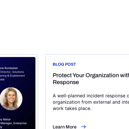
BLOG POST
Protect Your Organization wit
Response
A well-planned incident response c
organization from external and int
work takes place.
Learn More