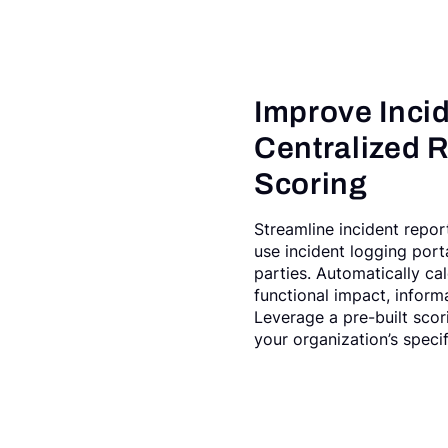
Improve Incide
Centralized R
Scoring
Streamline incident repor
use incident logging port
parties. Automatically ca
functional impact, informa
Leverage a pre-built scor
your organization’s specif