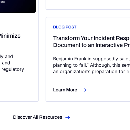
BLOG POST
Minimize
Transform Your Incident Respo
Document to an Interactive P
dly and
Benjamin Franklin supposedly said, “
y and
planning to fail.” Although, this se
e regulatory
an organization’s preparation for r
.
organizations] have an Incident-Re
consistently across the organizati
Learn More
no incident response plan at all.”
Discover All Resources