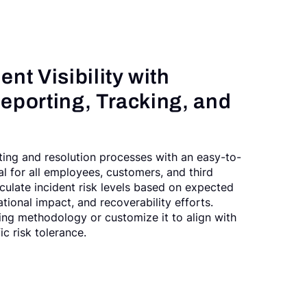
nt Visibility with
eporting, Tracking, and
ting and resolution processes with an easy-to-
al for all employees, customers, and third
lculate incident risk levels based on expected
tional impact, and recoverability efforts.
ing methodology or customize it to align with
ic risk tolerance.