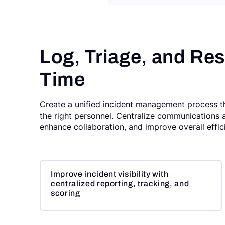
Log, Triage, and Res
Time
Create a unified incident management process tha
the right personnel. Centralize communications 
enhance collaboration, and improve overall effi
Improve incident visibility with
centralized reporting, tracking, and
scoring