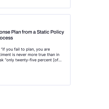
nse Plan from a Static Policy
rocess
if you fail to plan, you are
ntiment is never more true than in
isk “only twenty-five percent [of
sponse (IR) plan applied
on , and twenty-three percent have