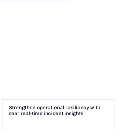
Strengthen operational resiliency with
near real-time incident insights