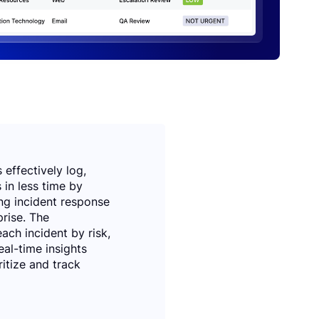
effectively log,
 in less time by
ng incident response
rise. The
ach incident by risk,
eal-time insights
ritize and track