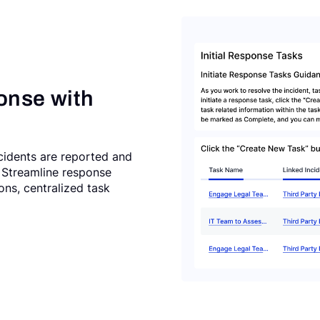
onse with
cidents are reported and
l. Streamline response
ns, centralized task