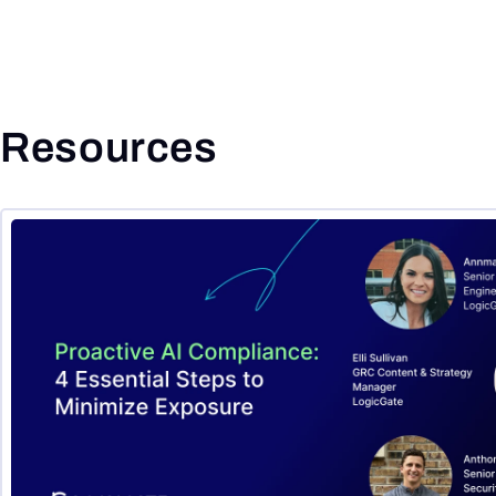
Resources