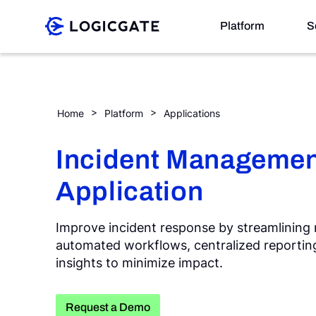
Skip to Content
Platform
S
Platform
Incident Management
Home
Platform
Applications
Solutions
Incident Managemen
Application
Resources
Improve incident response by streamlinin
automated workflows, centralized reporting
Company
insights to minimize impact.
Search
Request a Demo