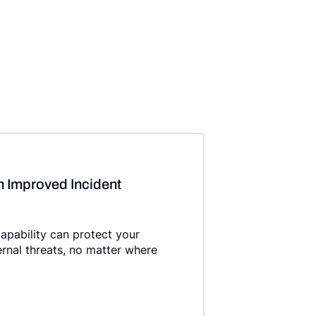
h Improved Incident
apability can protect your
ernal threats, no matter where