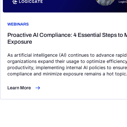
WEBINARS
Proactive AI Compliance: 4 Essential Steps to 
Exposure
As artificial intelligence (AI) continues to advance rapi
organizations expand their usage to optimize efficienc
productivity, implementing internal AI policies to ensur
compliance and minimize exposure remains a hot topic
Learn More