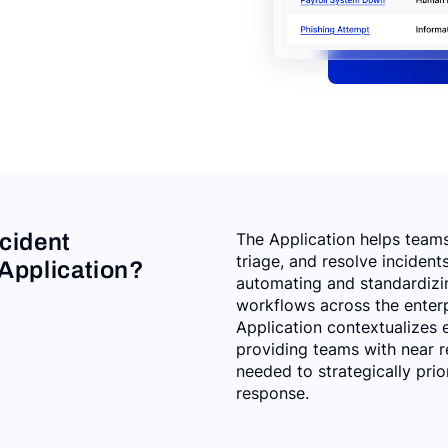
ncident
The Application helps teams 
triage, and resolve incidents
pplication?
automating and standardizi
workflows across the enterp
Application contextualizes e
providing teams with near r
needed to strategically prio
response.