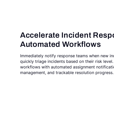
Accelerate Incident Resp
Automated Workflows
Immediately notify response teams when new in
quickly triage incidents based on their risk leve
workflows with automated assignment notificatio
management, and trackable resolution progress.