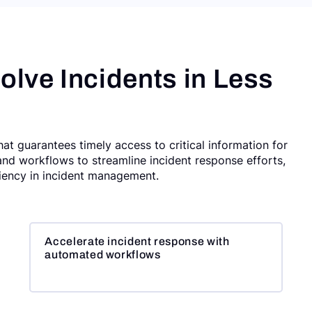
olve Incidents in Less
t guarantees timely access to critical information for
and workflows to streamline incident response efforts,
ciency in incident management.
Accelerate incident response with
automated workflows