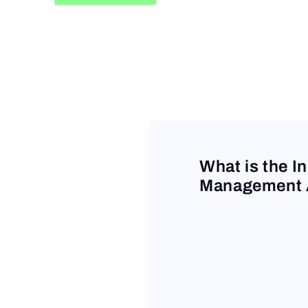
Request a Demo
What is the I
Management A