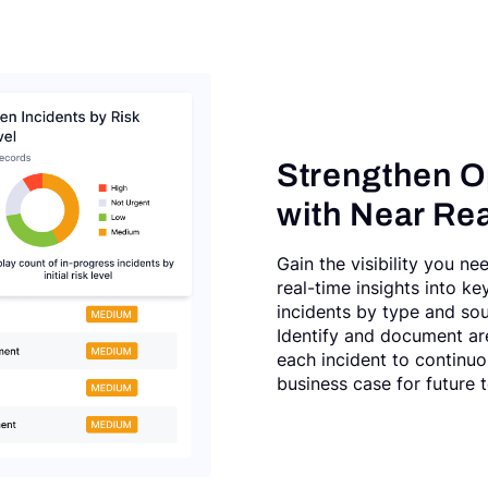
Strengthen O
with Near Rea
Gain the visibility you ne
real-time insights into ke
incidents by type and so
Identify and document ar
each incident to continuo
business case for future