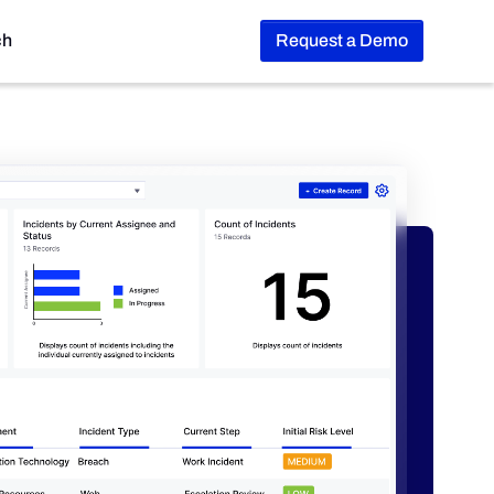
ch
Request a Demo