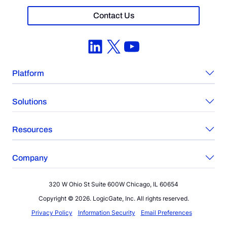
Contact Us
LinkedIn
X
YouTube
Platform
Solutions
Resources
Company
320 W Ohio St Suite 600W Chicago, IL 60654
Copyright © 2026. LogicGate, Inc. All rights reserved.
Privacy Policy
Information Security
Email Preferences