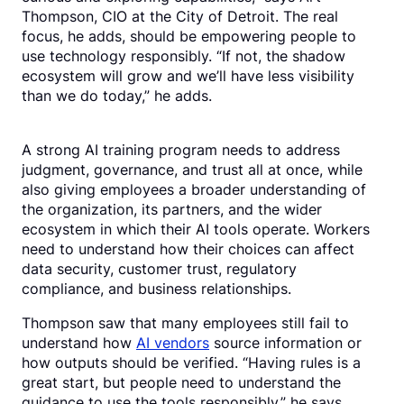
Thompson, CIO at the City of Detroit. The real
focus, he adds, should be empowering people to
use technology responsibly. “If not, the shadow
ecosystem will grow and we’ll have less visibility
than we do today,” he adds.
A strong AI training program needs to address
judgment, governance, and trust all at once, while
also giving employees a broader understanding of
the organization, its partners, and the wider
ecosystem in which their AI tools operate. Workers
need to understand how their choices can affect
data security, customer trust, regulatory
compliance, and business relationships.
Thompson saw that many employees still fail to
understand how
AI vendors
source information or
how outputs should be verified. “Having rules is a
great start, but people need to understand the
guidance to use the tools responsibly,” he says.