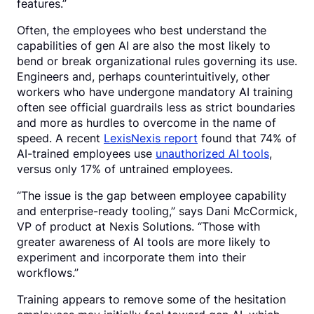
features.”
Often, the employees who best understand the
capabilities of gen AI are also the most likely to
bend or break organizational rules governing its use.
Engineers and, perhaps counterintuitively, other
workers who have undergone mandatory AI training
often see official guardrails less as strict boundaries
and more as hurdles to overcome in the name of
speed. A recent
LexisNexis report
found that 74% of
AI-trained employees use
unauthorized AI tools
,
versus only 17% of untrained employees.
“The issue is the gap between employee capability
and enterprise-ready tooling,” says Dani McCormick,
VP of product at Nexis Solutions. “Those with
greater awareness of AI tools are more likely to
experiment and incorporate them into their
workflows.”
Training appears to remove some of the hesitation