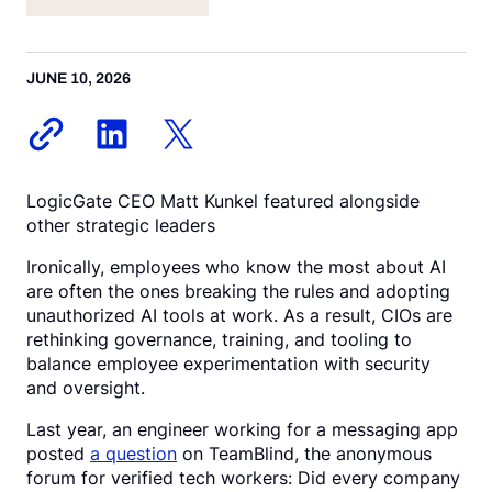
Request a Demo
JUNE 10, 2026
LogicGate CEO Matt Kunkel featured alongside
other strategic leaders
Ironically, employees who know the most about AI
are often the ones breaking the rules and adopting
unauthorized AI tools at work. As a result, CIOs are
rethinking governance, training, and tooling to
balance employee experimentation with security
and oversight.
Last year, an engineer working for a messaging app
posted
a question
on TeamBlind, the anonymous
forum for verified tech workers: Did every company