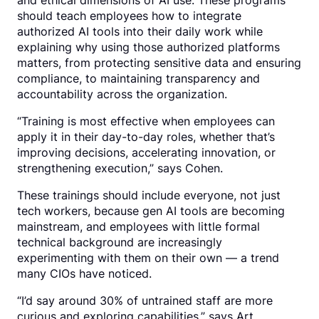
and ethical dimensions of AI use. These programs
should teach employees how to integrate
authorized AI tools into their daily work while
explaining why using those authorized platforms
matters, from protecting sensitive data and ensuring
compliance, to maintaining transparency and
accountability across the organization.
“Training is most effective when employees can
apply it in their day-to-day roles, whether that’s
improving decisions, accelerating innovation, or
strengthening execution,” says Cohen.
These trainings should include everyone, not just
tech workers, because gen AI tools are becoming
mainstream, and employees with little formal
technical background are increasingly
experimenting with them on their own — a trend
many CIOs have noticed.
“I’d say around 30% of untrained staff are more
curious and exploring capabilities,” says Art