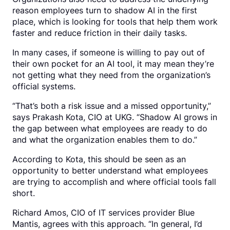
reason employees turn to shadow AI in the first
place, which is looking for tools that help them work
faster and reduce friction in their daily tasks.
In many cases, if someone is willing to pay out of
their own pocket for an AI tool, it may mean they’re
not getting what they need from the organization’s
official systems.
“That’s both a risk issue and a missed opportunity,”
says Prakash Kota, CIO at UKG. “Shadow AI grows in
the gap between what employees are ready to do
and what the organization enables them to do.”
According to Kota, this should be seen as an
opportunity to better understand what employees
are trying to accomplish and where official tools fall
short.
Richard Amos, CIO of IT services provider Blue
Mantis, agrees with this approach. “In general, I’d