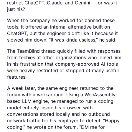
restrict ChatGPT, Claude, and Gemini — or was it
just his?
When the company he worked for banned these
tools, it offered an internal alternative built on
ChatGPT, but the engineer didn’t like it because it
slowed him down. “It was kinda useless,” he said.
The TeamBlind thread quickly filled with responses
from techies at other organizations who joined him
in his frustration that company-approved AI tools
were heavily restricted or stripped of many useful
features.
A week later, the same engineer returned to the
forum with a workaround. Using a WebAssembly-
based LLM engine, he managed to run a coding
model entirely inside his browser, with
conversations stored locally and no outbound
network traffic for his employer to detect. “Happy
coding,” he wrote on the forum. “DM me for