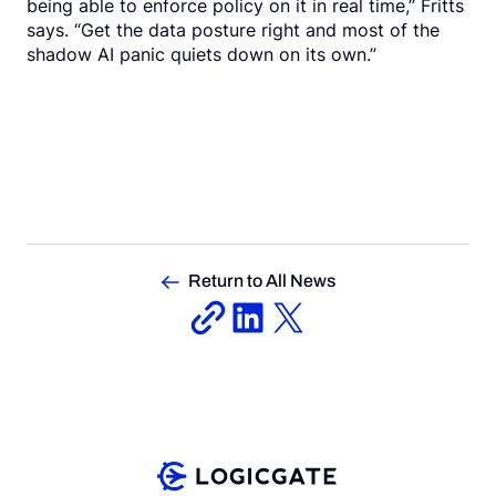
being able to enforce policy on it in real time,” Fritts
says. “Get the data posture right and most of the
shadow AI panic quiets down on its own.”
Return to All News