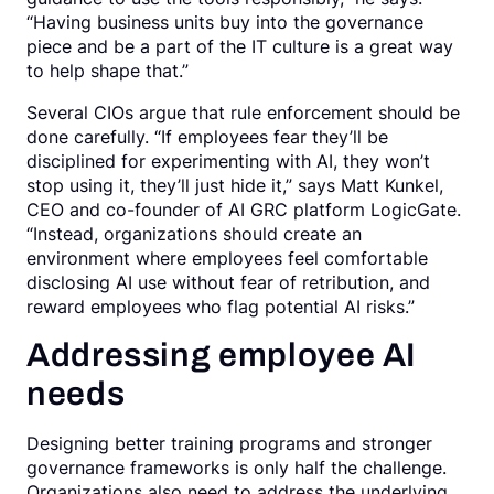
“Having business units buy into the governance
piece and be a part of the IT culture is a great way
to help shape that.”
Several CIOs argue that rule enforcement should be
done carefully. “If employees fear they’ll be
disciplined for experimenting with AI, they won’t
stop using it, they’ll just hide it,” says Matt Kunkel,
CEO and co-founder of AI GRC platform LogicGate.
“Instead, organizations should create an
environment where employees feel comfortable
disclosing AI use without fear of retribution, and
reward employees who flag potential AI risks.”
Addressing employee AI
needs
Designing better training programs and stronger
governance frameworks is only half the challenge.
Organizations also need to address the underlying