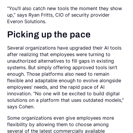
“You’ll also catch new tools the moment they show
up,” says Ryan Fritts, CIO of security provider
Everon Solutions.
Picking up the pace
Several organizations have upgraded their AI tools
after realizing that employees were turning to
unauthorized alternatives to fill gaps in existing
systems. But simply offering approved tools isn’t
enough. Those platforms also need to remain
flexible and adaptable enough to evolve alongside
employees’ needs, and the rapid pace of AI
innovation. “No one will be excited to build digital
solutions on a platform that uses outdated models,”
says Cohen.
Some organizations even give employees more
flexibility by allowing them to choose among
several of the latest commercially available