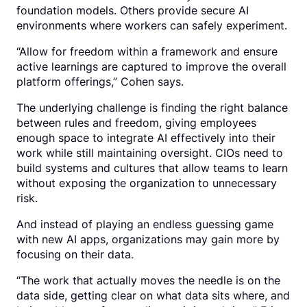
foundation models. Others provide secure AI
environments where workers can safely experiment.
“Allow for freedom within a framework and ensure
active learnings are captured to improve the overall
platform offerings,” Cohen says.
The underlying challenge is finding the right balance
between rules and freedom, giving employees
enough space to integrate AI effectively into their
work while still maintaining oversight. CIOs need to
build systems and cultures that allow teams to learn
without exposing the organization to unnecessary
risk.
And instead of playing an endless guessing game
with new AI apps, organizations may gain more by
focusing on their data.
“The work that actually moves the needle is on the
data side, getting clear on what data sits where, and