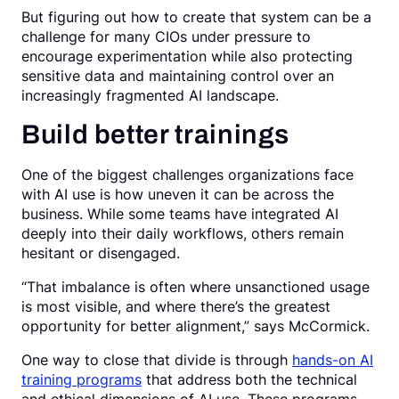
But figuring out how to create that system can be a
challenge for many CIOs under pressure to
encourage experimentation while also protecting
sensitive data and maintaining control over an
increasingly fragmented AI landscape.
Build better trainings
One of the biggest challenges organizations face
with AI use is how uneven it can be across the
business. While some teams have integrated AI
deeply into their daily workflows, others remain
hesitant or disengaged.
“That imbalance is often where unsanctioned usage
is most visible, and where there’s the greatest
opportunity for better alignment,” says McCormick.
One way to close that divide is through
hands-on AI
training programs
that address both the technical