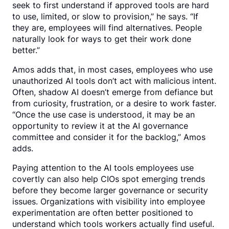
seek to first understand if approved tools are hard
to use, limited, or slow to provision,” he says. “If
they are, employees will find alternatives. People
naturally look for ways to get their work done
better.”
Amos adds that, in most cases, employees who use
unauthorized AI tools don’t act with malicious intent.
Often, shadow AI doesn’t emerge from defiance but
from curiosity, frustration, or a desire to work faster.
“Once the use case is understood, it may be an
opportunity to review it at the AI governance
committee and consider it for the backlog,” Amos
adds.
Paying attention to the AI tools employees use
covertly can also help CIOs spot emerging trends
before they become larger governance or security
issues. Organizations with visibility into employee
experimentation are often better positioned to
understand which tools workers actually find useful.