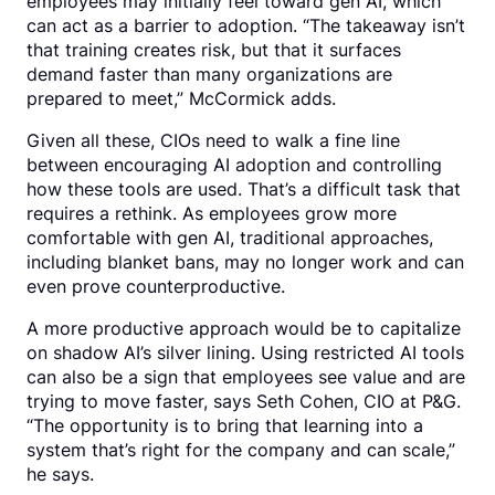
employees may initially feel toward gen AI, which
can act as a barrier to adoption. “The takeaway isn’t
that training creates risk, but that it surfaces
demand faster than many organizations are
prepared to meet,” McCormick adds.
Given all these, CIOs need to walk a fine line
between encouraging AI adoption and controlling
how these tools are used. That’s a difficult task that
requires a rethink. As employees grow more
comfortable with gen AI, traditional approaches,
including blanket bans, may no longer work and can
even prove counterproductive.
A more productive approach would be to capitalize
on shadow AI’s silver lining. Using restricted AI tools
can also be a sign that employees see value and are
trying to move faster, says Seth Cohen, CIO at P&G.
“The opportunity is to bring that learning into a
system that’s right for the company and can scale,”
he says.