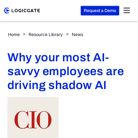
Request a Demo
Skip to Content
Why your most AI-savvy employees are driving shadow AI
Home
Resource Library
News
Platform
Why your most AI-
Solutions
savvy employees are
driving shadow AI
Resources
Company
Search