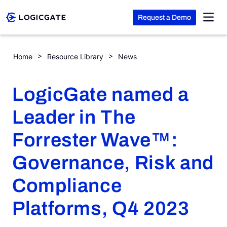
Request a Demo
Skip to Content
LogicGate named a Leader in The Forrester Wave™: Governan
Home
Resource Library
News
Platform
LogicGate named a
Solutions
Leader in The
Forrester Wave™:
Resources
Governance, Risk and
Company
Compliance
Platforms, Q4 2023
Search