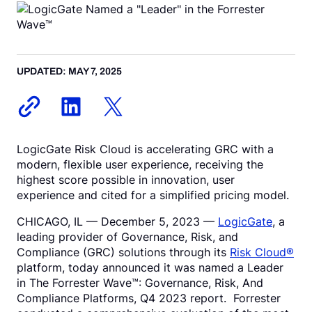
Request a Demo
UPDATED: MAY 7, 2025
LogicGate Risk Cloud is accelerating GRC with a
modern, flexible user experience, receiving the
highest score possible in innovation, user
experience and cited for a simplified pricing model.
CHICAGO, IL –– December 5, 2023 ––
LogicGate
, a
leading provider of Governance, Risk, and
Compliance (GRC) solutions through its
Risk Cloud®
platform, today announced it was named a Leader
in The Forrester Wave™: Governance, Risk, And
Compliance Platforms, Q4 2023 report. Forrester