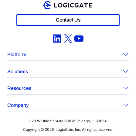
Contact Us
LinkedIn
X
YouTube
Platform
Solutions
Resources
Company
320 W Ohio St Suite 600W Chicago, IL 60654
Copyright © 2026. LogicGate, Inc. All rights reserved.