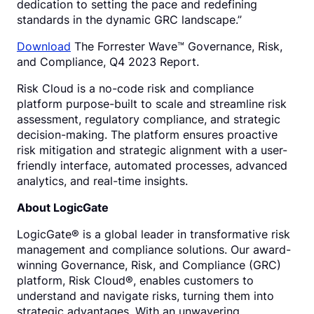
dedication to setting the pace and redefining
standards in the dynamic GRC landscape.”
Download
The Forrester Wave™ Governance, Risk,
and Compliance, Q4 2023 Report.
Risk Cloud is a no-code risk and compliance
platform purpose-built to scale and streamline risk
assessment, regulatory compliance, and strategic
decision-making. The platform ensures proactive
risk mitigation and strategic alignment with a user-
friendly interface, automated processes, advanced
analytics, and real-time insights.
About LogicGate
LogicGate® is a global leader in transformative risk
management and compliance solutions. Our award-
winning Governance, Risk, and Compliance (GRC)
platform, Risk Cloud®, enables customers to
understand and navigate risks, turning them into
strategic advantages. With an unwavering