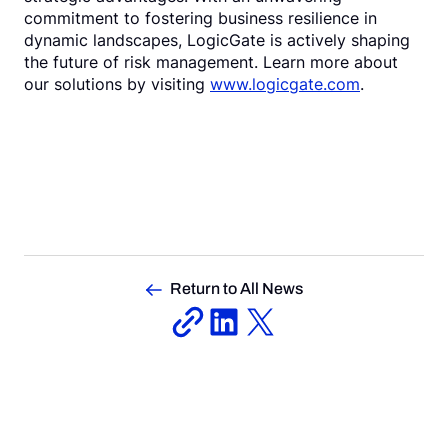
commitment to fostering business resilience in
dynamic landscapes, LogicGate is actively shaping
the future of risk management. Learn more about
our solutions by visiting
www.logicgate.com
.
Return to All News