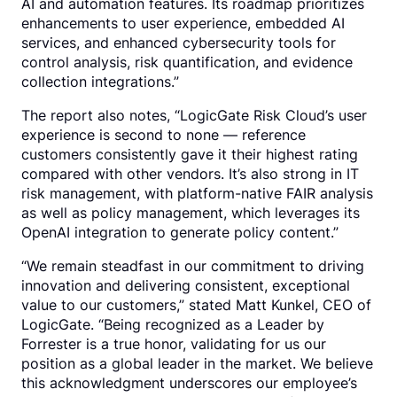
AI and automation features. Its roadmap prioritizes
enhancements to user experience, embedded AI
services, and enhanced cybersecurity tools for
control analysis, risk quantification, and evidence
collection integrations.”
The report also notes, “LogicGate Risk Cloud’s user
experience is second to none — reference
customers consistently gave it their highest rating
compared with other vendors. It’s also strong in IT
risk management, with platform-native FAIR analysis
as well as policy management, which leverages its
OpenAI integration to generate policy content.”
“We remain steadfast in our commitment to driving
innovation and delivering consistent, exceptional
value to our customers,” stated Matt Kunkel, CEO of
LogicGate. “Being recognized as a Leader by
Forrester is a true honor, validating for us our
position as a global leader in the market. We believe
this acknowledgment underscores our employee’s