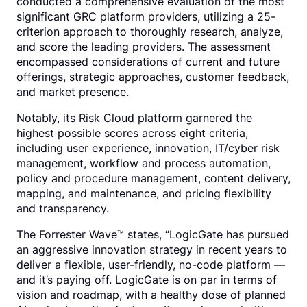
conducted a comprehensive evaluation of the most
significant GRC platform providers, utilizing a 25-
criterion approach to thoroughly research, analyze,
and score the leading providers. The assessment
encompassed considerations of current and future
offerings, strategic approaches, customer feedback,
and market presence.
Notably, its Risk Cloud platform garnered the
highest possible scores across eight criteria,
including user experience, innovation, IT/cyber risk
management, workflow and process automation,
policy and procedure management, content delivery,
mapping, and maintenance, and pricing flexibility
and transparency.
The Forrester Wave™ states, “LogicGate has pursued
an aggressive innovation strategy in recent years to
deliver a flexible, user-friendly, no-code platform —
and it’s paying off. LogicGate is on par in terms of
vision and roadmap, with a healthy dose of planned