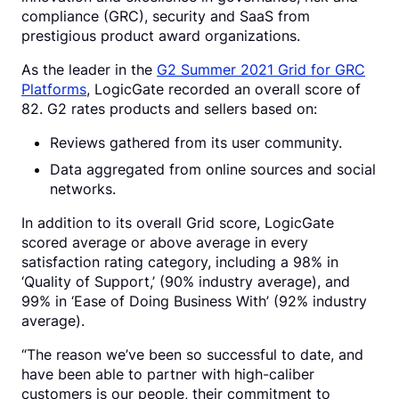
compliance (GRC), security and SaaS from
prestigious product award organizations.
As the leader in the
G2 Summer 2021 Grid for GRC
Platforms
, LogicGate recorded an overall score of
82. G2 rates products and sellers based on:
Reviews gathered from its user community.
Data aggregated from online sources and social
networks.
In addition to its overall Grid score, LogicGate
scored average or above average in every
satisfaction rating category, including a 98% in
‘Quality of Support,’ (90% industry average), and
99% in ‘Ease of Doing Business With’ (92% industry
average).
“The reason we’ve been so successful to date, and
have been able to partner with high-caliber
customers is our people, their commitment to