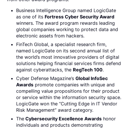
Business Intelligence Group named LogicGate
as one of its
Fortress Cyber Security Award
winners. The award program rewards leading
global companies working to protect data and
electronic assets from hackers.
FinTech Global, a specialist research firm,
named LogicGate on its second annual list of
the world’s most innovative providers of digital
solutions helping financial services firms defend
against cyberattacks, the
RegTech 100
.
Cyber Defense Magazine’s
Global InfoSec
Awards
promote companies with unique and
compelling value propositions for their product
or service within the information security space.
LogicGate won the “Cutting Edge in IT Vendor
Risk Management” award category.
The
Cybersecurity Excellence Awards
honor
individuals and products demonstrating