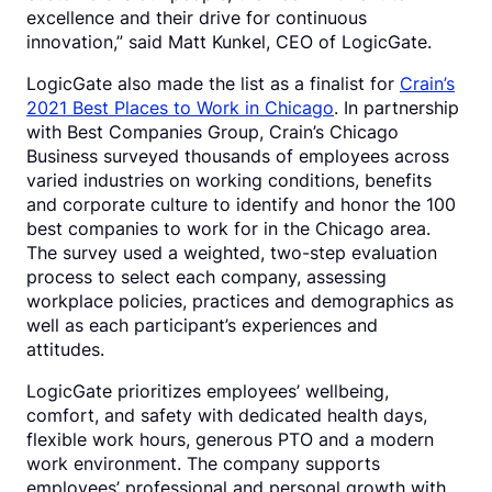
excellence and their drive for continuous
innovation,” said Matt Kunkel, CEO of LogicGate.
LogicGate also made the list as a finalist for
Crain’s
2021 Best Places to Work in Chicago
. In partnership
with Best Companies Group, Crain’s Chicago
Business surveyed thousands of employees across
varied industries on working conditions, benefits
and corporate culture to identify and honor the 100
best companies to work for in the Chicago area.
The survey used a weighted, two-step evaluation
process to select each company, assessing
workplace policies, practices and demographics as
well as each participant’s experiences and
attitudes.
LogicGate prioritizes employees’ wellbeing,
comfort, and safety with dedicated health days,
flexible work hours, generous PTO and a modern
work environment. The company supports
employees’ professional and personal growth with