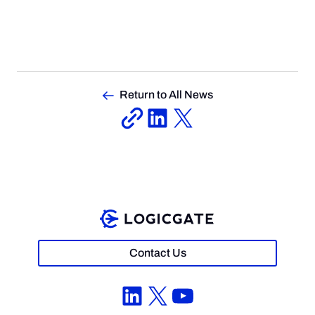
Return to All News
Contact Us
LinkedIn
X
YouTube