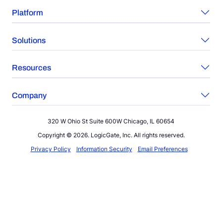
Platform
Solutions
Resources
Company
320 W Ohio St Suite 600W Chicago, IL 60654
Copyright © 2026. LogicGate, Inc. All rights reserved.
Privacy Policy
Information Security
Email Preferences