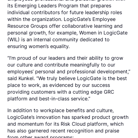
its Emerging Leaders Program that prepares
individual contributors for future leadership roles
within the organization. LogicGate’s Employee
Resource Groups offer collaborative learning and
personal growth, for example, Women in LogicGate
(WIL) is an internal community dedicated to
ensuring women’s equality.
“I’m proud of our leaders and their ability to grow
our culture and contribute meaningfully to our
employees’ personal and professional development,”
said Kunkel. “We truly believe LogicGate is the best
place to work, as evidenced by our success
providing customers with a cutting edge GRC
platform and best-in-class service.”
In addition to workplace benefits and culture,
LogicGate’s innovation has sparked product growth
and momentum for its Risk Cloud platform, which
has also garnered recent recognition and praise
from other award programs: