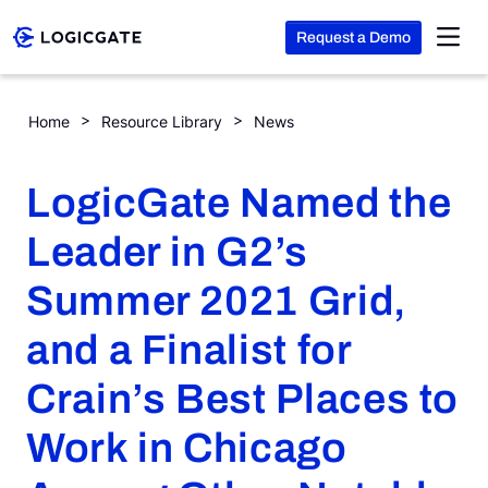
Request a Demo
Skip to Content
LogicGate Named the Leader in G2’s Summer 2021 Grid, and a 
Home
Resource Library
News
Platform
LogicGate Named the
Solutions
Leader in G2’s
Summer 2021 Grid,
Resources
and a Finalist for
Company
Crain’s Best Places to
Work in Chicago
Search