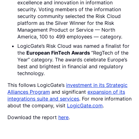
excellence and innovation in information
security. Voting members of the information
security community selected the Risk Cloud
platform as the Silver Winner for the Risk
Management Product or Service — North
America, 100 to 499 employees — category.
LogicGate’s Risk Cloud was named a finalist for
the
European FinTech Awards
“RegTech of the
Year” category. The awards celebrate Europe’s
best and brightest in financial and regulatory
technology.
This follows LogicGate’s
investment in its Strategic
Alliances Program
and significant
expansion of its
integrations suite and services
. For more information
about the company, visit
LogicGate.com
.
Download the report
here
.