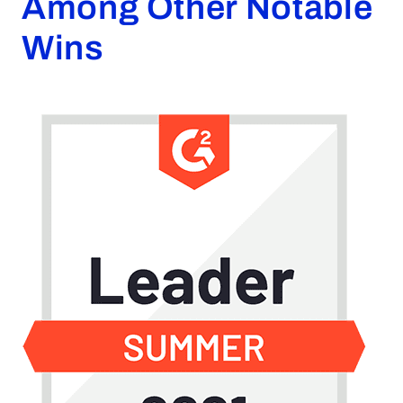
Among Other Notable
Request a Demo
Wins