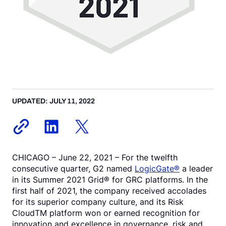
UPDATED: JULY 11, 2022
CHICAGO – June 22, 2021 – For the twelfth
consecutive quarter, G2 named
LogicGate®
a leader
in its Summer 2021 Grid® for GRC platforms. In the
first half of 2021, the company received accolades
for its superior company culture, and its Risk
CloudTM platform won or earned recognition for
innovation and excellence in governance, risk and