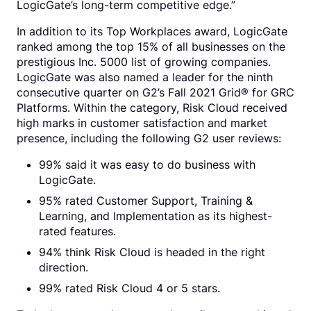
LogicGate’s long-term competitive edge.”
In addition to its Top Workplaces award, LogicGate
ranked among the top 15% of all businesses on the
prestigious Inc. 5000 list of growing companies.
LogicGate was also named a leader for the ninth
consecutive quarter on G2’s Fall 2021 Grid® for GRC
Platforms. Within the category, Risk Cloud received
high marks in customer satisfaction and market
presence, including the following G2 user reviews:
99% said it was easy to do business with
LogicGate.
95% rated Customer Support, Training &
Learning, and Implementation as its highest-
rated features.
94% think Risk Cloud is headed in the right
direction.
99% rated Risk Cloud 4 or 5 stars.