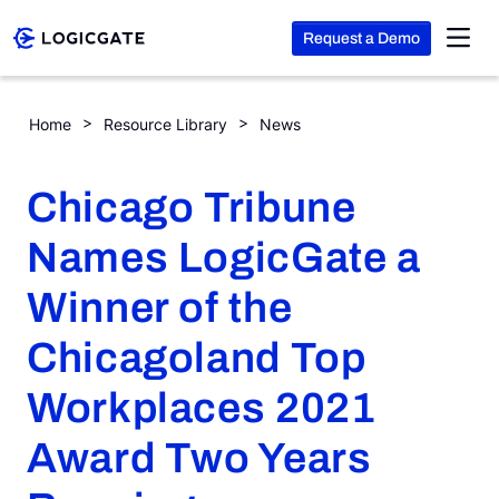
Request a Demo
Skip to Content
Chicago Tribune Names LogicGate a Winner of the Chicagol
Home
Resource Library
News
Platform
Chicago Tribune
Solutions
Names LogicGate a
Winner of the
Resources
Chicagoland Top
Company
Workplaces 2021
Award Two Years
Search