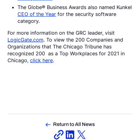
The Globe® Business Awards also named Kunkel
CEO of the Year
for the security software
category.
For more information on the GRC leader, visit
LogicGate.com
. To view the 200 Companies and
Organizations that The Chicago Tribune has
recognized 200 as a Top Workplaces for 2021 in
Chicago,
click here
.
Return to All News