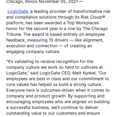
Chicago, Illinois November 05, 2021 —
LogicGate
, a leading provider of transformative risk
and compliance solutions through its Risk Cloud
®
platform, has been awarded a Top Workplaces
honor for the second year in a row by The Chicago
Tribune. The award is based entirely on employee
feedback, measuring 15 drivers — like alignment,
execution and connection — of creating an
engaging company culture.
“It’s validating to receive recognition for the
company culture we work so hard to cultivate at
LogicGate,” said LogicGate CEO, Matt Kunkel. “Our
employees are best in class and our commitment to
core values has helped us build a strong culture.
Everyone here is outcomes-driven when it comes to
company and product growth. By supporting and
encouraging employees who are aligned on building
a successful business, we’ll continue to deliver
outstanding value to our customers and ensure