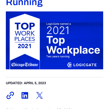
Running
Request a Demo
UPDATED: APRIL 5, 2023