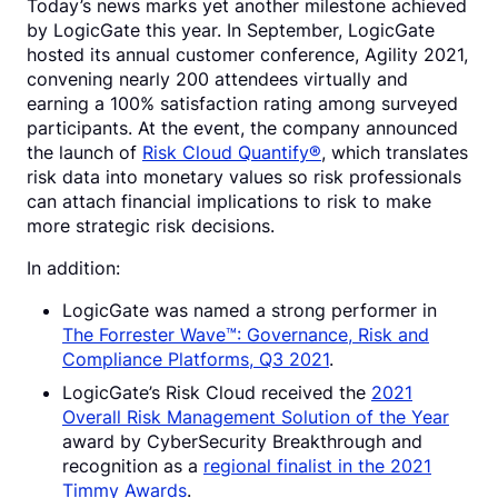
Today’s news marks yet another milestone achieved
by LogicGate this year. In September, LogicGate
hosted its annual customer conference, Agility 2021,
convening nearly 200 attendees virtually and
earning a 100% satisfaction rating among surveyed
participants. At the event, the company announced
the launch of
Risk Cloud Quantify®
, which translates
risk data into monetary values so risk professionals
can attach financial implications to risk to make
more strategic risk decisions.
In addition:
LogicGate was named a strong performer in
The Forrester Wave™: Governance, Risk and
Compliance Platforms, Q3 2021
.
LogicGate’s Risk Cloud received the
2021
Overall Risk Management Solution of the Year
award by CyberSecurity Breakthrough and
recognition as a
regional finalist in the 2021
Timmy Awards
.