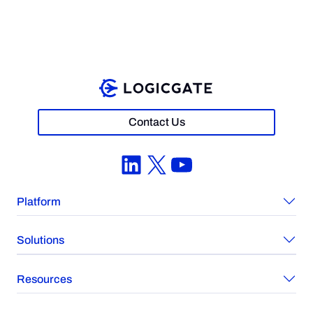
Contact Us
LinkedIn
X
YouTube
Platform
Solutions
Resources